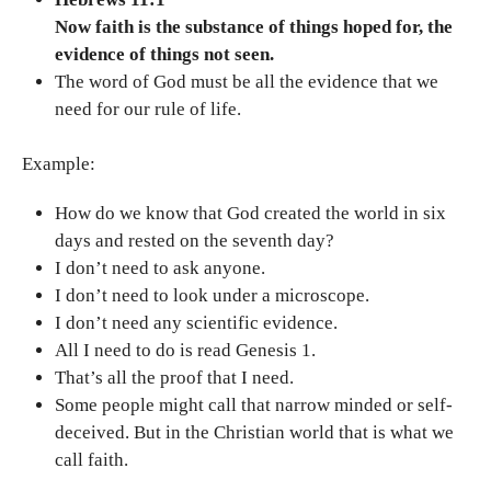
Now faith is the substance of things hoped for, the
evidence of things not seen.
The word of God must be all the evidence that we
need for our rule of life.
Example:
How do we know that God created the world in six
days and rested on the seventh day?
I don’t need to ask anyone.
I don’t need to look under a microscope.
I don’t need any scientific evidence.
All I need to do is read Genesis 1.
That’s all the proof that I need.
Some people might call that narrow minded or self-
deceived. But in the Christian world that is what we
call faith.