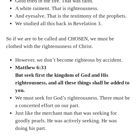
Gold tried in the fire. That was faith.
A white raiment. That is righteousness.
And eyesalve. That is the testimony of the prophets.
We studied all this back in Revelation 3.
So if we are to be called and CHOSEN, we must be
clothed with the righteousness of Christ.
However, we don’t become righteous by accident.
Matthew 6:33
But seek first the kingdom of God and His
righteousness, and all these things shall be added to
you.
We must seek for God’s righteousness. There must be
a concerted effort on our part.
Just like the merchant man that was seeking for
goodly pearls. He was actively seeking. He was
doing his part.