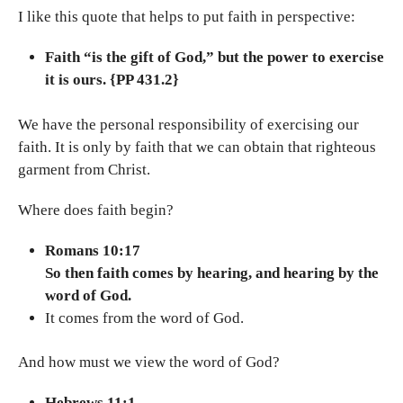
I like this quote that helps to put faith in perspective:
Faith “is the gift of God,” but the power to exercise
it is ours. {PP 431.2}
We have the personal responsibility of exercising our
faith. It is only by faith that we can obtain that righteous
garment from Christ.
Where does faith begin?
Romans 10:17
So then faith comes by hearing, and hearing by the
word of God.
It comes from the word of God.
And how must we view the word of God?
Hebrews 11:1