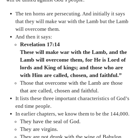
The ten horns are persecuting. And initially it says
that they will make war with the Lamb but the Lamb
will overcome them.
And then it says:
Revelation 17:14
These will make war with the Lamb, and the
Lamb will overcome them, for He is Lord of
lords and King of kings; and those who are
with Him are called, chosen, and faithful.”
Those that overcome with the Lamb are those
that are called, chosen and faithful.
It lists these three important characteristics of God’s
end time people.
In earlier chapters, we know them to be the 144,000.
They have the seal of God.
They are virgins.
They are not drunk with the wine of Babylon.