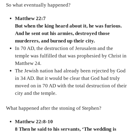
So what eventually happened?
Matthew 22:7
But when the king heard about it, he was furious.
And he sent out his armies, destroyed those
murderers, and burned up their city.
In 70 AD, the destruction of Jerusalem and the
temple was fulfilled that was prophesied by Christ in
Matthew 24.
The Jewish nation had already been rejected by God
in 34 AD. But it would be clear that God had truly
moved on in 70 AD with the total destruction of their
city and the temple.
What happened after the stoning of Stephen?
Matthew 22:8-10
8 Then he said to his servants, ‘The wedding is