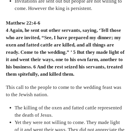
Invitations are sent out but people are not willing to
come. However the king is persistent.
Matthew 22:4-6
4 Again, he sent out other servants, saying, ‘Tell those
who are invited, “See, I have prepared my dinner; my
oxen and fatted cattle are killed, and all things are
ready. Come to the wedding.” ’ 5 But they made light of
it and went their ways, one to his own farm, another to
his business. 6 And the rest seized his servants, treated
them spitefully, and killed them.
This call to the people to come to the wedding feast was
to the Jewish nation.
The killing of the oxen and fatted cattle represented
the death of Jesus.
Yet they were not willing to come. They made light
of it and went their ways. They did not appreciate the