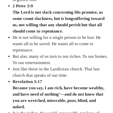
2 Peter 3:9
The Lord is not slack concerning His promise, as
some count slackness, but is longsuffering toward
us, not willing that any should perish but that all
should come to repentance.
He is not willing for a single person to be lost. He
wants all to be saved. He wants all to come to
repentance.
But alas, many of us turn to our riches. To our homes.
To our entertainment.
Just like those in the Laodicean church. That last
church that speaks of our time.
Revelation 3:17
Because you say, I am rich, have become wealthy,
and have need of nothing’—and do not know that
you are wretched, miserable, poor, blind, and
naked.