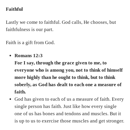
Faithful
Lastly we come to faithful. God calls, He chooses, but
faithfulness is our part.
Faith is a gift from God.
Romans 12:3
For I say, through the grace given to me, to
everyone who is among you, not to think of himself
more highly than he ought to think, but to think
soberly, as God has dealt to each one a measure of
faith.
God has given to each of us a measure of faith. Every
single person has faith. Just like how every single
one of us has bones and tendons and muscles. But it
is up to us to exercise those muscles and get stronger.