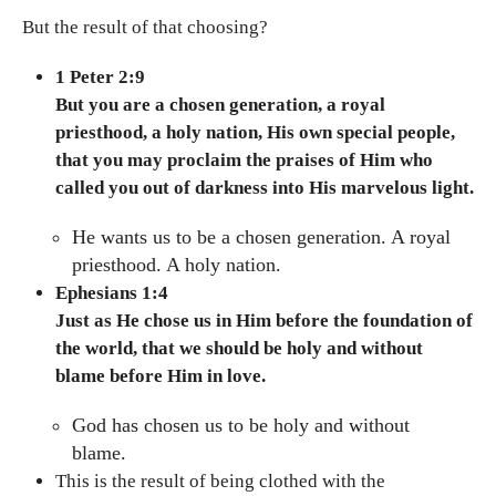
But the result of that choosing?
1 Peter 2:9
But you are a chosen generation, a royal
priesthood, a holy nation, His own special people,
that you may proclaim the praises of Him who
called you out of darkness into His marvelous light.
He wants us to be a chosen generation. A royal
priesthood. A holy nation.
Ephesians 1:4
Just as He chose us in Him before the foundation of
the world, that we should be holy and without
blame before Him in love.
God has chosen us to be holy and without
blame.
This is the result of being clothed with the