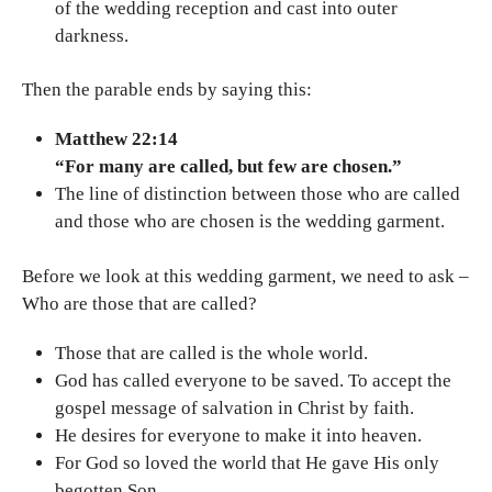
of the wedding reception and cast into outer
darkness.
Then the parable ends by saying this:
Matthew 22:14
“For many are called, but few are chosen.”
The line of distinction between those who are called
and those who are chosen is the wedding garment.
Before we look at this wedding garment, we need to ask –
Who are those that are called?
Those that are called is the whole world.
God has called everyone to be saved. To accept the
gospel message of salvation in Christ by faith.
He desires for everyone to make it into heaven.
For God so loved the world that He gave His only
begotten Son.