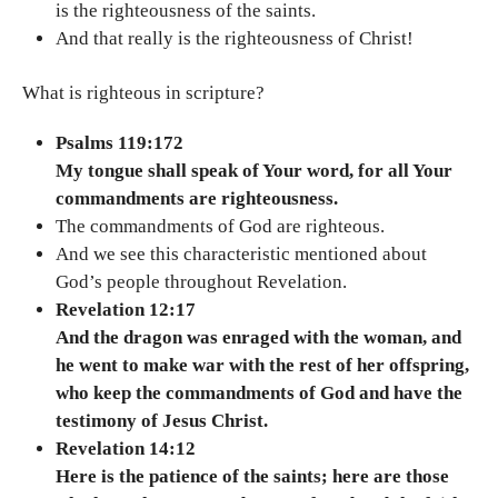
is the righteousness of the saints.
And that really is the righteousness of Christ!
What is righteous in scripture?
Psalms 119:172
My tongue shall speak of Your word, for all Your
commandments are righteousness.
The commandments of God are righteous.
And we see this characteristic mentioned about
God’s people throughout Revelation.
Revelation 12:17
And the dragon was enraged with the woman, and
he went to make war with the rest of her offspring,
who keep the commandments of God and have the
testimony of Jesus Christ.
Revelation 14:12
Here is the patience of the saints; here are those