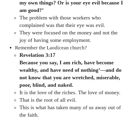
my own things? Or is your eye evil because I
am good?’
The problem with those workers who
complained was that their eye was evil.
They were focused on the money and not the
joy of having some employment.
Remember the Laodicean church?
Revelation 3:17
Because you say, I am rich, have become
wealthy, and have need of nothing’—and do
not know that you are wretched, miserable,
poor, blind, and naked.
It is the love of the riches. The love of money.
That is the root of all evil.
This is what has taken many of us away out of
the faith.