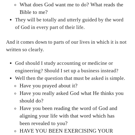
What does God want me to do? What reads the
Bible to me?
They will be totally and utterly guided by the word
of God in every part of their life.
And it comes down to parts of our lives in which it is not
written so clearly.
God should I study accounting or medicine or
engineering? Should I set up a business instead?
Well then the question that must be asked is simple.
Have you prayed about it?
Have you really asked God what He thinks you
should do?
Have you been reading the word of God and
aligning your life with that word which has
been revealed to you?
HAVE YOU BEEN EXERCISING YOUR