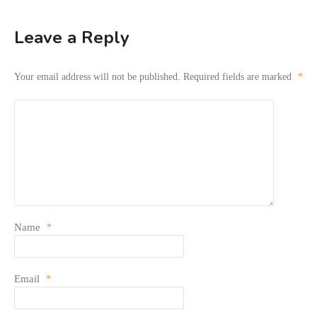
Leave a Reply
Your email address will not be published.
Required fields are marked
*
Name
*
Email
*