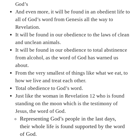
God’s
And even more, it will be found in an obedient life to
all of God’s word from Genesis all the way to
Revelation.
It will be found in our obedience to the laws of clean
and unclean animals.
It will be found in our obedience to total abstinence
from alcohol, as the word of God has warned us
about.
From the very smallest of things like what we eat, to
how we live and treat each other.
Total obedience to God’s word.
Just like the woman in Revelation 12 who is found
standing on the moon which is the testimony of
Jesus, the word of God.
Representing God’s people in the last days,
their whole life is found supported by the word
of God.