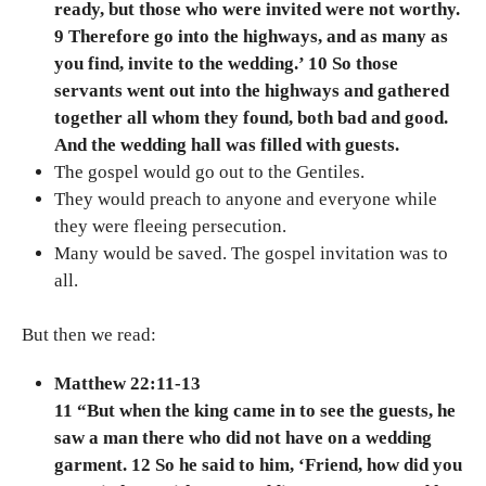
ready, but those who were invited were not worthy.
9 Therefore go into the highways, and as many as
you find, invite to the wedding.’ 10 So those
servants went out into the highways and gathered
together all whom they found, both bad and good.
And the wedding hall was filled with guests.
The gospel would go out to the Gentiles.
They would preach to anyone and everyone while
they were fleeing persecution.
Many would be saved. The gospel invitation was to
all.
But then we read:
Matthew 22:11-13
11 “But when the king came in to see the guests, he
saw a man there who did not have on a wedding
garment. 12 So he said to him, ‘Friend, how did you