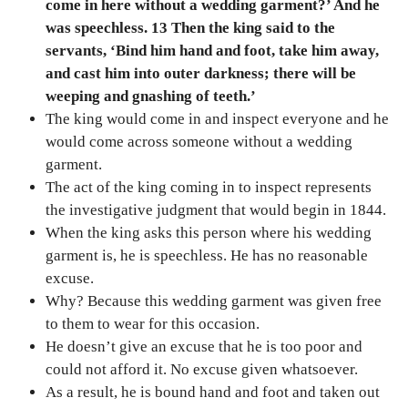
come in here without a wedding garment?’ And he
was speechless. 13 Then the king said to the
servants, ‘Bind him hand and foot, take him away,
and cast him into outer darkness; there will be
weeping and gnashing of teeth.’
The king would come in and inspect everyone and he
would come across someone without a wedding
garment.
The act of the king coming in to inspect represents
the investigative judgment that would begin in 1844.
When the king asks this person where his wedding
garment is, he is speechless. He has no reasonable
excuse.
Why? Because this wedding garment was given free
to them to wear for this occasion.
He doesn’t give an excuse that he is too poor and
could not afford it. No excuse given whatsoever.
As a result, he is bound hand and foot and taken out