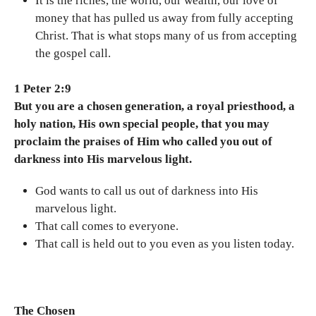
It is the riches, the world, our wealth, our love of
money that has pulled us away from fully accepting
Christ. That is what stops many of us from accepting
the gospel call.
1 Peter 2:9
But you are a chosen generation, a royal priesthood, a
holy nation, His own special people, that you may
proclaim the praises of Him who called you out of
darkness into His marvelous light.
God wants to call us out of darkness into His
marvelous light.
That call comes to everyone.
That call is held out to you even as you listen today.
The Chosen