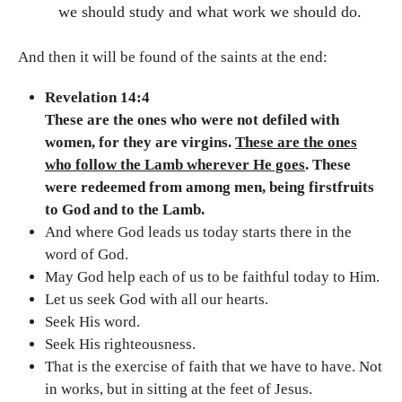
we should study and what work we should do.
And then it will be found of the saints at the end:
Revelation 14:4
These are the ones who were not defiled with
women, for they are virgins.
These are the ones
who follow the Lamb wherever He goes
. These
were redeemed from among men, being firstfruits
to God and to the Lamb.
And where God leads us today starts there in the
word of God.
May God help each of us to be faithful today to Him.
Let us seek God with all our hearts.
Seek His word.
Seek His righteousness.
That is the exercise of faith that we have to have. Not
in works, but in sitting at the feet of Jesus.