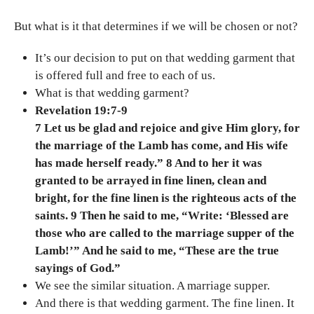
But what is it that determines if we will be chosen or not?
It’s our decision to put on that wedding garment that
is offered full and free to each of us.
What is that wedding garment?
Revelation 19:7-9
7 Let us be glad and rejoice and give Him glory, for
the marriage of the Lamb has come, and His wife
has made herself ready.” 8 And to her it was
granted to be arrayed in fine linen, clean and
bright, for the fine linen is the righteous acts of the
saints. 9 Then he said to me, “Write: ‘Blessed are
those who are called to the marriage supper of the
Lamb!’” And he said to me, “These are the true
sayings of God.”
We see the similar situation. A marriage supper.
And there is that wedding garment. The fine linen. It