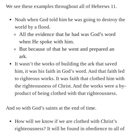
We see these examples throughout all of Hebrews 11.
Noah when God told him he was going to destroy the
world by a flood.
All the evidence that he had was God’s word
when He spoke with him.
But because of that he went and prepared an
ark.
It wasn’t the works of building the ark that saved
him, it was his faith in God’s word. And that faith led
to righteous works. It was faith that clothed him with
the righteousness of Christ. And the works were a by-
product of being clothed with that righteousness.
And so with God’s saints at the end of time.
How will we know if we are clothed with Christ’s
righteousness? It will be found in obedience to all of