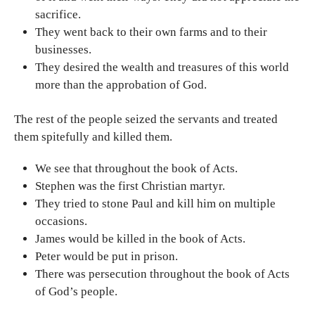
sacrifice.
They went back to their own farms and to their
businesses.
They desired the wealth and treasures of this world
more than the approbation of God.
The rest of the people seized the servants and treated
them spitefully and killed them.
We see that throughout the book of Acts.
Stephen was the first Christian martyr.
They tried to stone Paul and kill him on multiple
occasions.
James would be killed in the book of Acts.
Peter would be put in prison.
There was persecution throughout the book of Acts
of God’s people.