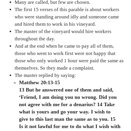
Many are called, but few are chosen.
The first 15 verses of this parable is about workers
who were standing around idly and someone came
and hired them to work in his vineyard.
The master of the vineyard would hire workers
throughout the day.
And at the end when he came to pay all of them,
those who went to work first were not happy that
those who only worked 1 hour were paid the same as
themselves. So they made a complaint.
The master replied by saying:
Matthew 20:13-15
13 But he answered one of them and said,
‘Friend, I am doing you no wrong. Did you
not agree with me for a denarius? 14 Take
what is yours and go your way. I wish to
give to this last man the same as to you. 15
Is it not lawful for me to do what I wish with