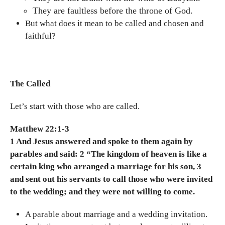
They are faultless before the throne of God.
But what does it mean to be called and chosen and
faithful?
The Called
Let’s start with those who are called.
Matthew 22:1-3
1 And Jesus answered and spoke to them again by
parables and said: 2 “The kingdom of heaven is like a
certain king who arranged a marriage for his son, 3
and sent out his servants to call those who were invited
to the wedding; and they were not willing to come.
A parable about marriage and a wedding invitation.