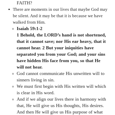
FAITH?
There are moments in our lives that maybe God may
be silent. And it may be that it is because we have
walked from Him.
Isaiah 59:1-2
1 Behold, the LORD’s hand is not shortened,
that it cannot save; nor His ear heavy, that it
cannot hear. 2 But your iniquities have
separated you from your God; and your sins
have hidden His face from you, so that He
will not hear.
God cannot communicate His unwritten will to
sinners living in sin.
We must first begin with His written will which
is clear in His word.
And if we align our lives there in harmony with
that, He will give us His thoughts, His desires.
And then He will give us His purpose of what