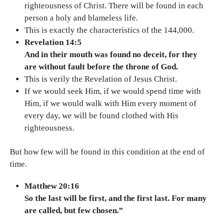
righteousness of Christ. There will be found in each
person a holy and blameless life.
This is exactly the characteristics of the 144,000.
Revelation 14:5
And in their mouth was found no deceit, for they
are without fault before the throne of God.
This is verily the Revelation of Jesus Christ.
If we would seek Him, if we would spend time with
Him, if we would walk with Him every moment of
every day, we will be found clothed with His
righteousness.
But how few will be found in this condition at the end of
time.
Matthew 20:16
So the last will be first, and the first last. For many
are called, but few chosen.”