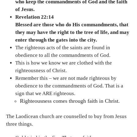
who keep the commandments of God and the faith
of Jesus.
Revelation 22:14
Blessed are those who do His commandments, that
they may have the right to the tree of life, and may
enter through the gates into the city.
The righteous acts of the saints are found in
obedience to all the commandments of God.
This is how we know we are clothed with the
righteousness of Christ.
Remember this – we are not made righteous by
obedience to the commandments of God. That is a
sign that we ARE righteous.
Righteousness comes through faith in Christ.
The Laodicean church are counselled to buy from Jesus
three things.