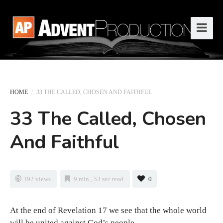
HOME
/
33 THE CALLED, CHOSEN AND FAITHFUL
33 The Called, Chosen
And Faithful
392 views
9 min , 53 sec read
0
At the end of Revelation 17 we see that the whole world
will be united against God’s people.