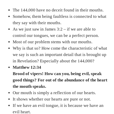
The 144,000 have no deceit found in their mouths.
Somehow, them being faultless is connected to what
they say with their mouths.
As we just saw in James 3:2 – if we are able to
control our tongues, we can be a perfect person.
Most of our problem stems with our mouths.
Why is that so? How come the characteristic of what
we say is such an important detail that is brought up
in Revelation? Especially about the 144,000?
Matthew 12:34
Brood of vipers! How can you, being evil, speak
good things? For out of the abundance of the heart
the mouth speaks.
Our mouth is simply a reflection of our hearts.
It shows whether our hearts are pure or not.
If we have an evil tongue, it is because we have an
evil heart.