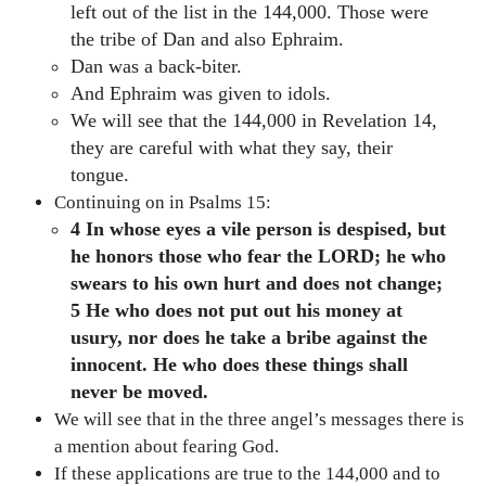
left out of the list in the 144,000. Those were
the tribe of Dan and also Ephraim.
Dan was a back-biter.
And Ephraim was given to idols.
We will see that the 144,000 in Revelation 14,
they are careful with what they say, their
tongue.
Continuing on in Psalms 15:
4 In whose eyes a vile person is despised, but
he honors those
who fear the LORD; he who
swears to his own hurt and does not change;
5 He who does not put out his money at
usury, nor does he take a bribe against the
innocent. He who does these things shall
never be moved.
We will see that in the three angel’s messages there is
a mention about fearing God.
If these applications are true to the 144,000 and to