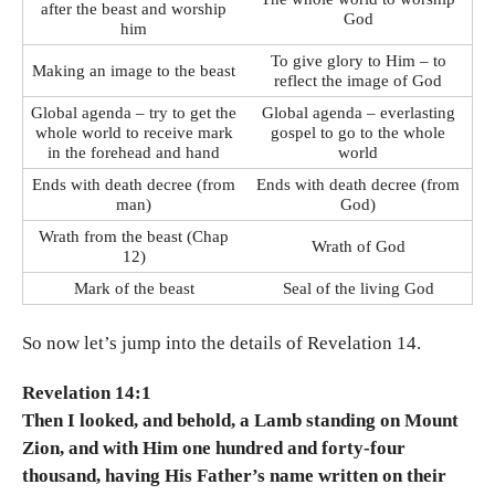
after the beast and worship
God
him
To give glory to Him – to
Making an image to the beast
reflect the image of God
Global agenda – try to get the
Global agenda – everlasting
whole world to receive mark
gospel to go to the whole
in the forehead and hand
world
Ends with death decree (from
Ends with death decree (from
man)
God)
Wrath from the beast (Chap
Wrath of God
12)
Mark of the beast
Seal of the living God
So now let’s jump into the details of Revelation 14.
Revelation 14:1
Then I looked, and behold, a Lamb standing on Mount
Zion, and with Him one hundred and forty-four
thousand, having His Father’s name written on their