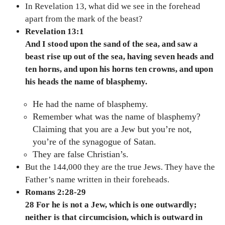
In Revelation 13, what did we see in the forehead
apart from the mark of the beast?
Revelation 13:1
And I stood upon the sand of the sea, and saw a
beast rise up out of the sea, having seven heads and
ten horns, and upon his horns ten crowns, and upon
his heads the name of blasphemy.
He had the name of blasphemy.
Remember what was the name of blasphemy?
Claiming that you are a Jew but you’re not,
you’re of the synagogue of Satan.
They are false Christian’s.
But the 144,000 they are the true Jews. They have the
Father’s name written in their foreheads.
Romans 2:28-29
28 For he is not a Jew, which is one outwardly;
neither is that circumcision, which is outward in