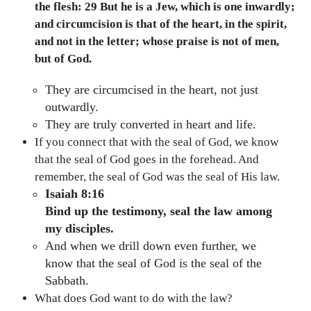
the flesh: 29 But he is a Jew, which is one inwardly;
and circumcision is that of the heart, in the spirit,
and not in the letter; whose praise is not of men,
but of God.
They are circumcised in the heart, not just
outwardly.
They are truly converted in heart and life.
If you connect that with the seal of God, we know
that the seal of God goes in the forehead. And
remember, the seal of God was the seal of His law.
Isaiah 8:16
Bind up the testimony, seal the law among
my disciples.
And when we drill down even further, we
know that the seal of God is the seal of the
Sabbath.
What does God want to do with the law?