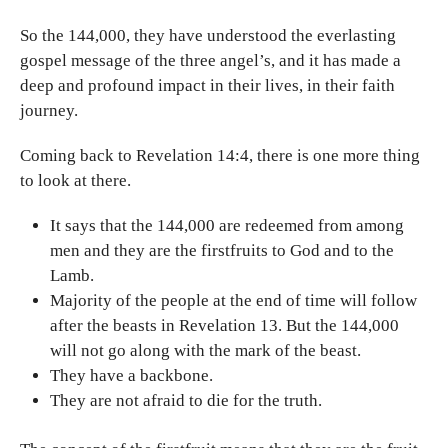
So the 144,000, they have understood the everlasting
gospel message of the three angel’s, and it has made a
deep and profound impact in their lives, in their faith
journey.
Coming back to Revelation 14:4, there is one more thing
to look at there.
It says that the 144,000 are redeemed from among
men and they are the firstfruits to God and to the
Lamb.
Majority of the people at the end of time will follow
after the beasts in Revelation 13. But the 144,000
will not go along with the mark of the beast.
They have a backbone.
They are not afraid to die for the truth.