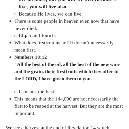
live, you will live also.
Because He lives, we can live.
There is some people in heaven even now that have
never died.
Elijah and Enoch.
What does firstfruit mean? It doesn’t necessarily
mean first.
Numbers 18:12
“All the best of the oil, all the best of the new wine
and the grain, their firstfruits which they offer to
the LORD, I have given them to you.
It means the best.
This means that the 144,000 are not necessarily the
first to be reaped at the harvest. But they are the most
important.
We see a harvest at the end of Revelation 14 which