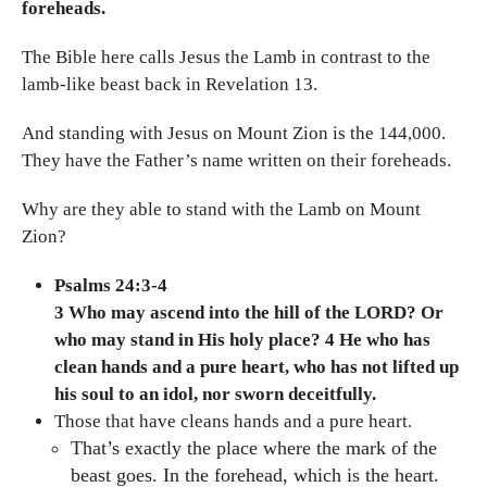
foreheads.
The Bible here calls Jesus the Lamb in contrast to the
lamb-like beast back in Revelation 13.
And standing with Jesus on Mount Zion is the 144,000.
They have the Father’s name written on their foreheads.
Why are they able to stand with the Lamb on Mount
Zion?
Psalms 24:3-4
3 Who may ascend into the hill of the LORD? Or
who may stand in His holy place? 4 He who has
clean hands and a pure heart, who has not lifted up
his soul to an idol, nor sworn deceitfully.
Those that have cleans hands and a pure heart.
That’s exactly the place where the mark of the
beast goes. In the forehead, which is the heart.