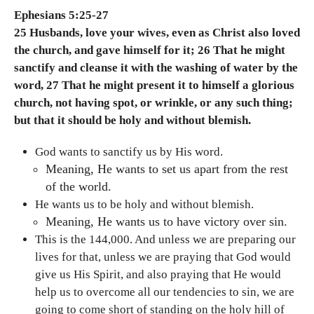
Ephesians 5:25-27
25 Husbands, love your wives, even as Christ also loved
the church, and gave himself for it; 26 That he might
sanctify and cleanse it with the washing of water by the
word, 27 That he might present it to himself a glorious
church, not having spot, or wrinkle, or any such thing;
but that it should be holy and without blemish.
God wants to sanctify us by His word.
Meaning, He wants to set us apart from the rest
of the world.
He wants us to be holy and without blemish.
Meaning, He wants us to have victory over sin.
This is the 144,000. And unless we are preparing our
lives for that, unless we are praying that God would
give us His Spirit, and also praying that He would
help us to overcome all our tendencies to sin, we are
going to come short of standing on the holy hill of