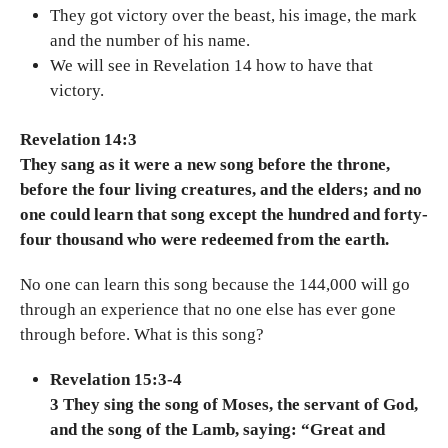
They got victory over the beast, his image, the mark
and the number of his name.
We will see in Revelation 14 how to have that
victory.
Revelation 14:3
They sang as it were a new song before the throne,
before the four living creatures, and the elders; and no
one could learn that song except the hundred and forty-
four thousand who were redeemed from the earth.
No one can learn this song because the 144,000 will go
through an experience that no one else has ever gone
through before. What is this song?
Revelation 15:3-4
3 They sing the song of Moses, the servant of God,
and the song of the Lamb, saying: “Great and