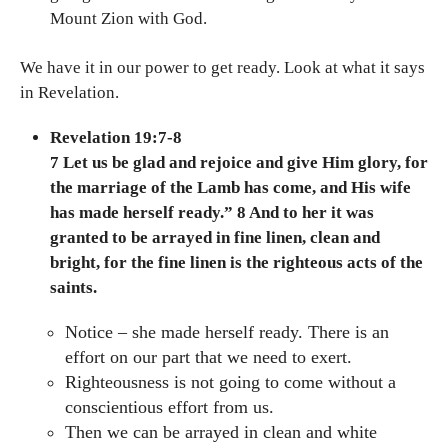
Mount Zion with God.
We have it in our power to get ready. Look at what it says
in Revelation.
Revelation 19:7-8
7 Let us be glad and rejoice and give Him glory, for
the marriage of the Lamb has come, and His wife
has made herself ready.” 8 And to her it was
granted to be arrayed in fine linen, clean and
bright, for the fine linen is the righteous acts of the
saints.
Notice – she made herself ready. There is an
effort on our part that we need to exert.
Righteousness is not going to come without a
conscientious effort from us.
Then we can be arrayed in clean and white