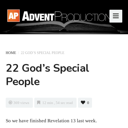
HOME
/
22 GOD’S SPECIAL PEOPLE
22 God’s Special
People
369 views
12 min , 54 sec read
0
So we have finished Revelation 13 last week.