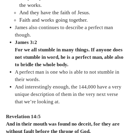
the works.
And they have the faith of Jesus.
Faith and works going together.
James also continues to describe a perfect man
though.
James 3:2
For we all stumble in many things. If anyone does
not stumble in word, he is a perfect man, able also
to bridle the whole body.
A perfect man is one who is able to not stumble in
their words.
And interestingly enough, the 144,000 have a very
unique description of them in the very next verse
that we’re looking at.
Revelation 14:5
And in their mouth was found no deceit, for they are
without fault before the throne of God.