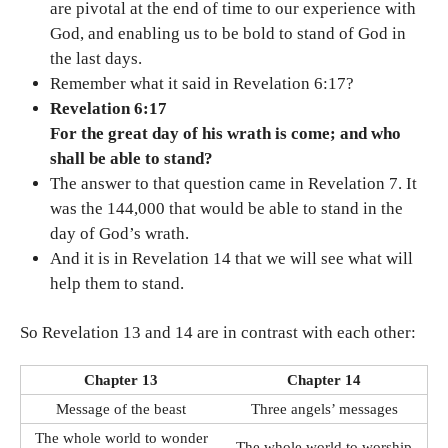
are pivotal at the end of time to our experience with
God, and enabling us to be bold to stand of God in
the last days.
Remember what it said in Revelation 6:17?
Revelation 6:17
For the great day of his wrath is come; and who
shall be able to stand?
The answer to that question came in Revelation 7. It
was the 144,000 that would be able to stand in the
day of God’s wrath.
And it is in Revelation 14 that we will see what will
help them to stand.
So Revelation 13 and 14 are in contrast with each other:
Chapter 13
Chapter 14
Message of the beast
Three angels’ messages
The whole world to wonder
The whole world to worship