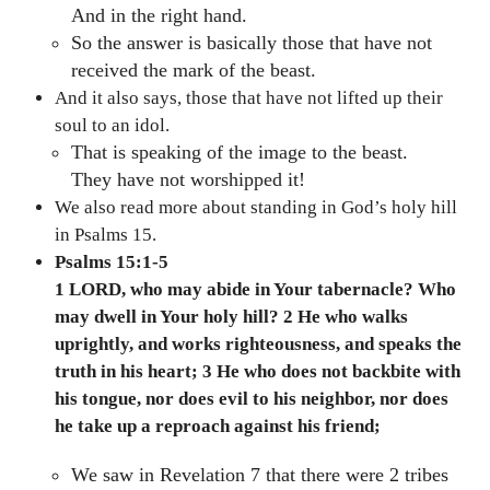
And in the right hand.
So the answer is basically those that have not
received the mark of the beast.
And it also says, those that have not lifted up their
soul to an idol.
That is speaking of the image to the beast.
They have not worshipped it!
We also read more about standing in God’s holy hill
in Psalms 15.
Psalms 15:1-5
1 LORD, who may abide in Your tabernacle? Who
may dwell in Your holy hill? 2 He who walks
uprightly, and works righteousness, and speaks the
truth in his heart; 3 He who does not backbite with
his tongue, nor does evil to his neighbor, nor does
he take up a reproach against his friend;
We saw in Revelation 7 that there were 2 tribes