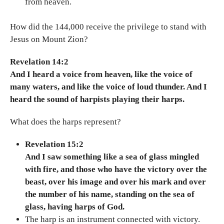
from heaven.
How did the 144,000 receive the privilege to stand with
Jesus on Mount Zion?
Revelation 14:2
And I heard a voice from heaven, like the voice of
many waters, and like the voice of loud thunder. And I
heard the sound of harpists playing their harps.
What does the harps represent?
Revelation 15:2
And I saw something like a sea of glass mingled
with fire, and those who have the victory over the
beast, over his image and over his mark and over
the number of his name, standing on the sea of
glass, having harps of God.
The harp is an instrument connected with victory.