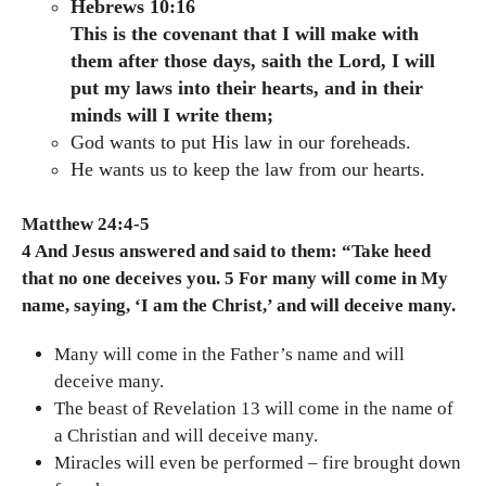
Hebrews 10:16
This is the covenant that I will make with
them after those days, saith the Lord, I will
put my laws into their hearts, and in their
minds will I write them;
God wants to put His law in our foreheads.
He wants us to keep the law from our hearts.
Matthew 24:4-5
4 And Jesus answered and said to them: “Take heed
that no one deceives you. 5 For many will come in My
name, saying, ‘I am the Christ,’ and will deceive many.
Many will come in the Father’s name and will
deceive many.
The beast of Revelation 13 will come in the name of
a Christian and will deceive many.
Miracles will even be performed – fire brought down