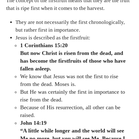
The concept of the firstfruit means that they are the fruit
that is ripe first when it comes to the harvest.
They are not necessarily the first chronologically,
but rather first in importance.
Jesus is described as the firstfruit:
1 Corinthians 15:20
But now Christ is risen from the dead, and
has become the firstfruits of those who have
fallen asleep.
We know that Jesus was not the first to rise
from the dead. Moses is.
But He was certainly the first in importance to
rise from the dead.
Because of His resurrection, all other can be
raised.
John 14:19
“A little while longer and the world will see
Me no more, but you will see Me. Because I