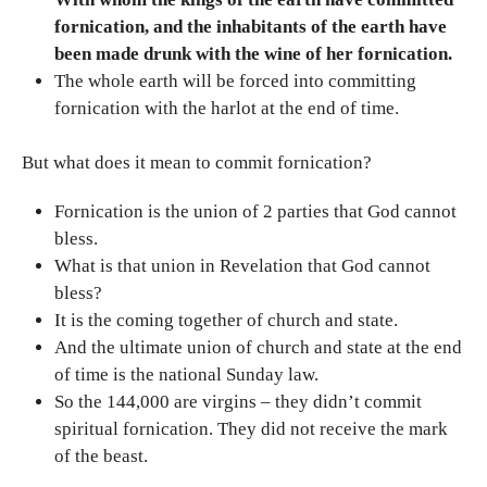
fornication, and the inhabitants of the earth have
been made drunk with the wine of her fornication.
The whole earth will be forced into committing
fornication with the harlot at the end of time.
But what does it mean to commit fornication?
Fornication is the union of 2 parties that God cannot
bless.
What is that union in Revelation that God cannot
bless?
It is the coming together of church and state.
And the ultimate union of church and state at the end
of time is the national Sunday law.
So the 144,000 are virgins – they didn’t commit
spiritual fornication. They did not receive the mark
of the beast.