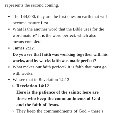
represents the second coming.
The 144,000, they are the first ones on earth that will
become mature first.
What is the another word that the Bible uses for the
word mature? It is the word perfect, which also
means complete.
James 2:22
Do you see that faith was working together with his
works, and by works faith was made perfect?
What makes our faith perfect? It is faith that must go
with works.
We see that in Revelation 14:12.
Revelation 14:12
Here is the patience of the saints; here are
those who keep the commandments of God
and the faith of Jesus.
They keep the commandments of God – there’s