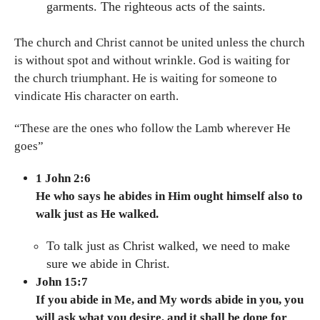
garments. The righteous acts of the saints.
The church and Christ cannot be united unless the church
is without spot and without wrinkle. God is waiting for
the church triumphant. He is waiting for someone to
vindicate His character on earth.
“These are the ones who follow the Lamb wherever He
goes”
1 John 2:6
He who says he abides in Him ought himself also to
walk just as He walked.
To talk just as Christ walked, we need to make
sure we abide in Christ.
John 15:7
If you abide in Me, and My words abide in you, you
will ask what you desire, and it shall be done for