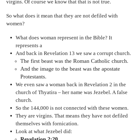
virgins. Of course we know that that is not true.
So what does it mean that they are not defiled with
women?
What does woman represent in the Bible? It
represents a
And back in Revelation 13 we saw a corrupt church.
The first beast was the Roman Catholic church.
And the image to the beast was the apostate
Protestants.
We even saw a woman back in Revelation 2 in the
church of Thyatira – her name was Jezebel. A false
church.
So the 144,000 is not connected with these women.
They are virgins. That means they have not defiled
themselves with fornication.
Look at what Jezebel did:
Revelation 2:20