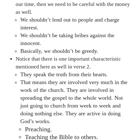
our time, then we need to be careful with the money
as well.
We shouldn’t lend out to people and charge
interest.
We shouldn’t be taking bribes against the
innocent.
Basically, we shouldn’t be greedy.
Notice that there is one important characteristic
mentioned here as well in verse 2.
They speak the truth from their hearts.
That means they are involved very much in the
work of the church. They are involved in
spreading the gospel to the whole world. Not
just going to church from week to week and
doing nothing else. They are active in doing
God’s works.
Preaching.
Teaching the Bible to others.