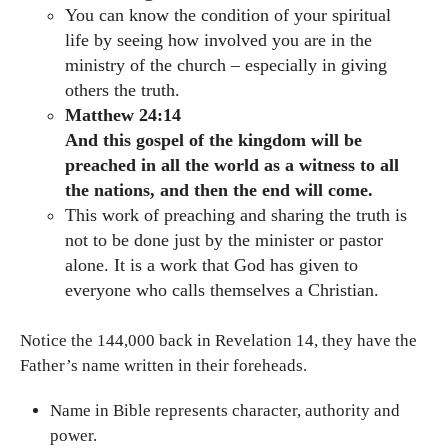
You can know the condition of your spiritual
life by seeing how involved you are in the
ministry of the church – especially in giving
others the truth.
Matthew 24:14
And this gospel of the kingdom will be
preached in all the world as a witness to all
the nations, and then the end will come.
This work of preaching and sharing the truth is
not to be done just by the minister or pastor
alone. It is a work that God has given to
everyone who calls themselves a Christian.
Notice the 144,000 back in Revelation 14, they have the
Father’s name written in their foreheads.
Name in Bible represents character, authority and
power.