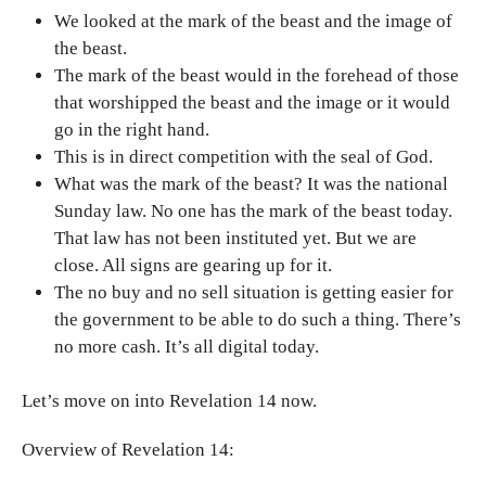
We looked at the mark of the beast and the image of
the beast.
The mark of the beast would in the forehead of those
that worshipped the beast and the image or it would
go in the right hand.
This is in direct competition with the seal of God.
What was the mark of the beast? It was the national
Sunday law. No one has the mark of the beast today.
That law has not been instituted yet. But we are
close. All signs are gearing up for it.
The no buy and no sell situation is getting easier for
the government to be able to do such a thing. There’s
no more cash. It’s all digital today.
Let’s move on into Revelation 14 now.
Overview of Revelation 14: