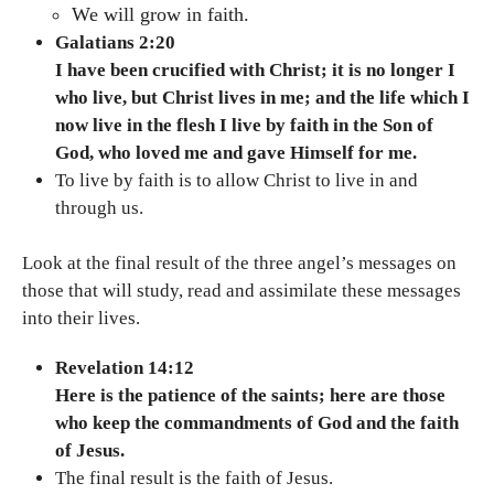
We will grow in faith.
Galatians 2:20
I have been crucified with Christ; it is no longer I
who live, but Christ lives in me; and the life which I
now live in the flesh I live by faith in the Son of
God, who loved me and gave Himself for me.
To live by faith is to allow Christ to live in and
through us.
Look at the final result of the three angel’s messages on
those that will study, read and assimilate these messages
into their lives.
Revelation 14:12
Here is the patience of the saints; here are those
who keep the commandments of God and the faith
of Jesus.
The final result is the faith of Jesus.