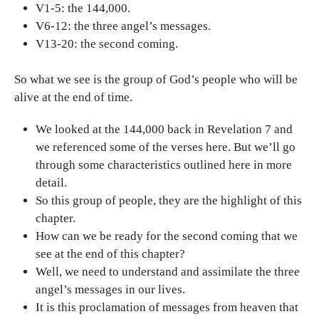
V1-5: the 144,000.
V6-12: the three angel’s messages.
V13-20: the second coming.
So what we see is the group of God’s people who will be
alive at the end of time.
We looked at the 144,000 back in Revelation 7 and
we referenced some of the verses here. But we’ll go
through some characteristics outlined here in more
detail.
So this group of people, they are the highlight of this
chapter.
How can we be ready for the second coming that we
see at the end of this chapter?
Well, we need to understand and assimilate the three
angel’s messages in our lives.
It is this proclamation of messages from heaven that