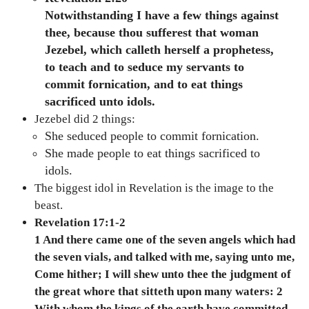
Notwithstanding I have a few things against
thee, because thou sufferest that woman
Jezebel, which calleth herself a prophetess,
to teach and to seduce my servants to
commit fornication, and to eat things
sacrificed unto idols.
Jezebel did 2 things:
She seduced people to commit fornication.
She made people to eat things sacrificed to
idols.
The biggest idol in Revelation is the image to the
beast.
Revelation 17:1-2
1 And there came one of the seven angels which had
the seven vials, and talked with me, saying unto me,
Come hither; I will shew unto thee the judgment of
the great whore that sitteth upon many waters: 2
With whom the kings of the earth have committed