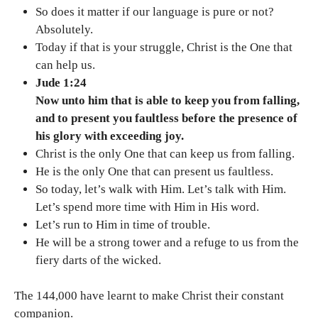
So does it matter if our language is pure or not?
Absolutely.
Today if that is your struggle, Christ is the One that
can help us.
Jude 1:24
Now unto him that is able to keep you from falling,
and to present you faultless before the presence of
his glory with exceeding joy.
Christ is the only One that can keep us from falling.
He is the only One that can present us faultless.
So today, let’s walk with Him. Let’s talk with Him.
Let’s spend more time with Him in His word.
Let’s run to Him in time of trouble.
He will be a strong tower and a refuge to us from the
fiery darts of the wicked.
The 144,000 have learnt to make Christ their constant
companion.