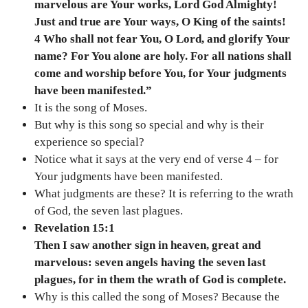
marvelous are Your works, Lord God Almighty!
Just and true are Your ways, O King of the saints!
4 Who shall not fear You, O Lord, and glorify Your
name? For You alone are holy. For all nations shall
come and worship before You, for Your judgments
have been manifested.”
It is the song of Moses.
But why is this song so special and why is their
experience so special?
Notice what it says at the very end of verse 4 – for
Your judgments have been manifested.
What judgments are these? It is referring to the wrath
of God, the seven last plagues.
Revelation 15:1
Then I saw another sign in heaven, great and
marvelous: seven angels having the seven last
plagues, for in them the wrath of God is complete.
Why is this called the song of Moses? Because the