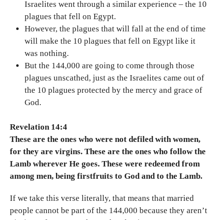
Israelites went through a similar experience – the 10
plagues that fell on Egypt.
However, the plagues that will fall at the end of time
will make the 10 plagues that fell on Egypt like it
was nothing.
But the 144,000 are going to come through those
plagues unscathed, just as the Israelites came out of
the 10 plagues protected by the mercy and grace of
God.
Revelation 14:4
These are the ones who were not defiled with women,
for they are virgins. These are the ones who follow the
Lamb wherever He goes. These were redeemed from
among men, being firstfruits to God and to the Lamb.
If we take this verse literally, that means that married
people cannot be part of the 144,000 because they aren’t