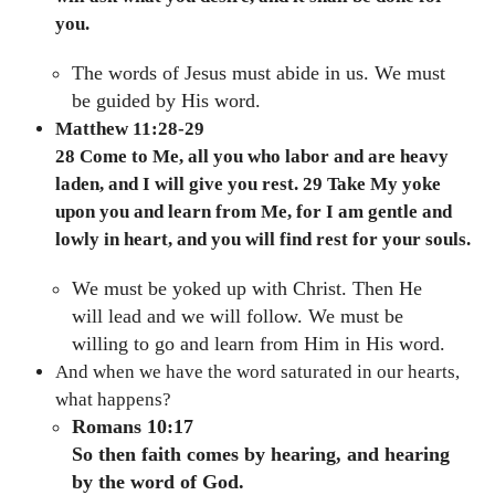
you.
The words of Jesus must abide in us. We must
be guided by His word.
Matthew 11:28-29
28 Come to Me, all you who labor and are heavy
laden, and I will give you rest. 29 Take My yoke
upon you and learn from Me, for I am gentle and
lowly in heart, and you will find rest for your souls.
We must be yoked up with Christ. Then He
will lead and we will follow. We must be
willing to go and learn from Him in His word.
And when we have the word saturated in our hearts,
what happens?
Romans 10:17
So then faith comes by hearing, and hearing
by the word of God.