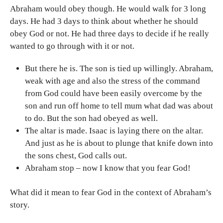
Abraham would obey though. He would walk for 3 long
days. He had 3 days to think about whether he should
obey God or not. He had three days to decide if he really
wanted to go through with it or not.
But there he is. The son is tied up willingly. Abraham,
weak with age and also the stress of the command
from God could have been easily overcome by the
son and run off home to tell mum what dad was about
to do. But the son had obeyed as well.
The altar is made. Isaac is laying there on the altar.
And just as he is about to plunge that knife down into
the sons chest, God calls out.
Abraham stop – now I know that you fear God!
What did it mean to fear God in the context of Abraham’s
story.