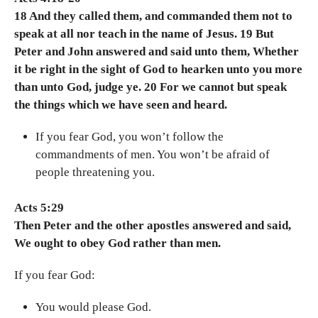
18 And they called them, and commanded them not to
speak at all nor teach in the name of Jesus. 19 But
Peter and John answered and said unto them, Whether
it be right in the sight of God to hearken unto you more
than unto God, judge ye. 20 For we cannot but speak
the things which we have seen and heard.
If you fear God, you won’t follow the
commandments of men. You won’t be afraid of
people threatening you.
Acts 5:29
Then Peter and the other apostles answered and said,
We ought to obey God rather than men.
If you fear God:
You would please God.