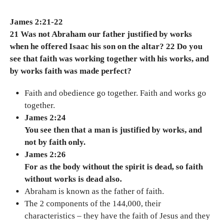
James 2:21-22
21 Was not Abraham our father justified by works
when he offered Isaac his son on the altar? 22 Do you
see that faith was working together with his works, and
by works faith was made perfect?
Faith and obedience go together. Faith and works go
together.
James 2:24
You see then that a man is justified by works, and
not by faith only.
James 2:26
For as the body without the spirit is dead, so faith
without works is dead also.
Abraham is known as the father of faith.
The 2 components of the 144,000, their
characteristics – they have the faith of Jesus and they