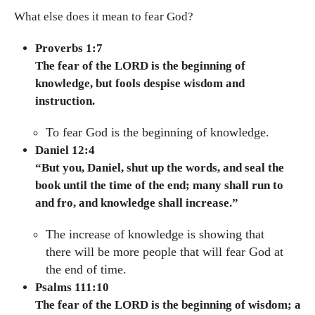
What else does it mean to fear God?
Proverbs 1:7
The fear of the LORD is the beginning of
knowledge, but fools despise wisdom and
instruction.
To fear God is the beginning of knowledge.
Daniel 12:4
“But you, Daniel, shut up the words, and seal the
book until the time of the end; many shall run to
and fro, and knowledge shall increase.”
The increase of knowledge is showing that
there will be more people that will fear God at
the end of time.
Psalms 111:10
The fear of the LORD is the beginning of wisdom; a