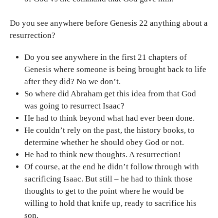
Do you see anywhere before Genesis 22 anything about a
resurrection?
Do you see anywhere in the first 21 chapters of
Genesis where someone is being brought back to life
after they did? No we don’t.
So where did Abraham get this idea from that God
was going to resurrect Isaac?
He had to think beyond what had ever been done.
He couldn’t rely on the past, the history books, to
determine whether he should obey God or not.
He had to think new thoughts. A resurrection!
Of course, at the end he didn’t follow through with
sacrificing Isaac. But still – he had to think those
thoughts to get to the point where he would be
willing to hold that knife up, ready to sacrifice his
son.