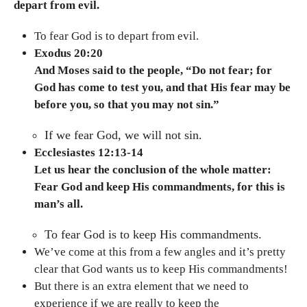
depart from evil.
To fear God is to depart from evil.
Exodus 20:20
And Moses said to the people, “Do not fear; for
God has come to test you, and that His fear may be
before you, so that you may not sin.”
If we fear God, we will not sin.
Ecclesiastes 12:13-14
Let us hear the conclusion of the whole matter:
Fear God and keep His commandments, for this is
man’s all.
To fear God is to keep His commandments.
We’ve come at this from a few angles and it’s pretty
clear that God wants us to keep His commandments!
But there is an extra element that we need to
experience if we are really to keep the