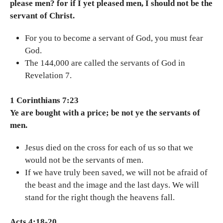
please men? for if I yet pleased men, I should not be the
servant of Christ.
For you to become a servant of God, you must fear
God.
The 144,000 are called the servants of God in
Revelation 7.
1 Corinthians 7:23
Ye are bought with a price; be not ye the servants of
men.
Jesus died on the cross for each of us so that we
would not be the servants of men.
If we have truly been saved, we will not be afraid of
the beast and the image and the last days. We will
stand for the right though the heavens fall.
Acts 4:18-20