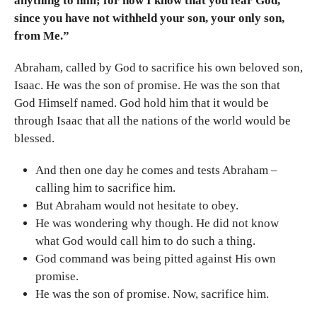
anything to him; for now I know that you fear God,
since you have not withheld your son, your only son,
from Me.”
Abraham, called by God to sacrifice his own beloved son,
Isaac. He was the son of promise. He was the son that
God Himself named. God hold him that it would be
through Isaac that all the nations of the world would be
blessed.
And then one day he comes and tests Abraham –
calling him to sacrifice him.
But Abraham would not hesitate to obey.
He was wondering why though. He did not know
what God would call him to do such a thing.
God command was being pitted against His own
promise.
He was the son of promise. Now, sacrifice him.