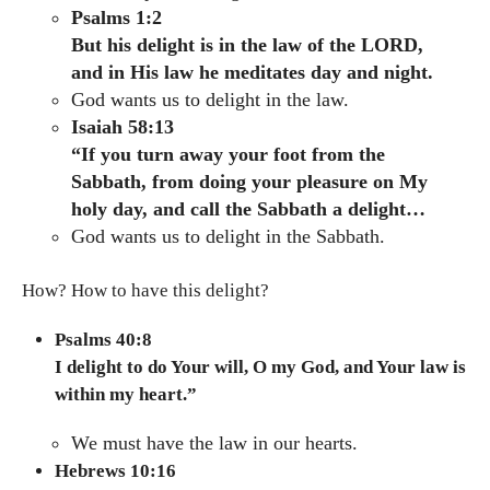
Psalms 1:2
But his delight is in the law of the LORD,
and in His law he meditates day and night.
God wants us to delight in the law.
Isaiah 58:13
“If you turn away your foot from the
Sabbath, from doing your pleasure on My
holy day, and call the Sabbath a delight…
God wants us to delight in the Sabbath.
How? How to have this delight?
Psalms 40:8
I delight to do Your will, O my God, and Your law is
within my heart.”
We must have the law in our hearts.
Hebrews 10:16