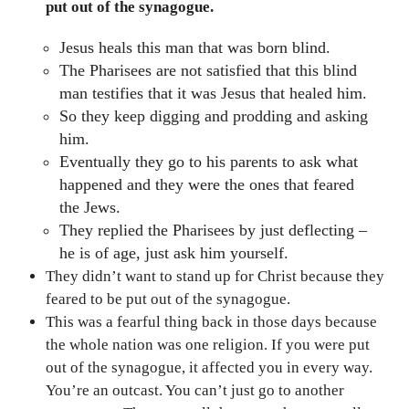
put out of the synagogue.
Jesus heals this man that was born blind.
The Pharisees are not satisfied that this blind
man testifies that it was Jesus that healed him.
So they keep digging and prodding and asking
him.
Eventually they go to his parents to ask what
happened and they were the ones that feared
the Jews.
They replied the Pharisees by just deflecting –
he is of age, just ask him yourself.
They didn’t want to stand up for Christ because they
feared to be put out of the synagogue.
This was a fearful thing back in those days because
the whole nation was one religion. If you were put
out of the synagogue, it affected you in every way.
You’re an outcast. You can’t just go to another