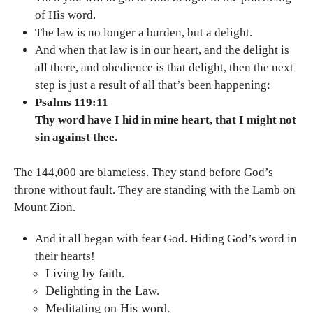
of His word.
The law is no longer a burden, but a delight.
And when that law is in our heart, and the delight is
all there, and obedience is that delight, then the next
step is just a result of all that’s been happening:
Psalms 119:11
Thy word have I hid in mine heart, that I might not
sin against thee.
The 144,000 are blameless. They stand before God’s
throne without fault. They are standing with the Lamb on
Mount Zion.
And it all began with fear God. Hiding God’s word in
their hearts!
Living by faith.
Delighting in the Law.
Meditating on His word.