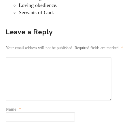
Loving obedience.
Servants of God.
Leave a Reply
Your email address will not be published.
Required fields are marked
*
Name
*