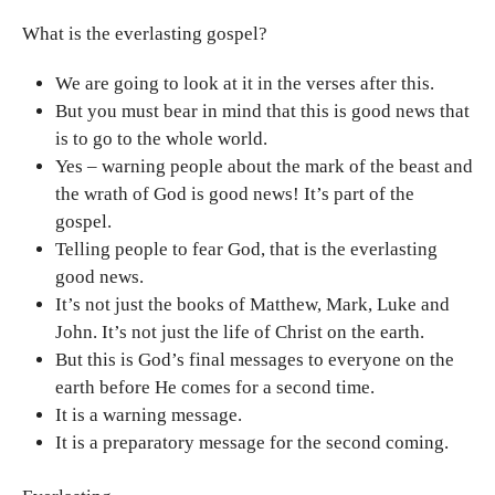
What is the everlasting gospel?
We are going to look at it in the verses after this.
But you must bear in mind that this is good news that
is to go to the whole world.
Yes – warning people about the mark of the beast and
the wrath of God is good news! It’s part of the
gospel.
Telling people to fear God, that is the everlasting
good news.
It’s not just the books of Matthew, Mark, Luke and
John. It’s not just the life of Christ on the earth.
But this is God’s final messages to everyone on the
earth before He comes for a second time.
It is a warning message.
It is a preparatory message for the second coming.