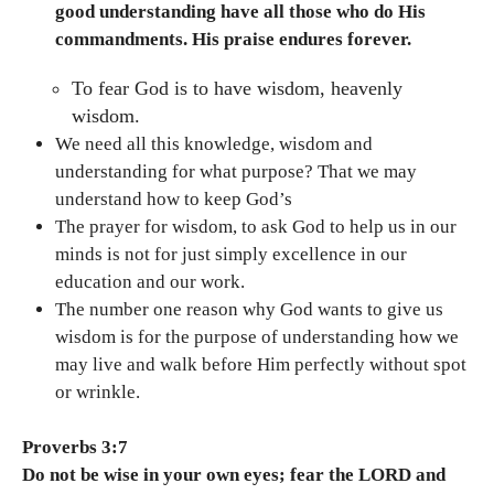
good understanding have all those who do His
commandments. His praise endures forever.
To fear God is to have wisdom, heavenly
wisdom.
We need all this knowledge, wisdom and
understanding for what purpose? That we may
understand how to keep God’s
The prayer for wisdom, to ask God to help us in our
minds is not for just simply excellence in our
education and our work.
The number one reason why God wants to give us
wisdom is for the purpose of understanding how we
may live and walk before Him perfectly without spot
or wrinkle.
Proverbs 3:7
Do not be wise in your own eyes; fear the LORD and