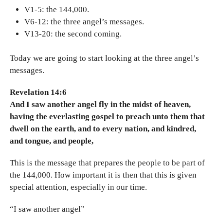
V1-5: the 144,000.
V6-12: the three angel’s messages.
V13-20: the second coming.
Today we are going to start looking at the three angel’s
messages.
Revelation 14:6
And I saw another angel fly in the midst of heaven,
having the everlasting gospel to preach unto them that
dwell on the earth, and to every nation, and kindred,
and tongue, and people,
This is the message that prepares the people to be part of
the 144,000. How important it is then that this is given
special attention, especially in our time.
“I saw another angel”