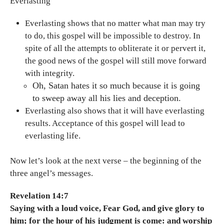
Everlasting
Everlasting shows that no matter what man may try
to do, this gospel will be impossible to destroy. In
spite of all the attempts to obliterate it or pervert it,
the good news of the gospel will still move forward
with integrity.
Oh, Satan hates it so much because it is going
to sweep away all his lies and deception.
Everlasting also shows that it will have everlasting
results. Acceptance of this gospel will lead to
everlasting life.
Now let’s look at the next verse – the beginning of the
three angel’s messages.
Revelation 14:7
Saying with a loud voice, Fear God, and give glory to
him; for the hour of his judgment is come: and worship