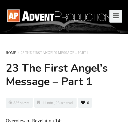
HOME
/
23 THE FIRST ANGEL’S MESSAGE – PART 1
23 The First Angel’s
Message – Part 1
386 views
11 min , 23 sec read
0
Overview of Revelation 14: