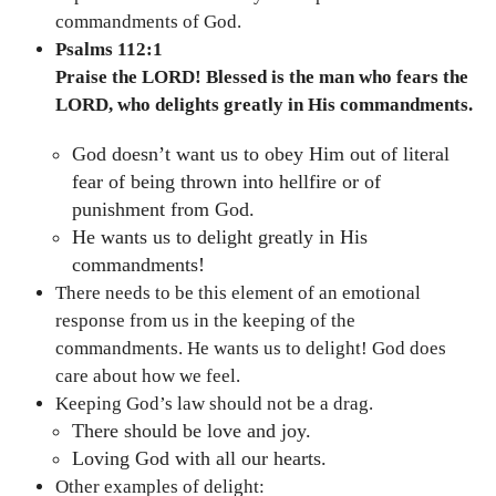
commandments of God.
Psalms 112:1
Praise the LORD! Blessed is the man who fears the
LORD, who delights greatly in His commandments.
God doesn’t want us to obey Him out of literal
fear of being thrown into hellfire or of
punishment from God.
He wants us to delight greatly in His
commandments!
There needs to be this element of an emotional
response from us in the keeping of the
commandments. He wants us to delight! God does
care about how we feel.
Keeping God’s law should not be a drag.
There should be love and joy.
Loving God with all our hearts.
Other examples of delight: