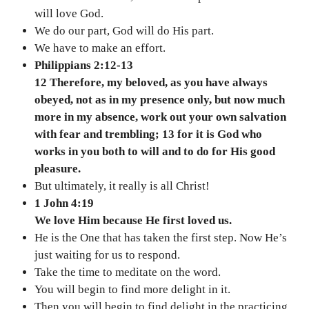
will love God.
We do our part, God will do His part.
We have to make an effort.
Philippians 2:12-13
12 Therefore, my beloved, as you have always
obeyed, not as in my presence only, but now much
more in my absence, work out your own salvation
with fear and trembling; 13 for it is God who
works in you both to will and to do for His good
pleasure.
But ultimately, it really is all Christ!
1 John 4:19
We love Him because He first loved us.
He is the One that has taken the first step. Now He’s
just waiting for us to respond.
Take the time to meditate on the word.
You will begin to find more delight in it.
Then you will begin to find delight in the practicing