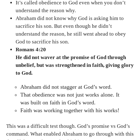
It’s called obedience to God even when you don’t
understand the reason why.
Abraham did not know why God is asking him to
sacrifice his son. But even though he didn’t
understand the reason, he still went ahead to obey
God to sacrifice his son.
Romans 4:20
He did not waver at the promise of God through
unbelief, but was strengthened in faith, giving glory
to God.
Abraham did not stagger at God’s word.
That obedience was not just works alone. It
was built on faith in God’s word.
Faith was working together with his works!
This was a difficult test though. God’s promise vs God’s
command. What enabled Abraham to go through with this