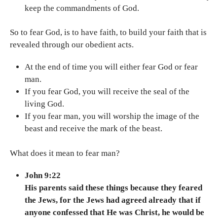
keep the commandments of God.
So to fear God, is to have faith, to build your faith that is
revealed through our obedient acts.
At the end of time you will either fear God or fear
man.
If you fear God, you will receive the seal of the
living God.
If you fear man, you will worship the image of the
beast and receive the mark of the beast.
What does it mean to fear man?
John 9:22
His parents said these things because they feared
the Jews, for the Jews had agreed already that if
anyone confessed that He was Christ, he would be