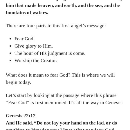
him that made heaven, and earth, and the sea, and the
fountains of waters.
There are four parts to this first angel’s message:
Fear God.
Give glory to Him.
The hour of His judgment is come.
Worship the Creator.
What does it mean to fear God? This is where we will
begin today.
Let’s start by looking at the passage where this phrase
“Fear God” is first mentioned. It’s all the way in Genesis.
Genesis 22:12
And He said, “Do not lay your hand on the lad, or do