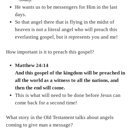
He wants us to be messengers for Him in the last
days.
So that angel there that is flying in the midst of
heaven is not a literal angel who will preach this
everlasting gospel, but it represents you and me!
How important is it to preach this gospel?
Matthew 24:14
And this gospel of the kingdom will be preached in
all the world as a witness to all the nations, and
then the end will come.
This is what will need to be done before Jesus can
come back for a second time!
What story in the Old Testament talks about angels
coming to give man a message?