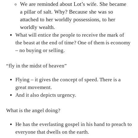
We are reminded about Lot’s wife. She became
a pillar of salt. Why? Because she was so
attached to her worldly possessions, to her
worldly wealth.
What will entice the people to receive the mark of
the beast at the end of time? One of them is economy
– no buying or selling.
“fly in the midst of heaven”
Flying – it gives the concept of speed. There is a
great movement.
And it also depicts urgency.
What is the angel doing?
He has the everlasting gospel in his hand to preach to
everyone that dwells on the earth.