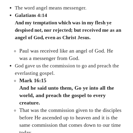
The word angel means messenger.
Galatians 4:14
And my temptation which was in my flesh ye
despised not, nor rejected; but received me as an
angel of God, even as Christ Jesus.
Paul was received like an angel of God. He
was a messenger from God.
God gave us the commission to go and preach the
everlasting gospel.
Mark 16:15
And he said unto them, Go ye into all the
world, and preach the gospel to every
creature.
That was the commission given to the disciples
before He ascended up to heaven and it is the
same commission that comes down to our time
today.