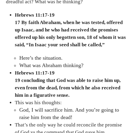
dreadful act? What was he thinking?
Hebrews 11:17-19
17 By faith Abraham, when he was tested, offered
up Isaac, and he who had received the promises
offered up his only begotten son, 18 of whom it was
said, “In Isaac your seed shall be called,”
Here’s the situation.
What was Abraham thinking?
Hebrews 11:17-19
19 concluding that God was able to raise him up,
even from the dead, from which he also received
him in a figurative sense.
This was his thoughts:
God, I will sacrifice him. And you’re going to
raise him from the dead!
That’s the only way he could reconcile the promise
of God vs the command that God gave him.