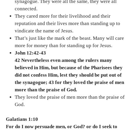
synagogue. They were all the same, they were all
connected.
They cared more for their livelihood and their
reputation and their lives more than standing up to
vindicate the name of Jesus.
That’s just like the mark of the beast. Many will care
more for money than for standing up for Jesus.
John 12:42-43
42 Nevertheless even among the rulers many
believed in Him, but because of the Pharisees they
did not confess Him, lest they should be put out of
the synagogue; 43 for they loved the praise of men
more than the praise of God.
They loved the praise of men more than the praise of
God.
Galatians 1:10
For do I now persuade men, or God? or do I seek to