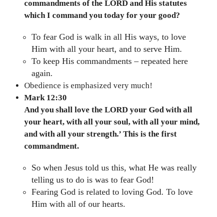
commandments of the LORD and His statutes
which I command you today for your good?
To fear God is walk in all His ways, to love
Him with all your heart, and to serve Him.
To keep His commandments – repeated here
again.
Obedience is emphasized very much!
Mark 12:30
And you shall love the LORD your God with all
your heart, with all your soul, with all your mind,
and with all your strength.’ This is the first
commandment.
So when Jesus told us this, what He was really
telling us to do is was to fear God!
Fearing God is related to loving God. To love
Him with all of our hearts.