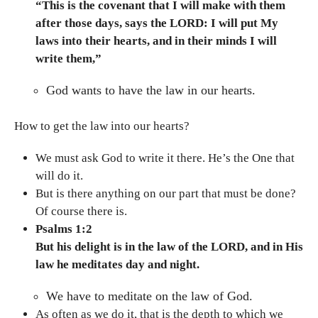
“This is the covenant that I will make with them
after those days, says the LORD: I will put My
laws into their hearts, and in their minds I will
write them,”
God wants to have the law in our hearts.
How to get the law into our hearts?
We must ask God to write it there. He’s the One that
will do it.
But is there anything on our part that must be done?
Of course there is.
Psalms 1:2
But his delight is in the law of the LORD, and in His
law he meditates day and night.
We have to meditate on the law of God.
As often as we do it, that is the depth to which we