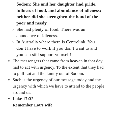
Sodom: She and her daughter had pride,
fullness of food, and abundance of idleness;
neither did she strengthen the hand of the
poor and needy.
She had plenty of food. There was an
abundance of idleness.
In Australia where there is Centrelink. You
don’t have to work if you don’t want to and
you can still support yourself!
The messengers that came from heaven in that day
had to act with urgency. To the extent that they had
to pull Lot and the family out of Sodom.
Such is the urgency of our message today and the
urgency with which we have to attend to the people
around us.
Luke 17:32
Remember Lot’s wife.