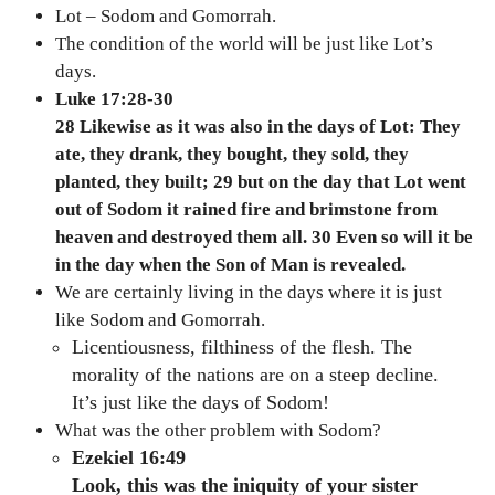
Lot – Sodom and Gomorrah.
The condition of the world will be just like Lot’s
days.
Luke 17:28-30
28 Likewise as it was also in the days of Lot: They
ate, they drank, they bought, they sold, they
planted, they built; 29 but on the day that Lot went
out of Sodom it rained fire and brimstone from
heaven and destroyed them all. 30 Even so will it be
in the day when the Son of Man is revealed.
We are certainly living in the days where it is just
like Sodom and Gomorrah.
Licentiousness, filthiness of the flesh. The
morality of the nations are on a steep decline.
It’s just like the days of Sodom!
What was the other problem with Sodom?
Ezekiel 16:49
Look, this was the iniquity of your sister