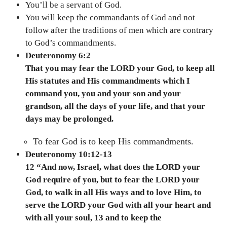
You’ll be a servant of God.
You will keep the commandants of God and not
follow after the traditions of men which are contrary
to God’s commandments.
Deuteronomy 6:2
That you may fear the LORD your God, to keep all
His statutes and His commandments which I
command you, you and your son and your
grandson, all the days of your life, and that your
days may be prolonged.
To fear God is to keep His commandments.
Deuteronomy 10:12-13
12 “And now, Israel, what does the LORD your
God require of you, but to fear the LORD your
God, to walk in all His ways and to love Him, to
serve the LORD your God with all your heart and
with all your soul, 13 and to keep the