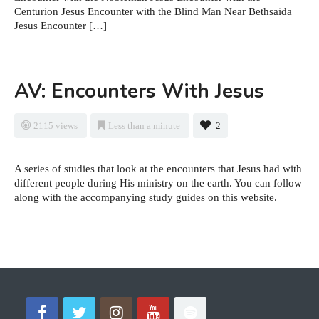
Centurion Jesus Encounter with the Blind Man Near Bethsaida
Jesus Encounter […]
AV: Encounters With Jesus
2115 views
Less than a minute
2
A series of studies that look at the encounters that Jesus had with
different people during His ministry on the earth. You can follow
along with the accompanying study guides on this website.