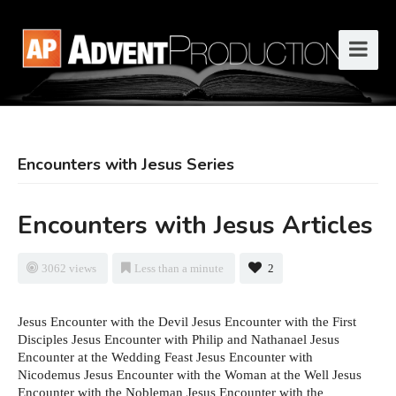
Encounters with Jesus Series
Encounters with Jesus Articles
3062 views
Less than a minute
2
Jesus Encounter with the Devil Jesus Encounter with the First
Disciples Jesus Encounter with Philip and Nathanael Jesus
Encounter at the Wedding Feast Jesus Encounter with
Nicodemus Jesus Encounter with the Woman at the Well Jesus
Encounter with the Nobleman Jesus Encounter with the