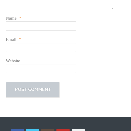
Name
*
Email
*
Website