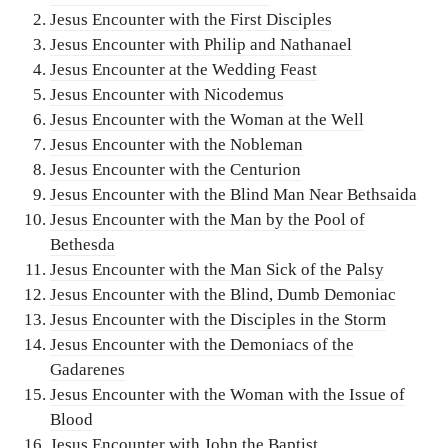
Jesus Encounter with the First Disciples
Jesus Encounter with Philip and Nathanael
Jesus Encounter at the Wedding Feast
Jesus Encounter with Nicodemus
Jesus Encounter with the Woman at the Well
Jesus Encounter with the Nobleman
Jesus Encounter with the Centurion
Jesus Encounter with the Blind Man Near Bethsaida
Jesus Encounter with the Man by the Pool of
Bethesda
Jesus Encounter with the Man Sick of the Palsy
Jesus Encounter with the Blind, Dumb Demoniac
Jesus Encounter with the Disciples in the Storm
Jesus Encounter with the Demoniacs of the
Gadarenes
Jesus Encounter with the Woman with the Issue of
Blood
Jesus Encounter with John the Baptist