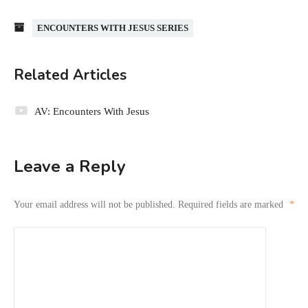
ENCOUNTERS WITH JESUS SERIES
Related Articles
AV: Encounters With Jesus
Leave a Reply
Your email address will not be published.
Required fields are marked
*