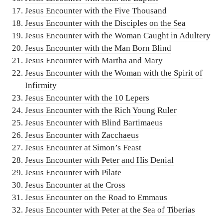
Jesus Encounter with the Five Thousand
Jesus Encounter with the Disciples on the Sea
Jesus Encounter with the Woman Caught in Adultery
Jesus Encounter with the Man Born Blind
Jesus Encounter with Martha and Mary
Jesus Encounter with the Woman with the Spirit of
Infirmity
Jesus Encounter with the 10 Lepers
Jesus Encounter with the Rich Young Ruler
Jesus Encounter with Blind Bartimaeus
Jesus Encounter with Zacchaeus
Jesus Encounter at Simon’s Feast
Jesus Encounter with Peter and His Denial
Jesus Encounter with Pilate
Jesus Encounter at the Cross
Jesus Encounter on the Road to Emmaus
Jesus Encounter with Peter at the Sea of Tiberias