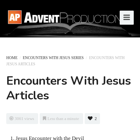
HOME
/
ENCOUNTERS WITH JESUS SERIES
/
ENCOUNTERS WITH
JESUS ARTICLES
Encounters With Jesus
Articles
3061 views
Less than a minute
2
Jesus Encounter with the Devil