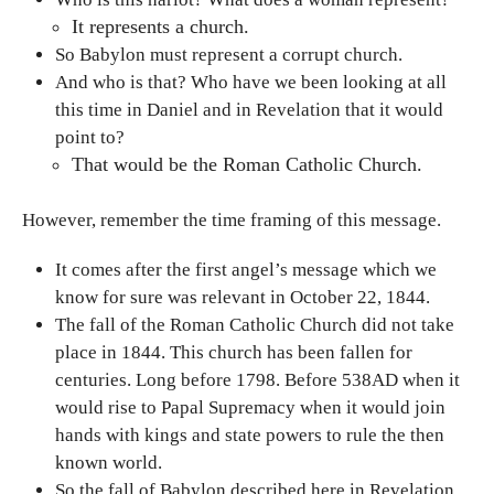
It represents a church.
So Babylon must represent a corrupt church.
And who is that? Who have we been looking at all
this time in Daniel and in Revelation that it would
point to?
That would be the Roman Catholic Church.
However, remember the time framing of this message.
It comes after the first angel’s message which we
know for sure was relevant in October 22, 1844.
The fall of the Roman Catholic Church did not take
place in 1844. This church has been fallen for
centuries. Long before 1798. Before 538AD when it
would rise to Papal Supremacy when it would join
hands with kings and state powers to rule the then
known world.
So the fall of Babylon described here in Revelation