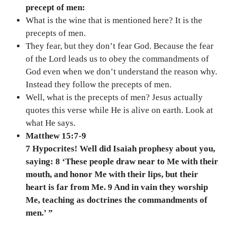
precept of men:
What is the wine that is mentioned here? It is the
precepts of men.
They fear, but they don’t fear God. Because the fear
of the Lord leads us to obey the commandments of
God even when we don’t understand the reason why.
Instead they follow the precepts of men.
Well, what is the precepts of men? Jesus actually
quotes this verse while He is alive on earth. Look at
what He says.
Matthew 15:7-9
7 Hypocrites! Well did Isaiah prophesy about you,
saying: 8 ‘These people draw near to Me with their
mouth, and honor Me with their lips, but their
heart is far from Me. 9 And in vain they worship
Me, teaching as doctrines the commandments of
men.’ ”