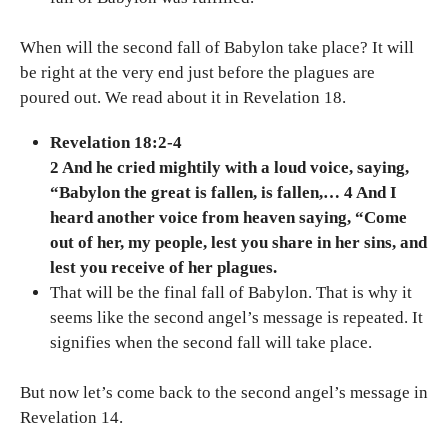
When will the second fall of Babylon take place? It will
be right at the very end just before the plagues are
poured out. We read about it in Revelation 18.
Revelation 18:2-4
2 And he cried mightily with a loud voice, saying,
“Babylon the great is fallen, is fallen,… 4 And I
heard another voice from heaven saying, “Come
out of her, my people, lest you share in her sins, and
lest you receive of her plagues.
That will be the final fall of Babylon. That is why it
seems like the second angel’s message is repeated. It
signifies when the second fall will take place.
But now let’s come back to the second angel’s message in
Revelation 14.