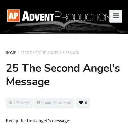
HOME
/
25 THE SECOND ANGEL’S MESSAGE
25 The Second Angel’s
Message
436 views
9 min , 59 sec read
0
Recap the first angel’s message: