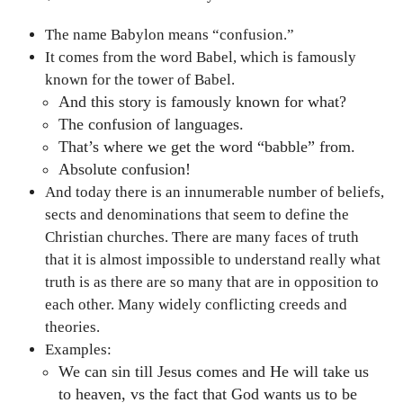
The name Babylon means “confusion.”
It comes from the word Babel, which is famously
known for the tower of Babel.
And this story is famously known for what?
The confusion of languages.
That’s where we get the word “babble” from.
Absolute confusion!
And today there is an innumerable number of beliefs,
sects and denominations that seem to define the
Christian churches. There are many faces of truth
that it is almost impossible to understand really what
truth is as there are so many that are in opposition to
each other. Many widely conflicting creeds and
theories.
Examples:
We can sin till Jesus comes and He will take us
to heaven, vs the fact that God wants us to be