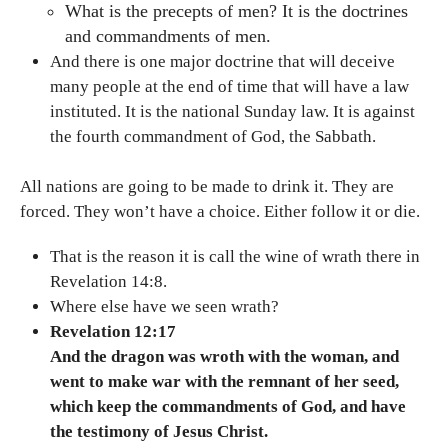
What is the precepts of men? It is the doctrines
and commandments of men.
And there is one major doctrine that will deceive
many people at the end of time that will have a law
instituted. It is the national Sunday law. It is against
the fourth commandment of God, the Sabbath.
All nations are going to be made to drink it. They are
forced. They won’t have a choice. Either follow it or die.
That is the reason it is call the wine of wrath there in
Revelation 14:8.
Where else have we seen wrath?
Revelation 12:17
And the dragon was wroth with the woman, and
went to make war with the remnant of her seed,
which keep the commandments of God, and have
the testimony of Jesus Christ.