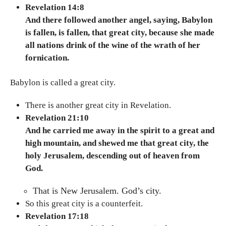
Revelation 14:8
And there followed another angel, saying, Babylon
is fallen, is fallen, that great city, because she made
all nations drink of the wine of the wrath of her
fornication.
Babylon is called a great city.
There is another great city in Revelation.
Revelation 21:10
And he carried me away in the spirit to a great and
high mountain, and shewed me that great city, the
holy Jerusalem, descending out of heaven from
God.
That is New Jerusalem. God’s city.
So this great city is a counterfeit.
Revelation 17:18