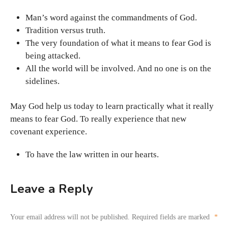
Man’s word against the commandments of God.
Tradition versus truth.
The very foundation of what it means to fear God is
being attacked.
All the world will be involved. And no one is on the
sidelines.
May God help us today to learn practically what it really
means to fear God. To really experience that new
covenant experience.
To have the law written in our hearts.
Leave a Reply
Your email address will not be published.
Required fields are marked
*