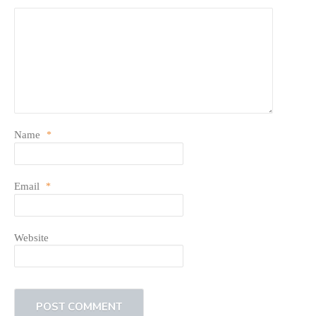
Name
*
Email
*
Website