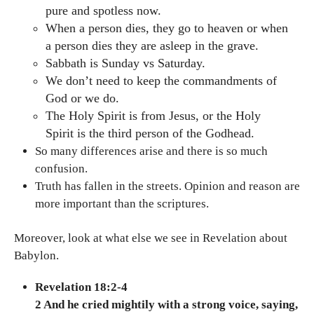
pure and spotless now.
When a person dies, they go to heaven or when
a person dies they are asleep in the grave.
Sabbath is Sunday vs Saturday.
We don’t need to keep the commandments of
God or we do.
The Holy Spirit is from Jesus, or the Holy
Spirit is the third person of the Godhead.
So many differences arise and there is so much
confusion.
Truth has fallen in the streets. Opinion and reason are
more important than the scriptures.
Moreover, look at what else we see in Revelation about
Babylon.
Revelation 18:2-4
2 And he cried mightily with a strong voice, saying,