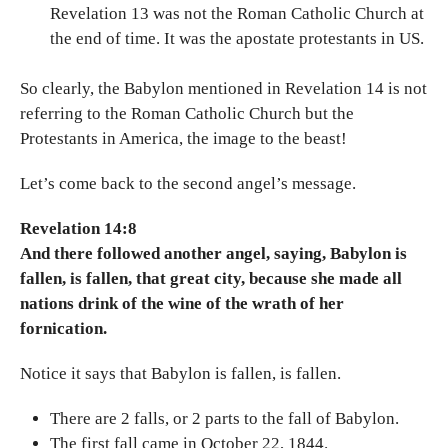
Revelation 13 was not the Roman Catholic Church at
the end of time. It was the apostate protestants in US.
So clearly, the Babylon mentioned in Revelation 14 is not
referring to the Roman Catholic Church but the
Protestants in America, the image to the beast!
Let’s come back to the second angel’s message.
Revelation 14:8
And there followed another angel, saying, Babylon is
fallen, is fallen, that great city, because she made all
nations drink of the wine of the wrath of her
fornication.
Notice it says that Babylon is fallen, is fallen.
There are 2 falls, or 2 parts to the fall of Babylon.
The first fall came in October 22, 1844.