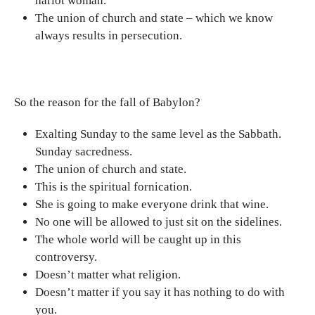
harlot woman.
The union of church and state – which we know
always results in persecution.
So the reason for the fall of Babylon?
Exalting Sunday to the same level as the Sabbath.
Sunday sacredness.
The union of church and state.
This is the spiritual fornication.
She is going to make everyone drink that wine.
No one will be allowed to just sit on the sidelines.
The whole world will be caught up in this
controversy.
Doesn’t matter what religion.
Doesn’t matter if you say it has nothing to do with
you.