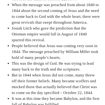
When the message was preached from about 1840 to
1844 about the second coming of Jesus and the need
to come back to God with the whole heart, there were
great revivals that swept throughout America.
Josiah Litch who gave the prediction that the
Ottoman empire would fall in August of 1840
spurred this revival.
People believed that Jesus was coming very soon in
1844. The message preached by William Miller took
hold of many people’s hearts.
This was the design of God. He was trying to lead
many back to the truth and the scriptures.
But in 1844 when Jesus did not come, many threw
off their former beliefs. Many became scoffers and
mocked those that actually believed that Christ was
to come on the day specified – October 22, 1844.
It was at this time they became Babylon, and the first
fall of Babylon was fulfilled.