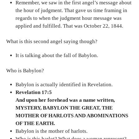
Remember, we saw in the first angel’s message about
the hour of judgment. That gave us time framing in
regards to when the judgment hour message was
applied and fulfilled. That was October 22, 1844.
What is this second angel saying though?
It is talking about the fall of Babylon.
Who is Babylon?
Babylon is actually identified in Revelation.
Revelation 17:5
And upon her forehead was a name written,
MYSTERY, BABYLON THE GREAT, THE
MOTHER OF HARLOTS AND ABOMINATIONS
OF THE EARTH.
Babylon is the mother of harlots.
Who is this harlot? What does a woman represent?