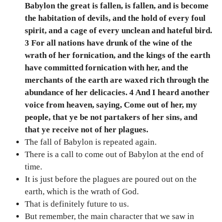
Babylon the great is fallen, is fallen, and is become
the habitation of devils, and the hold of every foul
spirit, and a cage of every unclean and hateful bird.
3 For all nations have drunk of the wine of the
wrath of her fornication, and the kings of the earth
have committed fornication with her, and the
merchants of the earth are waxed rich through the
abundance of her delicacies. 4 And I heard another
voice from heaven, saying, Come out of her, my
people, that ye be not partakers of her sins, and
that ye receive not of her plagues.
The fall of Babylon is repeated again.
There is a call to come out of Babylon at the end of
time.
It is just before the plagues are poured out on the
earth, which is the wrath of God.
That is definitely future to us.
But remember, the main character that we saw in