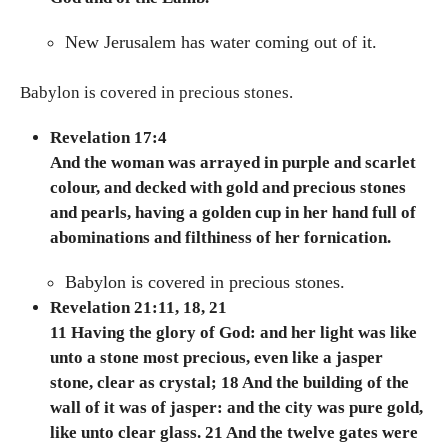
New Jerusalem has water coming out of it.
Babylon is covered in precious stones.
Revelation 17:4
And the woman was arrayed in purple and scarlet
colour, and decked with gold and precious stones
and pearls, having a golden cup in her hand full of
abominations and filthiness of her fornication.
Babylon is covered in precious stones.
Revelation 21:11, 18, 21
11 Having the glory of God: and her light was like
unto a stone most precious, even like a jasper
stone, clear as crystal; 18 And the building of the
wall of it was of jasper: and the city was pure gold,
like unto clear glass.
21 And the twelve gates were