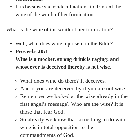
It is because she made all nations to drink of the
wine of the wrath of her fornication.
What is the wine of the wrath of her fornication?
Well, what does wine represent in the Bible?
Proverbs 20:1
Wine is a mocker, strong drink is raging: and
whosoever is deceived thereby is not wise.
What does wine do there? It deceives.
And if you are deceived by it you are not wise.
Remember we looked at the wise already in the
first angel’s message? Who are the wise? It is
those that fear God.
So already we know that something to do with
wine is in total opposition to the
commandments of God.