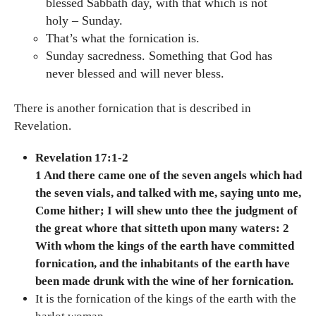
blessed Sabbath day, with that which is not
holy – Sunday.
That’s what the fornication is.
Sunday sacredness. Something that God has
never blessed and will never bless.
There is another fornication that is described in
Revelation.
Revelation 17:1-2
1 And there came one of the seven angels which had
the seven vials, and talked with me, saying unto me,
Come hither; I will shew unto thee the judgment of
the great whore that sitteth upon many waters: 2
With whom the kings of the earth have committed
fornication, and the inhabitants of the earth have
been made drunk with the wine of her fornication.
It is the fornication of the kings of the earth with the