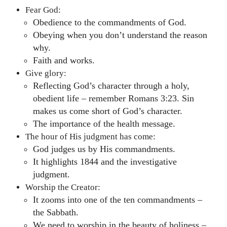
Fear God:
Obedience to the commandments of God.
Obeying when you don’t understand the reason
why.
Faith and works.
Give glory:
Reflecting God’s character through a holy,
obedient life – remember Romans 3:23. Sin
makes us come short of God’s character.
The importance of the health message.
The hour of His judgment has come:
God judges us by His commandments.
It highlights 1844 and the investigative
judgment.
Worship the Creator:
It zooms into one of the ten commandments –
the Sabbath.
We need to worship in the beauty of holiness –