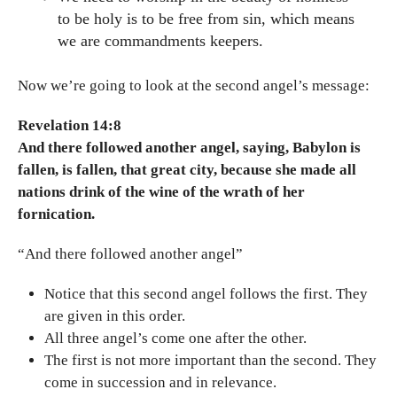
to be holy is to be free from sin, which means
we are commandments keepers.
Now we’re going to look at the second angel’s message:
Revelation 14:8
And there followed another angel, saying, Babylon is
fallen, is fallen, that great city, because she made all
nations drink of the wine of the wrath of her
fornication.
“And there followed another angel”
Notice that this second angel follows the first. They
are given in this order.
All three angel’s come one after the other.
The first is not more important than the second. They
come in succession and in relevance.