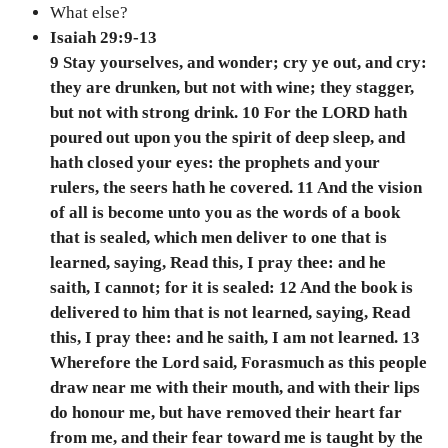
What else?
Isaiah 29:9-13
9 Stay yourselves, and wonder; cry ye out, and cry:
they are drunken, but not with wine; they stagger,
but not with strong drink. 10 For the LORD hath
poured out upon you the spirit of deep sleep, and
hath closed your eyes: the prophets and your
rulers, the seers hath he covered. 11 And the vision
of all is become unto you as the words of a book
that is sealed, which men deliver to one that is
learned, saying, Read this, I pray thee: and he
saith, I cannot; for it is sealed: 12 And the book is
delivered to him that is not learned, saying, Read
this, I pray thee: and he saith, I am not learned. 13
Wherefore the Lord said, Forasmuch as this people
draw near me with their mouth, and with their lips
do honour me, but have removed their heart far
from me, and their fear toward me is taught by the