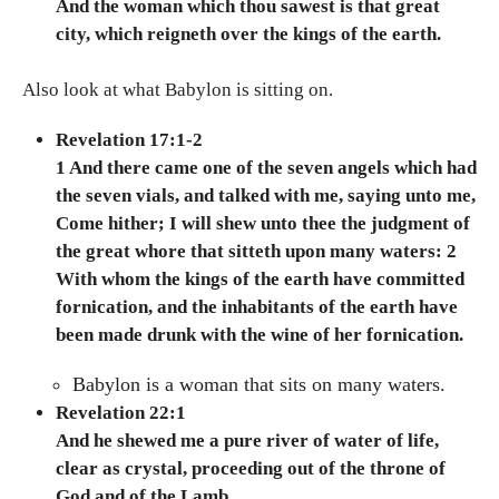
And the woman which thou sawest is that great
city, which reigneth over the kings of the earth.
Also look at what Babylon is sitting on.
Revelation 17:1-2
1 And there came one of the seven angels which had
the seven vials, and talked with me, saying unto me,
Come hither; I will shew unto thee the judgment of
the great whore that sitteth upon many waters: 2
With whom the kings of the earth have committed
fornication, and the inhabitants of the earth have
been made drunk with the wine of her fornication.
Babylon is a woman that sits on many waters.
Revelation 22:1
And he shewed me a pure river of water of life,
clear as crystal, proceeding out of the throne of
God and of the Lamb.