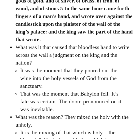
gods of gold, and of silver, of brass, of iron, of
wood, and of stone. 5 In the same hour came forth
fingers of a man’s hand, and wrote over against the
candlestick upon the plaister of the wall of the
king’s palace: and the king saw the part of the hand
that wrote.
What was it that caused that bloodless hand to write
across the wall a judgment on the king and the
nation?
It was the moment that they poured out the
wine into the holy vessels of God from the
sanctuary.
That was the moment that Babylon fell. It’s
fate was certain. The doom pronounced on it
was inevitable.
What was the reason? They mixed the holy with the
unholy.
It is the mixing of that which is holy – the