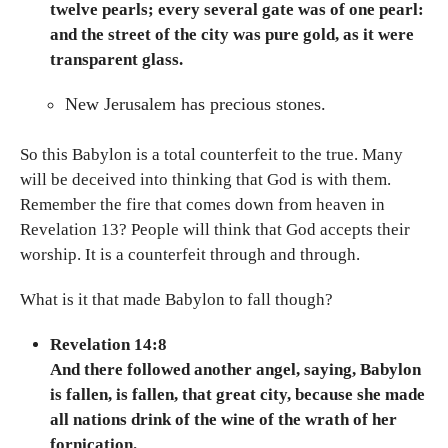
twelve pearls; every several gate was of one pearl:
and the street of the city was pure gold, as it were
transparent glass.
New Jerusalem has precious stones.
So this Babylon is a total counterfeit to the true. Many
will be deceived into thinking that God is with them.
Remember the fire that comes down from heaven in
Revelation 13? People will think that God accepts their
worship. It is a counterfeit through and through.
What is it that made Babylon to fall though?
Revelation 14:8
And there followed another angel, saying, Babylon
is fallen, is fallen, that great city, because she made
all nations drink of the wine of the wrath of her
fornication.