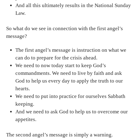
And all this ultimately results in the National Sunday
Law.
So what do we see in connection with the first angel’s
message?
The first angel’s message is instruction on what we
can do to prepare for the crisis ahead.
We need to now today start to keep God’s
commandments. We need to live by faith and ask
God to help us every day to apply the truth to our
hearts.
We need to put into practice for ourselves Sabbath
keeping.
And we need to ask God to help us to overcome our
appetites.
The second angel’s message is simply a warning.