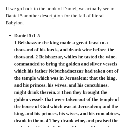
If we go back to the book of Daniel, we actually see in
Daniel 5 another description for the fall of literal
Babylon.
Daniel 5:1-5
1 Belshazzar the king made a great feast to a
thousand of his lords, and drank wine before the
thousand. 2 Belshazzar, whiles he tasted the wine,
commanded to bring the golden and silver vessels
which his father Nebuchadnezzar had taken out of
the temple which was in Jerusalem; that the king,
and his princes, his wives, and his concubines,
might drink therein. 3 Then they brought the
golden vessels that were taken out of the temple of
the house of God which was at Jerusalem; and the
king, and his princes, his wives, and his concubines,
drank in them. 4 They drank wine, and praised the