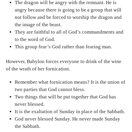
The dragon will be angry with the remnant. He is
angry because there is going to be a group that will
not follow and be forced to worship the dragon and
the image of the beast.
They are faithful to all of God’s commandments and
to the word of God.
This group fear’s God rather than fearing man.
However, Babylon forces everyone to drink of the wine
of the wrath of her fornication.
Remember what fornication means? It is the union of
two parties that God cannot bless.
Two things that will be put together that God has
never blessed.
It is the exaltation of Sunday in place of the Sabbath.
God never blessed Sunday. He never made Sunday
the Sabbath.