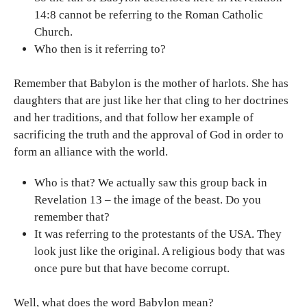
14:8 cannot be referring to the Roman Catholic
Church.
Who then is it referring to?
Remember that Babylon is the mother of harlots. She has
daughters that are just like her that cling to her doctrines
and her traditions, and that follow her example of
sacrificing the truth and the approval of God in order to
form an alliance with the world.
Who is that? We actually saw this group back in
Revelation 13 – the image of the beast. Do you
remember that?
It was referring to the protestants of the USA. They
look just like the original. A religious body that was
once pure but that have become corrupt.
Well, what does the word Babylon mean?