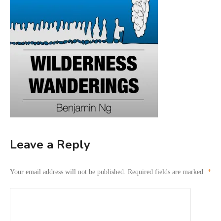
Leave a Reply
Your email address will not be published.
Required fields are marked
*