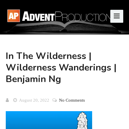
In The Wilderness |
Wilderness Wanderings |
Benjamin Ng
August 20, 2022
No Comments