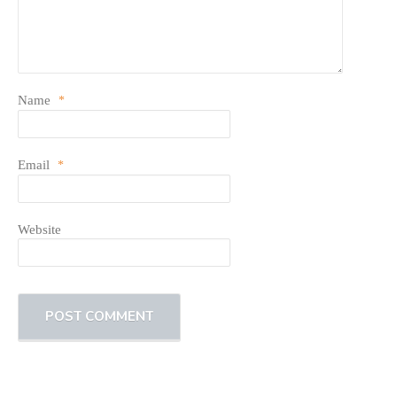
Name
*
Email
*
Website