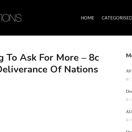
HOME
CATEGORISED
 To Ask For More – 8c
Mo
Deliverance Of Nations
AV:
1
Doc
6
AU
6