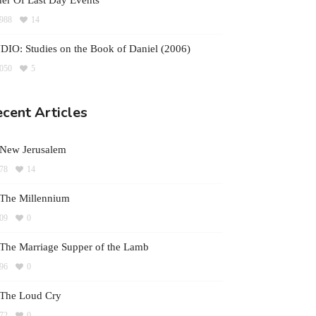
er Of Last Day Events
988
14
IO: Studies on the Book of Daniel (2006)
050
5
cent Articles
 New Jerusalem
78
14
The Millennium
09
0
The Marriage Supper of the Lamb
96
0
 The Loud Cry
72
0