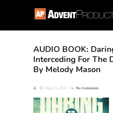
AUDIO BOOK: Daring
Interceding For The 
By Melody Mason
May 15, 2020
No Comments