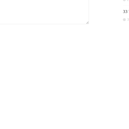
33 
3