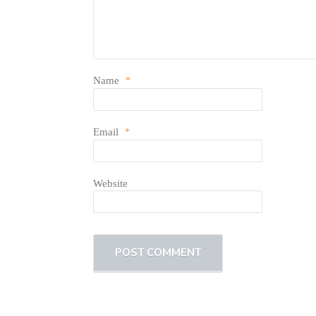
Name
*
Email
*
Website