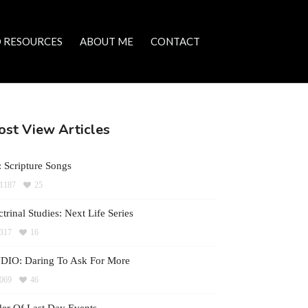
 RESOURCES
ABOUT ME
CONTACT
st View Articles
 Scripture Songs
1187
25
trinal Studies: Next Life Series
317
16
DIO: Daring To Ask For More
069
46