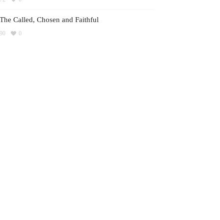
The Called, Chosen and Faithful
90
0