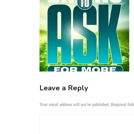
Leave a Reply
Your email address will not be published.
Required fie