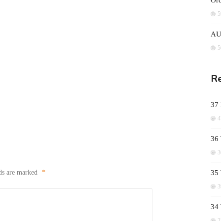
Ord
5
AUD
5
Re
37
4
36 
3
lds are marked
*
35 
3
34
2