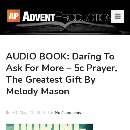
AUDIO BOOK: Daring To
Ask For More – 5c Prayer,
The Greatest Gift By
Melody Mason
May 13, 2020
No Comments