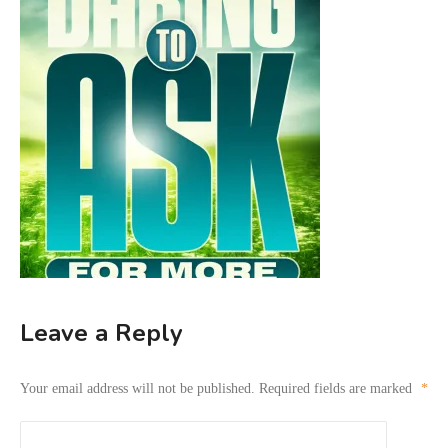
Leave a Reply
Your email address will not be published.
Required fields are marked
*