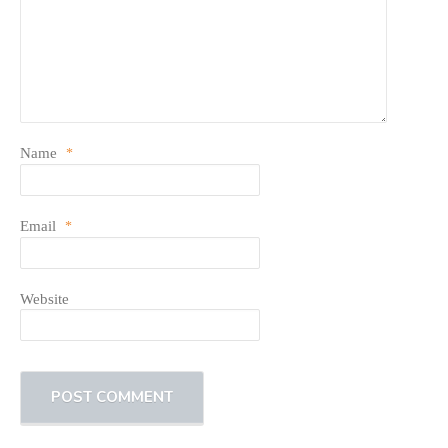
Name
*
Email
*
Website