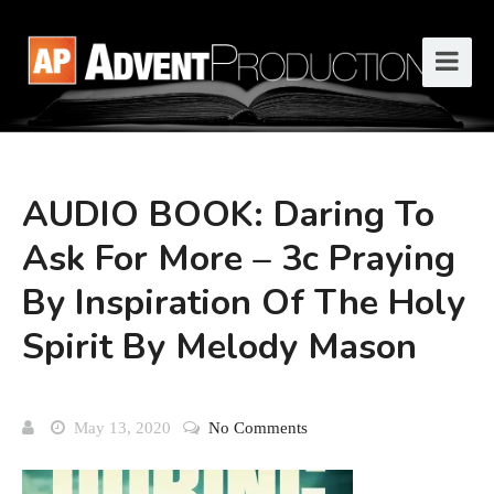
AUDIO BOOK: Daring To
Ask For More – 3c Praying
By Inspiration Of The Holy
Spirit By Melody Mason
May 13, 2020
No Comments