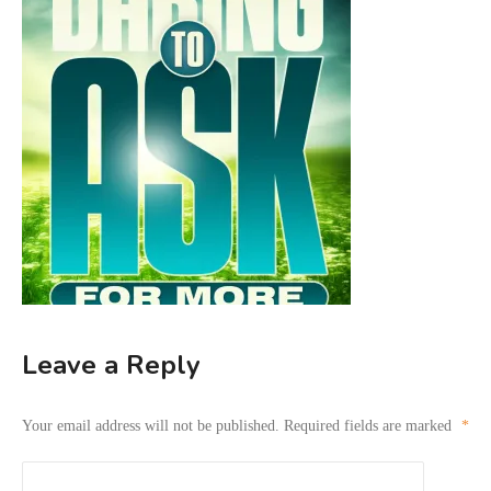
Leave a Reply
Your email address will not be published.
Required fields are marked
*