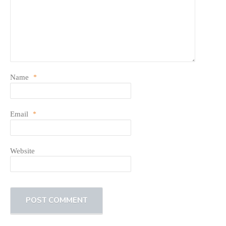
Name
*
Email
*
Website