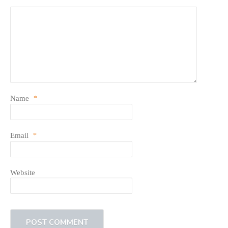
Name
*
Email
*
Website