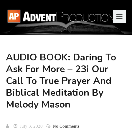
AUDIO BOOK: Daring To
Ask For More – 23i Our
Call To True Prayer And
Biblical Meditation By
Melody Mason
July 3, 2020
No Comments