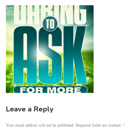
Leave a Reply
Your email address will not be published.
Required fields are marked
*