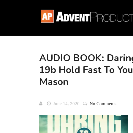
AUDIO BOOK: Daring
19b Hold Fast To You
Mason
June 14, 2020
No Comments