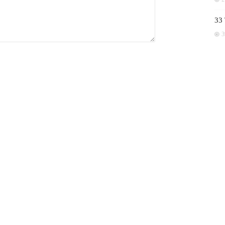
33 
3