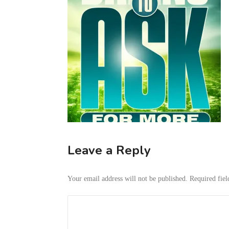
Leave a Reply
Your email address will not be published.
Required fie