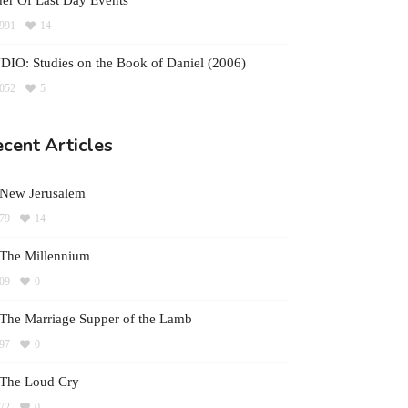
er Of Last Day Events
991
14
IO: Studies on the Book of Daniel (2006)
052
5
cent Articles
 New Jerusalem
79
14
The Millennium
09
0
The Marriage Supper of the Lamb
97
0
 The Loud Cry
72
0