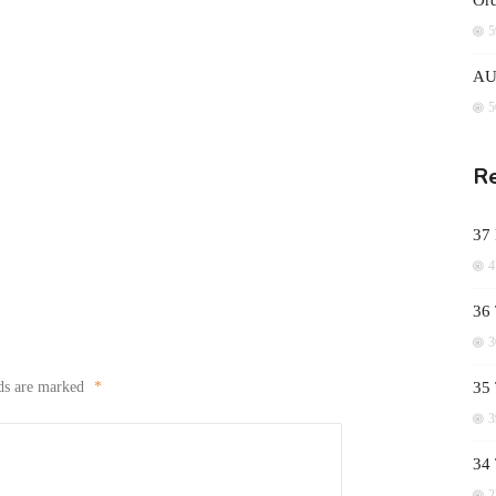
Ord
5
AUD
5
Re
37
4
36 
3
lds are marked
*
35 
3
34
2