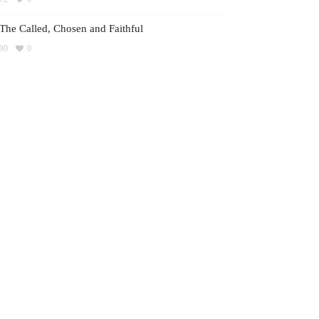
The Called, Chosen and Faithful
90
0