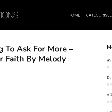
HOME
CATEGORISED
 To Ask For More –
Mo
r Faith By Melody
AV:
1
Doc
6
AU
6