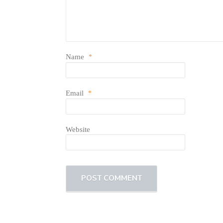
Name
*
Email
*
Website