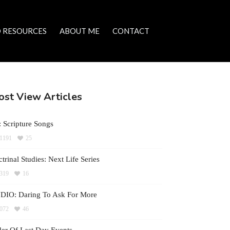
 RESOURCES
ABOUT ME
CONTACT
st View Articles
 Scripture Songs
1191
25
trinal Studies: Next Life Series
319
16
DIO: Daring To Ask For More
072
46