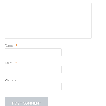
Name
*
Email
*
Website