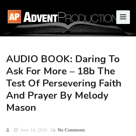
AUDIO BOOK: Daring To
Ask For More – 18b The
Test Of Persevering Faith
And Prayer By Melody
Mason
June 14, 2020
No Comments