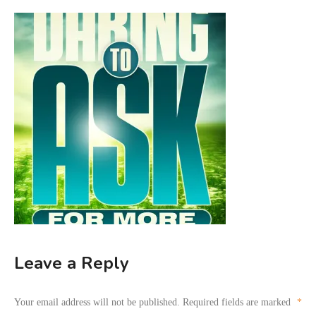
Leave a Reply
Your email address will not be published.
Required fields are marked
*