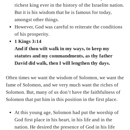
richest king ever in the history of the Israelite nation.
But it is his wisdom that he is famous for today,
amongst other things.
However, God was careful to reiterate the conditions
of his prosperity.
1 Kings 3:14
And if thou wilt walk in my ways, to keep my
statutes and my commandments, as thy father
David did walk, then I will lengthen thy days.
Often times we want the wisdom of Solomon, we want the
fame of Solomon, and we very much want the riches of
Solomon. But, many of us don’t have the faithfulness of
Solomon that put him in this position in the first place.
At this young age, Solomon had put the worship of
God first place in his heart, in his life and in the
nation. He desired the presence of God in his life