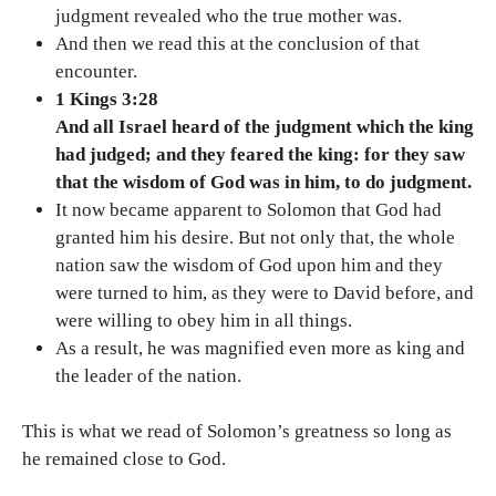
judgment revealed who the true mother was.
And then we read this at the conclusion of that
encounter.
1 Kings 3:28
And all Israel heard of the judgment which the king
had judged; and they feared the king: for they saw
that the wisdom of God was in him, to do judgment.
It now became apparent to Solomon that God had
granted him his desire. But not only that, the whole
nation saw the wisdom of God upon him and they
were turned to him, as they were to David before, and
were willing to obey him in all things.
As a result, he was magnified even more as king and
the leader of the nation.
This is what we read of Solomon’s greatness so long as
he remained close to God.