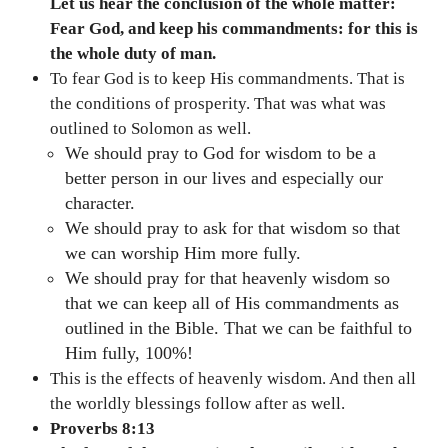
Let us hear the conclusion of the whole matter:
Fear God, and keep his commandments: for this is
the whole duty of man.
To fear God is to keep His commandments. That is
the conditions of prosperity. That was what was
outlined to Solomon as well.
We should pray to God for wisdom to be a
better person in our lives and especially our
character.
We should pray to ask for that wisdom so that
we can worship Him more fully.
We should pray for that heavenly wisdom so
that we can keep all of His commandments as
outlined in the Bible. That we can be faithful to
Him fully, 100%!
This is the effects of heavenly wisdom. And then all
the worldly blessings follow after as well.
Proverbs 8:13