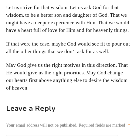
Let us strive for that wisdom. Let us ask God for that
wisdom, to be a better son and daughter of God. That we
might have a deeper experience with Him. That we would
have a heart full of love for Him and for heavenly things.
If that were the case, maybe God would see fit to pour out
all the other things that we don’t ask for as well.
May God give us the right motives in this direction. That
He would give us the right priorities. May God change
our hearts first above anything else to desire the wisdom
of heaven.
Leave a Reply
Your email address will not be published.
Required fields are marked
*