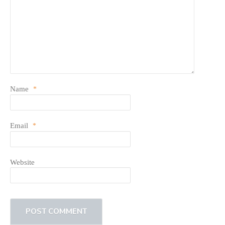
Name
*
Email
*
Website