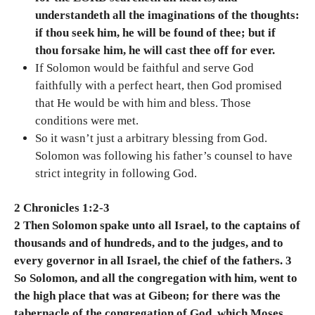
understandeth all the imaginations of the thoughts:
if thou seek him, he will be found of thee; but if
thou forsake him, he will cast thee off for ever.
If Solomon would be faithful and serve God
faithfully with a perfect heart, then God promised
that He would be with him and bless. Those
conditions were met.
So it wasn’t just a arbitrary blessing from God.
Solomon was following his father’s counsel to have
strict integrity in following God.
2 Chronicles 1:2-3
2 Then Solomon spake unto all Israel, to the captains of
thousands and of hundreds, and to the judges, and to
every governor in all Israel, the chief of the fathers. 3
So Solomon, and all the congregation with him, went to
the high place that was at Gibeon; for there was the
tabernacle of the congregation of God, which Moses