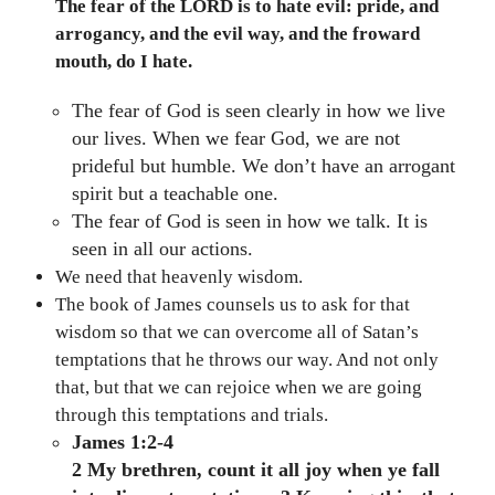
The fear of the LORD is to hate evil: pride, and
arrogancy, and the evil way, and the froward
mouth, do I hate.
The fear of God is seen clearly in how we live
our lives. When we fear God, we are not
prideful but humble. We don’t have an arrogant
spirit but a teachable one.
The fear of God is seen in how we talk. It is
seen in all our actions.
We need that heavenly wisdom.
The book of James counsels us to ask for that
wisdom so that we can overcome all of Satan’s
temptations that he throws our way. And not only
that, but that we can rejoice when we are going
through this temptations and trials.
James 1:2-4
2 My brethren, count it all joy when ye fall