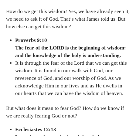
How do we get this wisdom? Yes, we have already seen it,
we need to ask it of God. That’s what James told us. But
how else can get this wisdom?
Proverbs 9:10
The fear of the LORD is the beginning of wisdom:
and the knowledge of the holy is understanding.
It is through the fear of the Lord that we can get this
wisdom. It is found in our walk with God, our
reverence of God, and our worship of God. As we
acknowledge Him in our lives and as He dwells in
our hearts that we can have the wisdom of heaven.
But what does it mean to fear God? How do we know if
we are really fearing God or not?
Ecclesiastes 12:13