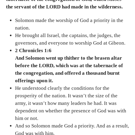
the servant of the LORD had made in the wilderness.
Solomon made the worship of God a priority in the
nation.
He brought all Israel, the captains, the judges, the
governors, and everyone to worship God at Gibeon.
2 Chronicles 1:6
And Solomon went up thither to the brasen altar
before the LORD, which was at the tabernacle of
the congregation, and offered a thousand burnt
offerings upon it.
He understood clearly the conditions for the
prosperity of the nation. It wasn’t the size of the
army, it wasn’t how many leaders he had. It was
dependent on whether the presence of God was with
him or not.
And so Solomon made God a priority. And as a result,
God was with him.