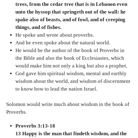
trees, from the cedar tree that is in Lebanon even
unto the hyssop that springeth out of the wall: he
spake also of beasts, and of fowl, and of creeping
things, and of fishes.
He spoke and wrote about proverbs.
And he even spoke about the natural world.
He would be the author of the book of Proverbs in
the Bible and also the book of Ecclesiastes, which
would make him not only a king but also a prophet.
God gave him spiritual wisdom, mental and earthly
wisdom about the world, and wisdom of discernment
to know how to lead the nation Israel.
Solomon would write much about wisdom in the book of
Proverbs.
Proverbs 3:13-18
13 Happy is the man that findeth wisdom, and the