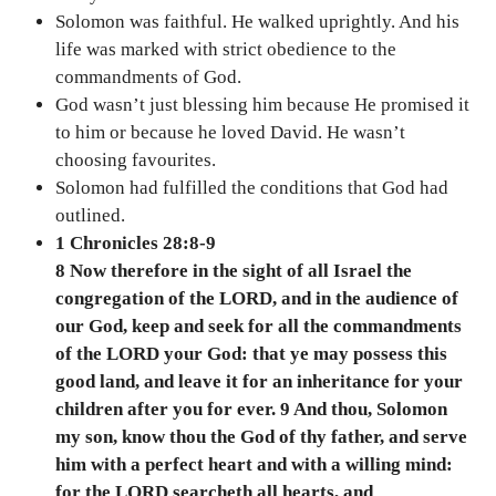
Solomon was faithful. He walked uprightly. And his
life was marked with strict obedience to the
commandments of God.
God wasn’t just blessing him because He promised it
to him or because he loved David. He wasn’t
choosing favourites.
Solomon had fulfilled the conditions that God had
outlined.
1 Chronicles 28:8-9
8 Now therefore in the sight of all Israel the
congregation of the LORD, and in the audience of
our God, keep and seek for all the commandments
of the LORD your God: that ye may possess this
good land, and leave it for an inheritance for your
children after you for ever. 9 And thou, Solomon
my son, know thou the God of thy father, and serve
him with a perfect heart and with a willing mind:
for the LORD searcheth all hearts, and