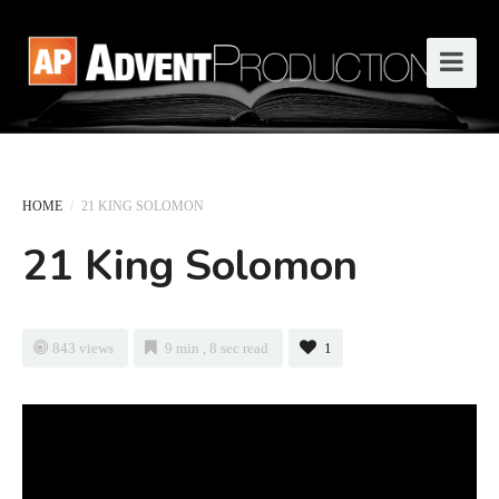
HOME
/
21 KING SOLOMON
21 King Solomon
843 views
9 min , 8 sec read
1