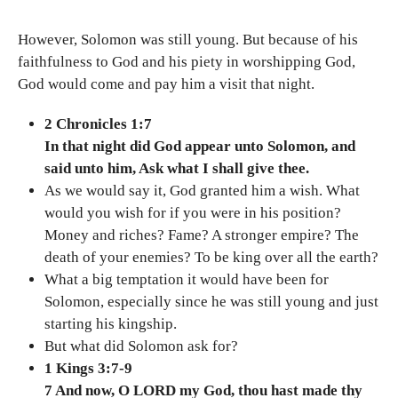
However, Solomon was still young. But because of his
faithfulness to God and his piety in worshipping God,
God would come and pay him a visit that night.
2 Chronicles 1:7
In that night did God appear unto Solomon, and
said unto him, Ask what I shall give thee.
As we would say it, God granted him a wish. What
would you wish for if you were in his position?
Money and riches? Fame? A stronger empire? The
death of your enemies? To be king over all the earth?
What a big temptation it would have been for
Solomon, especially since he was still young and just
starting his kingship.
But what did Solomon ask for?
1 Kings 3:7-9
7 And now, O LORD my God, thou hast made thy