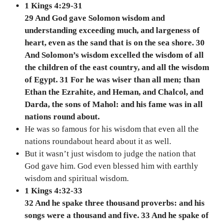
1 Kings 4:29-31
29 And God gave Solomon wisdom and
understanding exceeding much, and largeness of
heart, even as the sand that is on the sea shore. 30
And Solomon’s wisdom excelled the wisdom of all
the children of the east country, and all the wisdom
of Egypt. 31 For he was wiser than all men; than
Ethan the Ezrahite, and Heman, and Chalcol, and
Darda, the sons of Mahol: and his fame was in all
nations round about.
He was so famous for his wisdom that even all the
nations roundabout heard about it as well.
But it wasn’t just wisdom to judge the nation that
God gave him. God even blessed him with earthly
wisdom and spiritual wisdom.
1 Kings 4:32-33
32 And he spake three thousand proverbs: and his
songs were a thousand and five. 33 And he spake of