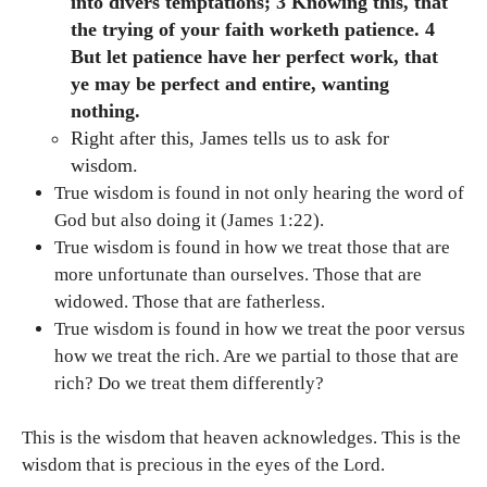
into divers temptations; 3 Knowing this, that
the trying of your faith worketh patience. 4
But let patience have her perfect work, that
ye may be perfect and entire, wanting
nothing.
Right after this, James tells us to ask for
wisdom.
True wisdom is found in not only hearing the word of
God but also doing it (James 1:22).
True wisdom is found in how we treat those that are
more unfortunate than ourselves. Those that are
widowed. Those that are fatherless.
True wisdom is found in how we treat the poor versus
how we treat the rich. Are we partial to those that are
rich? Do we treat them differently?
This is the wisdom that heaven acknowledges. This is the
wisdom that is precious in the eyes of the Lord.