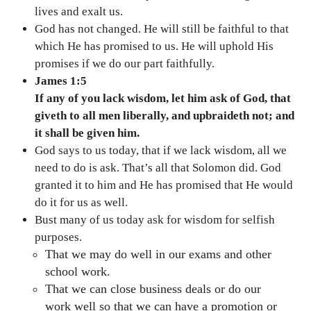
lives and exalt us.
God has not changed. He will still be faithful to that
which He has promised to us. He will uphold His
promises if we do our part faithfully.
James 1:5
If any of you lack wisdom, let him ask of God, that
giveth to all men liberally, and upbraideth not; and
it shall be given him.
God says to us today, that if we lack wisdom, all we
need to do is ask. That’s all that Solomon did. God
granted it to him and He has promised that He would
do it for us as well.
Bust many of us today ask for wisdom for selfish
purposes.
That we may do well in our exams and other
school work.
That we can close business deals or do our
work well so that we can have a promotion or