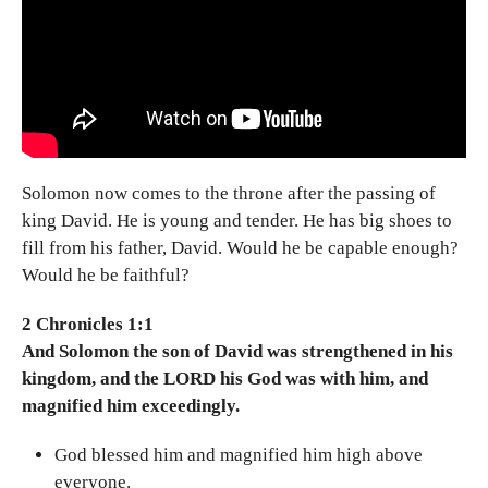
Solomon now comes to the throne after the passing of
king David. He is young and tender. He has big shoes to
fill from his father, David. Would he be capable enough?
Would he be faithful?
2 Chronicles 1:1
And Solomon the son of David was strengthened in his
kingdom, and the LORD his God was with him, and
magnified him exceedingly.
God blessed him and magnified him high above
everyone.