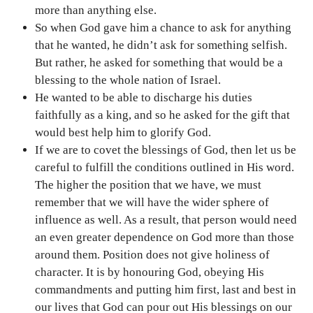
more than anything else.
So when God gave him a chance to ask for anything
that he wanted, he didn’t ask for something selfish.
But rather, he asked for something that would be a
blessing to the whole nation of Israel.
He wanted to be able to discharge his duties
faithfully as a king, and so he asked for the gift that
would best help him to glorify God.
If we are to covet the blessings of God, then let us be
careful to fulfill the conditions outlined in His word.
The higher the position that we have, we must
remember that we will have the wider sphere of
influence as well. As a result, that person would need
an even greater dependence on God more than those
around them. Position does not give holiness of
character. It is by honouring God, obeying His
commandments and putting him first, last and best in
our lives that God can pour out His blessings on our