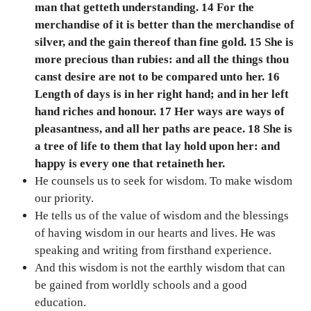
man that getteth understanding. 14 For the
merchandise of it is better than the merchandise of
silver, and the gain thereof than fine gold. 15 She is
more precious than rubies: and all the things thou
canst desire are not to be compared unto her. 16
Length of days is in her right hand; and in her left
hand riches and honour. 17 Her ways are ways of
pleasantness, and all her paths are peace. 18 She is
a tree of life to them that lay hold upon her: and
happy is every one that retaineth her.
He counsels us to seek for wisdom. To make wisdom
our priority.
He tells us of the value of wisdom and the blessings
of having wisdom in our hearts and lives. He was
speaking and writing from firsthand experience.
And this wisdom is not the earthly wisdom that can
be gained from worldly schools and a good
education.