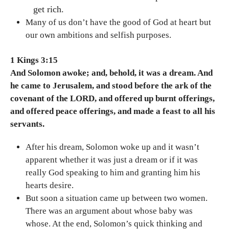
get rich.
Many of us don’t have the good of God at heart but
our own ambitions and selfish purposes.
1 Kings 3:15
And Solomon awoke; and, behold, it was a dream. And
he came to Jerusalem, and stood before the ark of the
covenant of the LORD, and offered up burnt offerings,
and offered peace offerings, and made a feast to all his
servants.
After his dream, Solomon woke up and it wasn’t
apparent whether it was just a dream or if it was
really God speaking to him and granting him his
hearts desire.
But soon a situation came up between two women.
There was an argument about whose baby was
whose. At the end, Solomon’s quick thinking and