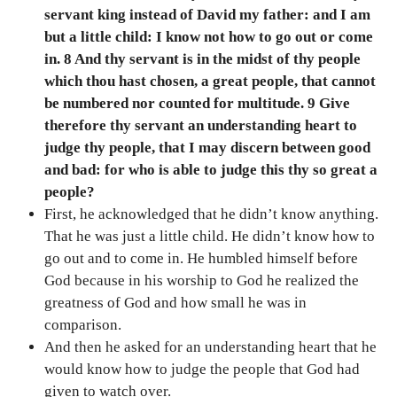
servant king instead of David my father: and I am
but a little child: I know not how to go out or come
in. 8 And thy servant is in the midst of thy people
which thou hast chosen, a great people, that cannot
be numbered nor counted for multitude. 9 Give
therefore thy servant an understanding heart to
judge thy people, that I may discern between good
and bad: for who is able to judge this thy so great a
people?
First, he acknowledged that he didn’t know anything.
That he was just a little child. He didn’t know how to
go out and to come in. He humbled himself before
God because in his worship to God he realized the
greatness of God and how small he was in
comparison.
And then he asked for an understanding heart that he
would know how to judge the people that God had
given to watch over.