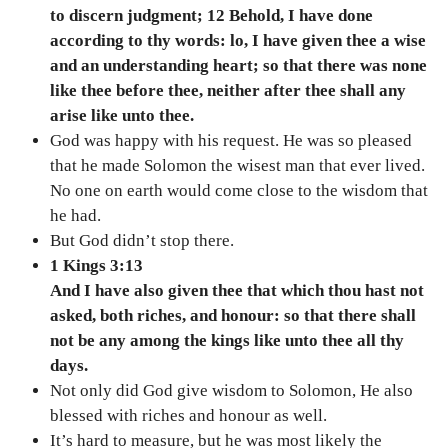
to discern judgment; 12 Behold, I have done
according to thy words: lo, I have given thee a wise
and an understanding heart; so that there was none
like thee before thee, neither after thee shall any
arise like unto thee.
God was happy with his request. He was so pleased
that he made Solomon the wisest man that ever lived.
No one on earth would come close to the wisdom that
he had.
But God didn’t stop there.
1 Kings 3:13
And I have also given thee that which thou hast not
asked, both riches, and honour: so that there shall
not be any among the kings like unto thee all thy
days.
Not only did God give wisdom to Solomon, He also
blessed with riches and honour as well.
It’s hard to measure, but he was most likely the