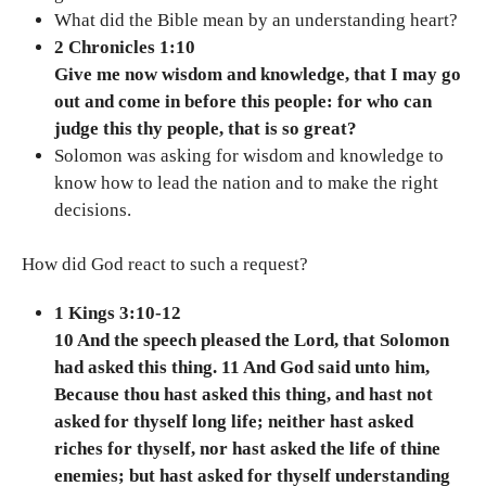
What did the Bible mean by an understanding heart?
2 Chronicles 1:10
Give me now wisdom and knowledge, that I may go
out and come in before this people: for who can
judge this thy people, that is so great?
Solomon was asking for wisdom and knowledge to
know how to lead the nation and to make the right
decisions.
How did God react to such a request?
1 Kings 3:10-12
10 And the speech pleased the Lord, that Solomon
had asked this thing. 11 And God said unto him,
Because thou hast asked this thing, and hast not
asked for thyself long life; neither hast asked
riches for thyself, nor hast asked the life of thine
enemies; but hast asked for thyself understanding