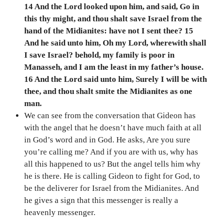
14 And the Lord looked upon him, and said, Go in
this thy might, and thou shalt save Israel from the
hand of the Midianites: have not I sent thee? 15
And he said unto him, Oh my Lord, wherewith shall
I save Israel? behold, my family is poor in
Manasseh, and I am the least in my father’s house.
16 And the Lord said unto him, Surely I will be with
thee, and thou shalt smite the Midianites as one
man.
We can see from the conversation that Gideon has
with the angel that he doesn’t have much faith at all
in God’s word and in God. He asks, Are you sure
you’re calling me? And if you are with us, why has
all this happened to us? But the angel tells him why
he is there. He is calling Gideon to fight for God, to
be the deliverer for Israel from the Midianites. And
he gives a sign that this messenger is really a
heavenly messenger.