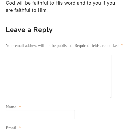
God will be faithful to His word and to you if you
are faithful to Him.
Leave a Reply
Your email address will not be published.
Required fields are marked
*
Name
*
Email
*