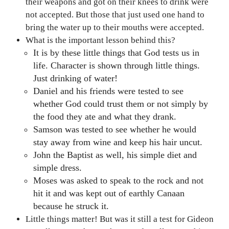
their weapons and got on their knees to drink were
not accepted. But those that just used one hand to
bring the water up to their mouths were accepted.
What is the important lesson behind this?
It is by these little things that God tests us in
life. Character is shown through little things.
Just drinking of water!
Daniel and his friends were tested to see
whether God could trust them or not simply by
the food they ate and what they drank.
Samson was tested to see whether he would
stay away from wine and keep his hair uncut.
John the Baptist as well, his simple diet and
simple dress.
Moses was asked to speak to the rock and not
hit it and was kept out of earthly Canaan
because he struck it.
Little things matter! But was it still a test for Gideon