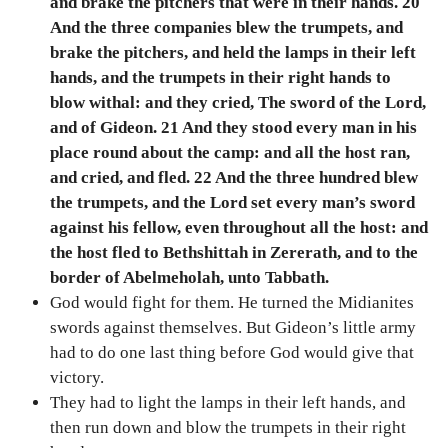
and brake the pitchers that were in their hands. 20
And the three companies blew the trumpets, and
brake the pitchers, and held the lamps in their left
hands, and the trumpets in their right hands to
blow withal: and they cried, The sword of the Lord,
and of Gideon. 21 And they stood every man in his
place round about the camp: and all the host ran,
and cried, and fled. 22 And the three hundred blew
the trumpets, and the Lord set every man’s sword
against his fellow, even throughout all the host: and
the host fled to Bethshittah in Zererath, and to the
border of Abelmeholah, unto Tabbath.
God would fight for them. He turned the Midianites
swords against themselves. But Gideon’s little army
had to do one last thing before God would give that
victory.
They had to light the lamps in their left hands, and
then run down and blow the trumpets in their right