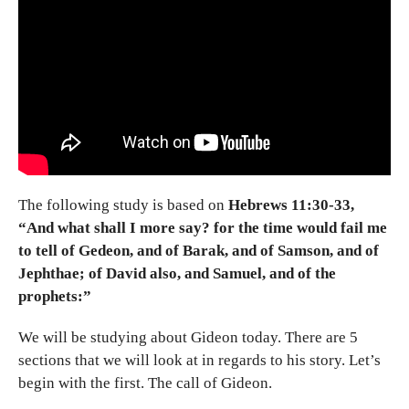
The following study is based on
Hebrews 11:30-33,
“And what shall I more say? for the time would fail me
to tell of Gedeon, and of Barak, and of Samson, and of
Jephthae; of David also, and Samuel, and of the
prophets:”
We will be studying about Gideon today. There are 5
sections that we will look at in regards to his story. Let’s
begin with the first. The call of Gideon.