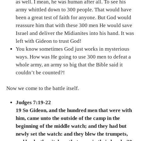
as well. I mean, he was human after all. To see his
army whittled down to 300 people. That would have
been a great test of faith for anyone. But God would
reassure him that with these 300 men He would save
Israel and deliver the Midianites into his hand. It was
left with Gideon to trust God!
You know sometimes God just works in mysterious
ways. How was He going to use 300 men to defeat a
whole army, an army so big that the Bible said it
couldn’t be counted?!
Now we come to the battle itself.
Judges 7:19-22
19 So Gideon, and the hundred men that were with
him, came unto the outside of the camp in the
beginning of the middle watch; and they had but
newly set the watch: and they blew the trumpets,