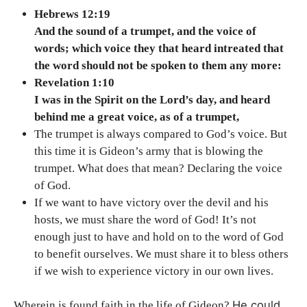
Hebrews 12:19
And the sound of a trumpet, and the voice of
words; which voice they that heard intreated that
the word should not be spoken to them any more:
Revelation 1:10
I was in the Spirit on the Lord’s day, and heard
behind me a great voice, as of a trumpet,
The trumpet is always compared to God’s voice. But
this time it is Gideon’s army that is blowing the
trumpet. What does that mean? Declaring the voice
of God.
If we want to have victory over the devil and his
hosts, we must share the word of God! It’s not
enough just to have and hold on to the word of God
to benefit ourselves. We must share it to bless others
if we wish to experience victory in our own lives.
He could
Wherein is found faith in the life of Gideon?