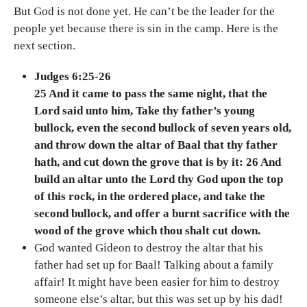
But God is not done yet. He can’t be the leader for the
people yet because there is sin in the camp. Here is the
next section.
Judges 6:25-26
25 And it came to pass the same night, that the
Lord said unto him, Take thy father’s young
bullock, even the second bullock of seven years old,
and throw down the altar of Baal that thy father
hath, and cut down the grove that is by it: 26 And
build an altar unto the Lord thy God upon the top
of this rock, in the ordered place, and take the
second bullock, and offer a burnt sacrifice with the
wood of the grove which thou shalt cut down.
God wanted Gideon to destroy the altar that his
father had set up for Baal! Talking about a family
affair! It might have been easier for him to destroy
someone else’s altar, but this was set up by his dad!