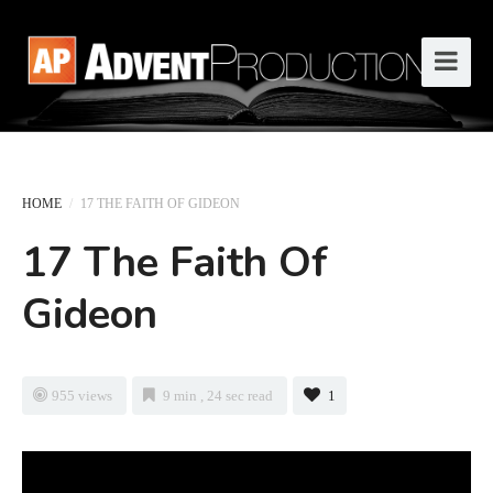
HOME
/
17 THE FAITH OF GIDEON
17 The Faith Of
Gideon
955 views
9 min , 24 sec read
1