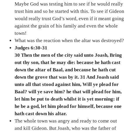
Maybe God was testing him to see if he would really
trust him and so he started with this. To see if Gideon
would really trust God’s word, even if it meant going
against the grain of his family and even the whole
town!
What was the reaction when the altar was destroyed?
Judges 6:30-31
30 Then the men of the city said unto Joash, Bring
out thy son, that he may die: because he hath cast
down the altar of Baal, and because he hath cut
down the grove that was by it. 31 And Joash said
unto all that stood against him, Will ye plead for
Baal? will ye save him? he that will plead for him,
let him be put to death whilst it is yet morning: if
he be a god, let him plead for himself, because one
hath cast down his altar.
The whole town was angry and ready to come out
and kill Gideon. But Joash, who was the father of