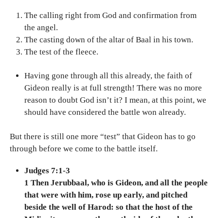
The calling right from God and confirmation from
the angel.
The casting down of the altar of Baal in his town.
The test of the fleece.
Having gone through all this already, the faith of
Gideon really is at full strength! There was no more
reason to doubt God isn’t it? I mean, at this point, we
should have considered the battle won already.
But there is still one more “test” that Gideon has to go
through before we come to the battle itself.
Judges 7:1-3
1 Then Jerubbaal, who is Gideon, and all the people
that were with him, rose up early, and pitched
beside the well of Harod: so that the host of the