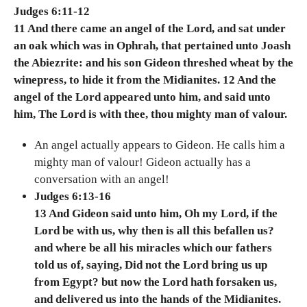
Judges 6:11-12
11 And there came an angel of the Lord, and sat under
an oak which was in Ophrah, that pertained unto Joash
the Abiezrite: and his son Gideon threshed wheat by the
winepress, to hide it from the Midianites. 12 And the
angel of the Lord appeared unto him, and said unto
him, The Lord is with thee, thou mighty man of valour.
An angel actually appears to Gideon. He calls him a
mighty man of valour! Gideon actually has a
conversation with an angel!
Judges 6:13-16
13 And Gideon said unto him, Oh my Lord, if the
Lord be with us, why then is all this befallen us?
and where be all his miracles which our fathers
told us of, saying, Did not the Lord bring us up
from Egypt? but now the Lord hath forsaken us,
and delivered us into the hands of the Midianites.