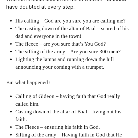
have doubted at every step.
His calling – God are you sure you are calling me?
The casting down of the altar of Baal – scared of his
dad and everyone in the town!
The fleece – are you sure that’s You God?
The sifting of the army – Are you sure 300 men?
Lighting the lamps and running down the hill
announcing your coming with a trumpet.
But what happened?
Calling of Gideon – having faith that God really
called him.
Casting down of the altar of Baal – living out his
faith.
The Fleece – ensuring his faith in God.
Sifting of the army – Having faith in God that He