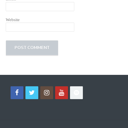
Website