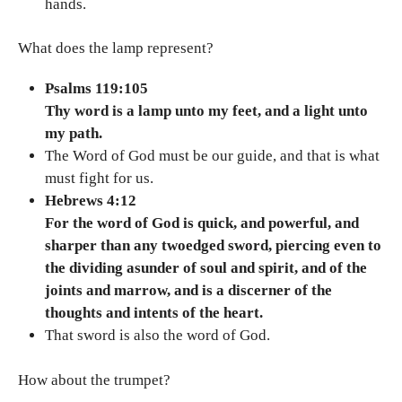
hands.
What does the lamp represent?
Psalms 119:105
Thy word is a lamp unto my feet, and a light unto
my path.
The Word of God must be our guide, and that is what
must fight for us.
Hebrews 4:12
For the word of God is quick, and powerful, and
sharper than any twoedged sword, piercing even to
the dividing asunder of soul and spirit, and of the
joints and marrow, and is a discerner of the
thoughts and intents of the heart.
That sword is also the word of God.
How about the trumpet?