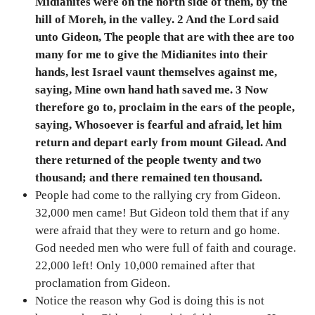
Midianites were on the north side of them, by the
hill of Moreh, in the valley. 2 And the Lord said
unto Gideon, The people that are with thee are too
many for me to give the Midianites into their
hands, lest Israel vaunt themselves against me,
saying, Mine own hand hath saved me. 3 Now
therefore go to, proclaim in the ears of the people,
saying, Whosoever is fearful and afraid, let him
return and depart early from mount Gilead. And
there returned of the people twenty and two
thousand; and there remained ten thousand.
People had come to the rallying cry from Gideon.
32,000 men came! But Gideon told them that if any
were afraid that they were to return and go home.
God needed men who were full of faith and courage.
22,000 left! Only 10,000 remained after that
proclamation from Gideon.
Notice the reason why God is doing this is not