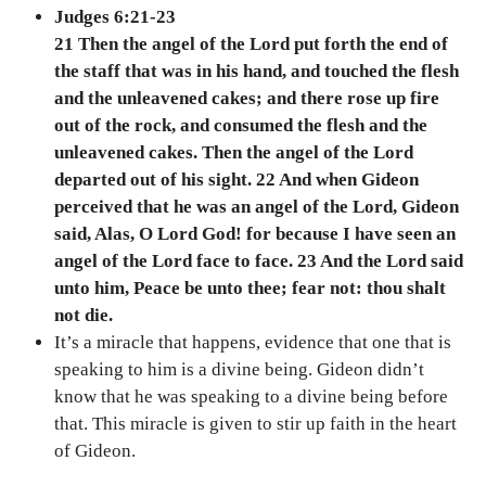
Judges 6:21-23
21 Then the angel of the Lord put forth the end of
the staff that was in his hand, and touched the flesh
and the unleavened cakes; and there rose up fire
out of the rock, and consumed the flesh and the
unleavened cakes. Then the angel of the Lord
departed out of his sight. 22 And when Gideon
perceived that he was an angel of the Lord, Gideon
said, Alas, O Lord God! for because I have seen an
angel of the Lord face to face. 23 And the Lord said
unto him, Peace be unto thee; fear not: thou shalt
not die.
It’s a miracle that happens, evidence that one that is
speaking to him is a divine being. Gideon didn’t
know that he was speaking to a divine being before
that. This miracle is given to stir up faith in the heart
of Gideon.