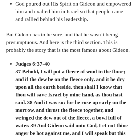
God poured out His Spirit on Gideon and empowered
him and exalted him in Israel so that people came
and rallied behind his leadership.
But Gideon has to be sure, and that he wasn’t being
presumptuous. And here is the third section. This is
probably the story that is the most famous about Gideon.
Judges 6:37-40
37 Behold, I will put a fleece of wool in the floor;
and if the dew be on the fleece only, and it be dry
upon all the earth beside, then shall I know that
thou wilt save Israel by mine hand, as thou hast
said. 38 And it was so: for he rose up early on the
morrow, and thrust the fleece together, and
wringed the dew out of the fleece, a bowl full of
water. 39 And Gideon said unto God, Let not thine
anger be hot against me, and I will speak but this