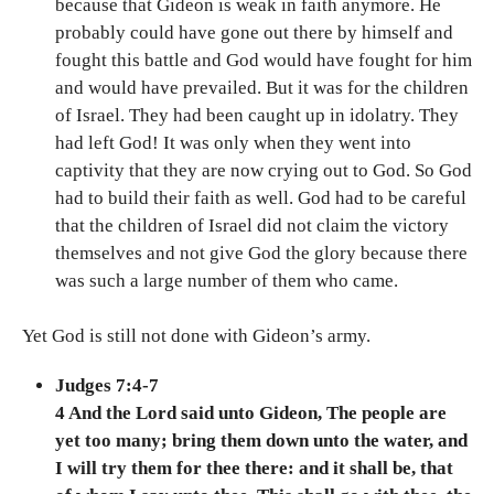
because that Gideon is weak in faith anymore. He
probably could have gone out there by himself and
fought this battle and God would have fought for him
and would have prevailed. But it was for the children
of Israel. They had been caught up in idolatry. They
had left God! It was only when they went into
captivity that they are now crying out to God. So God
had to build their faith as well. God had to be careful
that the children of Israel did not claim the victory
themselves and not give God the glory because there
was such a large number of them who came.
Yet God is still not done with Gideon’s army.
Judges 7:4-7
4 And the Lord said unto Gideon, The people are
yet too many; bring them down unto the water, and
I will try them for thee there: and it shall be, that