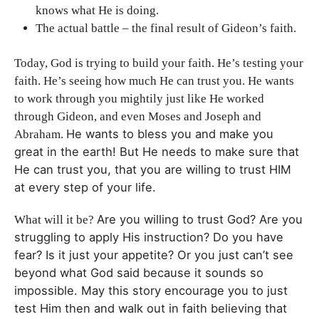
knows what He is doing.
The actual battle – the final result of Gideon’s faith.
Today, God is trying to build your faith. He’s testing your
faith. He’s seeing how much He can trust you. He wants
to work through you mightily just like He worked
through Gideon, and even Moses and Joseph and
He wants to bless you and make you
Abraham.
great in the earth!
But He needs to make sure that
He can trust you, t
hat you are willing to trust HIM
at every step of your life.
Are you willing to trust God?
Are you
What will it be?
struggling to apply His instruction?
Do you have
fear? Is it just your appetite? Or you just can’t see
beyond what God said because it sounds so
impossible. May this story encourage you to j
ust
test Him then and walk out in faith believing that