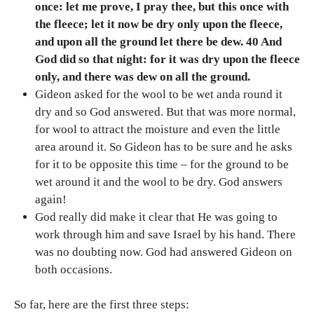
once: let me prove, I pray thee, but this once with
the fleece; let it now be dry only upon the fleece,
and upon all the ground let there be dew. 40 And
God did so that night: for it was dry upon the fleece
only, and there was dew on all the ground.
Gideon asked for the wool to be wet anda round it
dry and so God answered. But that was more normal,
for wool to attract the moisture and even the little
area around it. So Gideon has to be sure and he asks
for it to be opposite this time – for the ground to be
wet around it and the wool to be dry. God answers
again!
God really did make it clear that He was going to
work through him and save Israel by his hand. There
was no doubting now. God had answered Gideon on
both occasions.
So far, here are the first three steps: