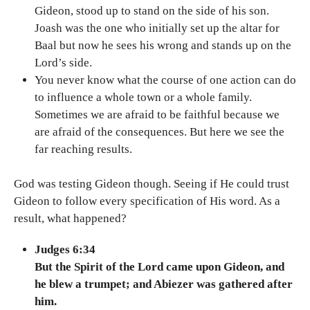
Gideon, stood up to stand on the side of his son.
Joash was the one who initially set up the altar for
Baal but now he sees his wrong and stands up on the
Lord’s side.
You never know what the course of one action can do
to influence a whole town or a whole family.
Sometimes we are afraid to be faithful because we
are afraid of the consequences. But here we see the
far reaching results.
God was testing Gideon though. Seeing if He could trust
Gideon to follow every specification of His word. As a
result, what happened?
Judges 6:34
But the Spirit of the Lord came upon Gideon, and
he blew a trumpet; and Abiezer was gathered after
him.