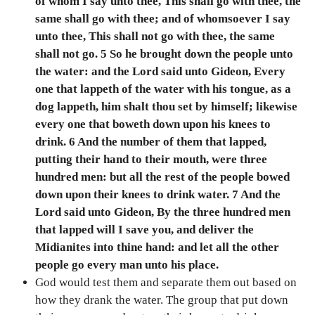
of whom I say unto thee, This shall go with thee, the
same shall go with thee; and of whomsoever I say
unto thee, This shall not go with thee, the same
shall not go. 5 So he brought down the people unto
the water: and the Lord said unto Gideon, Every
one that lappeth of the water with his tongue, as a
dog lappeth, him shalt thou set by himself; likewise
every one that boweth down upon his knees to
drink. 6 And the number of them that lapped,
putting their hand to their mouth, were three
hundred men: but all the rest of the people bowed
down upon their knees to drink water. 7 And the
Lord said unto Gideon, By the three hundred men
that lapped will I save you, and deliver the
Midianites into thine hand: and let all the other
people go every man unto his place.
God would test them and separate them out based on
how they drank the water. The group that put down