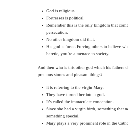
God is religious.
Fortresses is political.
Remember this is the only kingdom that combin
persecution.
No other kingdom did that.
His god is force. Forcing others to believe wh
heretic, you’re a menace to society.
And then who is this other god which his fathers 
precious stones and pleasant things?
It is referring to the virgin Mary.
They have turned her into a god.
It’s called the immaculate conception.
Since she had a virgin birth, something that 
something special.
Mary plays a very prominent role in the Cathol