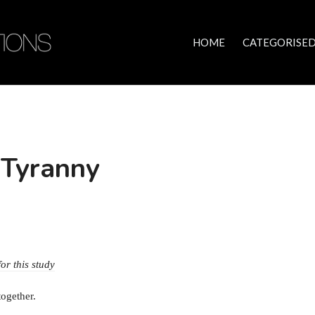
HOME
CATEGORISED
 Tyranny
for this study
together.