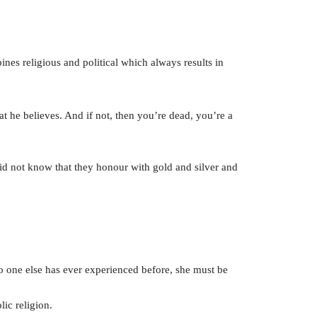
es religious and political which always results in
at he believes. And if not, then you’re dead, you’re a
did not know that they honour with gold and silver and
no one else has ever experienced before, she must be
ic religion.