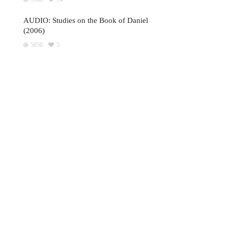
AUDIO: Studies on the Book of Daniel
(2006)
5050
5