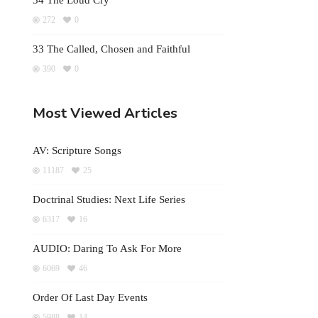
34 The Loud Cry
272
0
33 The Called, Chosen and Faithful
390
0
Most Viewed Articles
AV: Scripture Songs
11187
25
Doctrinal Studies: Next Life Series
6317
16
AUDIO: Daring To Ask For More
6069
46
Order Of Last Day Events
5988
14