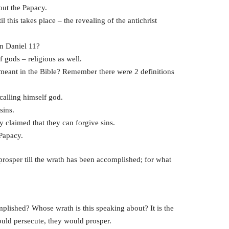
bout the Papacy.
il this takes place – the revealing of the antichrist
in Daniel 11?
 gods – religious as well.
ant in the Bible? Remember there were 2 definitions
calling himself god.
sins.
 claimed that they can forgive sins.
 Papacy.
 prosper till the wrath has been accomplished; for what
mplished? Whose wrath is this speaking about? It is the
would persecute, they would prosper.