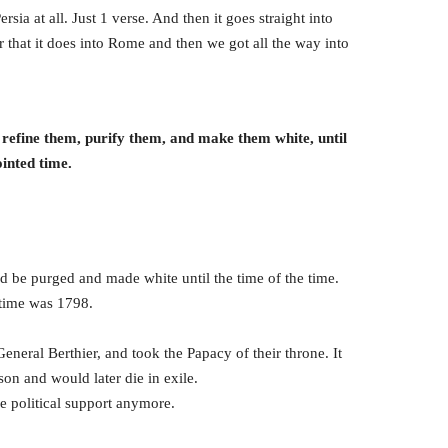
a at all. Just 1 verse. And then it goes straight into
 that it does into Rome and then we got all the way into
o refine them, purify them, and make them white, until
ointed time.
 be purged and made white until the time of the time.
 time was 1798.
eneral Berthier, and took the Papacy of their throne. It
on and would later die in exile.
e political support anymore.