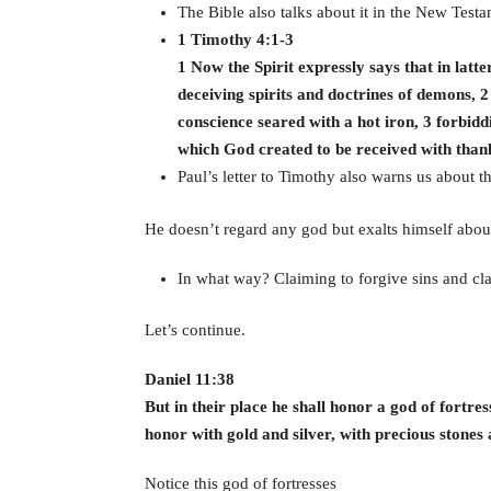
The Bible also talks about it in the New Testa
1 Timothy 4:1-3
1 Now the Spirit expressly says that in latte
deceiving spirits and doctrines of demons, 2
conscience seared with a hot iron, 3 forbi
which God created to be received with than
Paul’s letter to Timothy also warns us about t
He doesn’t regard any god but exalts himself about
In what way? Claiming to forgive sins and cl
Let’s continue.
Daniel 11:38
But in their place he shall honor a god of fortre
honor with gold and silver, with precious stones 
Notice this god of fortresses