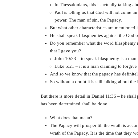
In Thessalonians, this is actually talking a
Paul is telling us that God will not come unt
power. The man of sin, the Papacy.
But what other characteristics are mentioned 
He shall speak blasphemies against the God of
Do you remember what the word blasphemy me
that I gave you?
John 10:33 – to speak blasphemy is a man 
Luke 5:21 – it is a man claiming to forgive 
And so we know that the papacy has definitely
So without a doubt it is still talking about the
But there is more detail in Daniel 11:36 – he shall
has been determined shall be done
What does that mean?
The Papacy will prosper till the wrath is acco
wrath of the Papacy. It is the time that they 