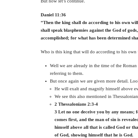
But now let’s continue.
Daniel 11:36
“Then the king shall do according to his own wil
shall speak blasphemies against the God of gods,
accomplished; for what has been determined shal
Who is this king that will do according to his own 
Well we are already in the time of the Roman 
referring to them.
But once again we are given more detail. Look
He will exalt and magnify himself above eve
We see this also mentioned in Thessalonian
2 Thessalonians 2:3-4
3 Let no one deceive you by any means; fo
comes first, and the man of sin is reveale
himself above all that is called God or tha
of God, showing himself that he is God.