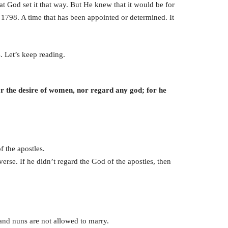
at God set it that way. But He knew that it would be for
 1798. A time that has been appointed or determined. It
. Let’s keep reading.
or the desire of women, nor regard any god; for he
 the apostles.
 verse. If he didn’t regard the God of the apostles, then
 and nuns are not allowed to marry.