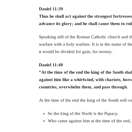
Daniel 11:39
Thus he shall act against the strongest fortress
advance its glory; and he shall cause them to ru
Speaking still of the Roman Catholic church and th
warfare with a holy warfare. It is in the name of
it would be divided for gain, for money.
Daniel 11:40
“At the time of the end the king of the South sha
against him like a whirlwind, with chariots, hor
countries, overwhelm them, and pass through.
At the time of the end the king of the South will c
So the king of the North is the Papacy.
Who came against him at the time of the end, 