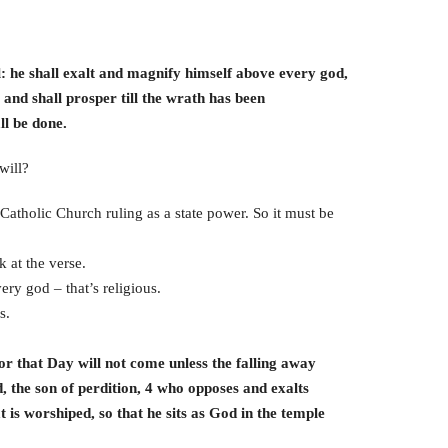
l: he shall exalt and magnify himself above every god,
 and shall prosper till the wrath has been
l be done.
will?
Catholic Church ruling as a state power. So it must be
 at the verse.
ry god – that’s religious.
s.
r that Day will not come unless the falling away
d, the son of perdition, 4 who opposes and exalts
t is worshiped, so that he sits as God in the temple