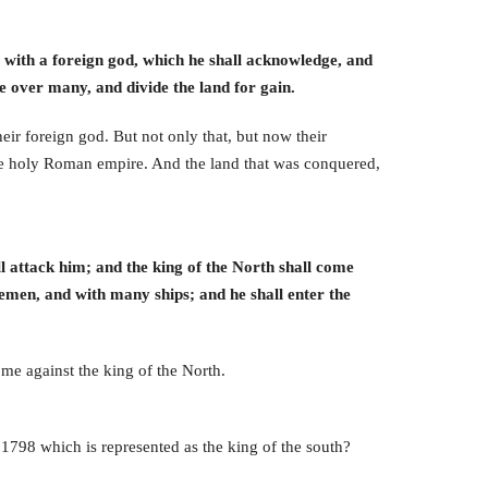
es with a foreign god, which he shall acknowledge, and
le over many, and divide the land for gain.
eir foreign god. But not only that, but now their
 the holy Roman empire. And the land that was conquered,
ll attack him; and the king of the North shall come
semen, and with many ships; and he shall enter the
ome against the king of the North.
1798 which is represented as the king of the south?