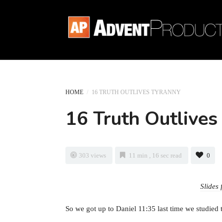
HOME
/
16 TRUTH OUTLIVES TYRANNY
16 Truth Outlives
303 views
11 min , 16 sec read
0
Slides 
So we got up to Daniel 11:35 last time we studied 