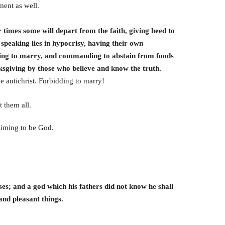
ment as well.
r times some will depart from the faith, giving heed to
 speaking lies in hypocrisy, having their own
dding to marry, and commanding to abstain from foods
ksgiving by those who believe and know the truth.
he antichrist. Forbidding to marry!
 them all.
aiming to be God.
sses; and a god which his fathers did not know he shall
and pleasant things.