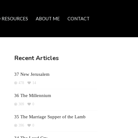
 RESOURCES
ABOUT ME
CONTACT
Recent Articles
37 New Jerusalem
478
14
36 The Millennium
309
0
35 The Marriage Supper of the Lamb
396
0