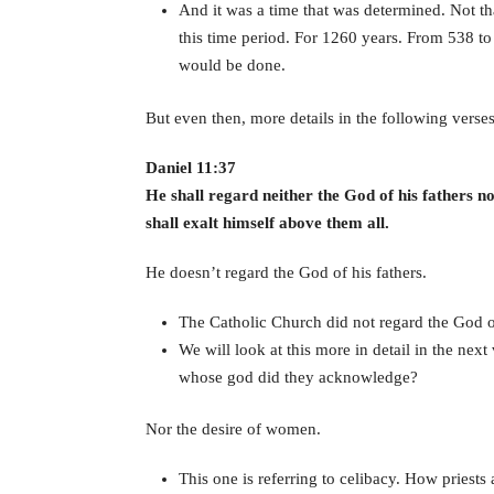
And it was a time that was determined. Not th
this time period. For 1260 years. From 538 to
would be done.
But even then, more details in the following verses
Daniel 11:37
He shall regard neither the God of his fathers n
shall exalt himself above them all.
He doesn’t regard the God of his fathers.
The Catholic Church did not regard the God of
We will look at this more in detail in the next
whose god did they acknowledge?
Nor the desire of women.
This one is referring to celibacy. How priests