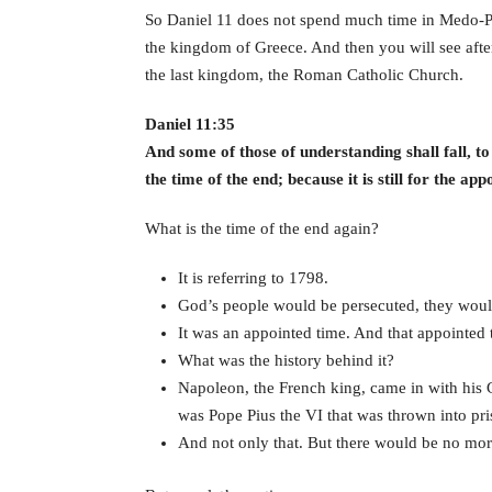
So Daniel 11 does not spend much time in Medo-Persi
the kingdom of Greece. And then you will see after
the last kingdom, the Roman Catholic Church.
Daniel 11:35
And some of those of understanding shall fall, t
the time of the end; because it is still for the app
What is the time of the end again?
It is referring to 1798.
God’s people would be persecuted, they would
It was an appointed time. And that appointed
What was the history behind it?
Napoleon, the French king, came in with his G
was Pope Pius the VI that was thrown into pris
And not only that. But there would be no mor