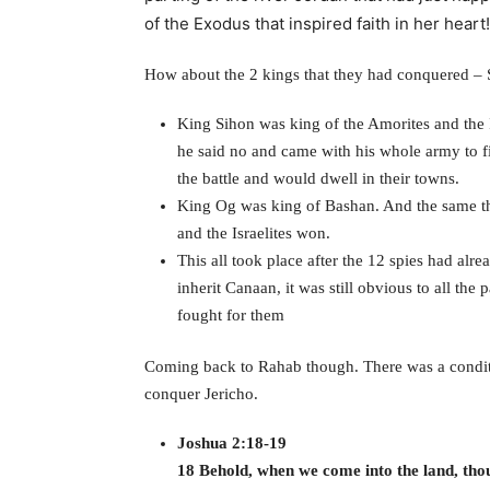
of the Exodus that inspired faith in her heart!
How about the 2 kings that they had conquered –
King Sihon was king of the Amorites and the I
he said no and came with his whole army to f
the battle and would dwell in their towns.
King Og was king of Bashan. And the same th
and the Israelites won.
This all took place after the 12 spies had alr
inherit Canaan, it was still obvious to all th
fought for them
Coming back to Rahab though. There was a condit
conquer Jericho.
Joshua 2:18-19
18 Behold, when we come into the land, thou 