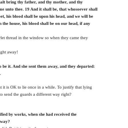
alt bring thy father, and thy mother, and thy
me unto thee. 19 And it shall be, that whosoever shall
eet, his blood shall be upon his head, and we will be
n the house, his blood shall be on our head, if any
arlet thread in the window so when they came they
ight away!
 be it. And she sent them away, and they departed:
.
t it is OK to lie once in a while. To justify that lying
 to send the guards a different way right?
ified by works, when she had received the
r way?