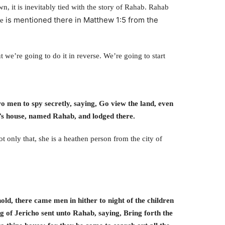
, it is inevitably tied with the story of Rahab. Rahab
is mentioned there in Matthew 1:5 from the
me
 we’re going to do it in reverse. We’re going to start
o men to spy secretly, saying, Go view the land, even
t’s house, named Rahab, and lodged there.
ot only that, she is a heathen person from the city of
hold, there came men in hither to night of the children
ng of Jericho sent unto Rahab, saying, Bring forth the