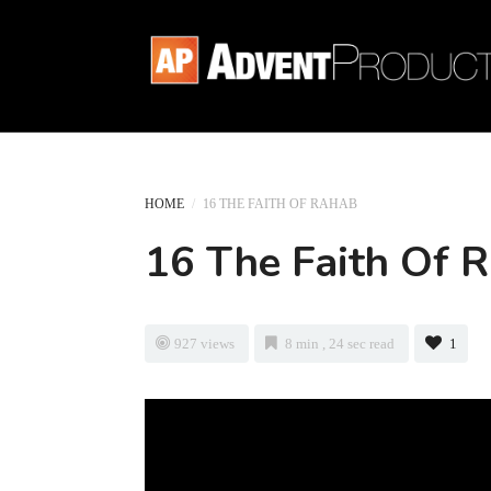
HOME
/
16 THE FAITH OF RAHAB
16 The Faith Of 
927 views
8 min , 24 sec read
1