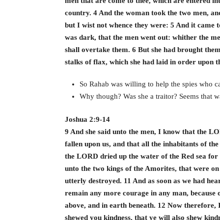
men that are come to thee, which are entered int
country. 4 And the woman took the two men, an
but I wist not whence they were: 5 And it came to
was dark, that the men went out: whither the me
shall overtake them. 6 But she had brought them 
stalks of flax, which she had laid in order upon t
So Rahab was willing to help the spies who c
Why though? Was she a traitor? Seems that wa
Joshua 2:9-14
9 And she said unto the men, I know that the LO
fallen upon us, and that all the inhabitants of t
the LORD dried up the water of the Red sea for
unto the two kings of the Amorites, that were o
utterly destroyed. 11 And as soon as we had heard
remain any more courage in any man, because o
above, and in earth beneath. 12 Now therefore,
shewed you kindness, that ye will also shew kind