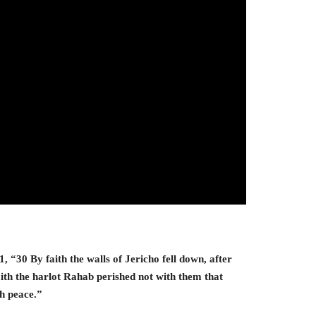
 “30 By faith the walls of Jericho fell down, after
th the harlot Rahab perished not with them that
th peace.”