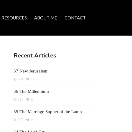
 RESOURCES
ABOUT ME
CONTACT
Recent Articles
37 New Jerusalem
479
14
36 The Millennium
311
0
35 The Marriage Supper of the Lamb
397
0