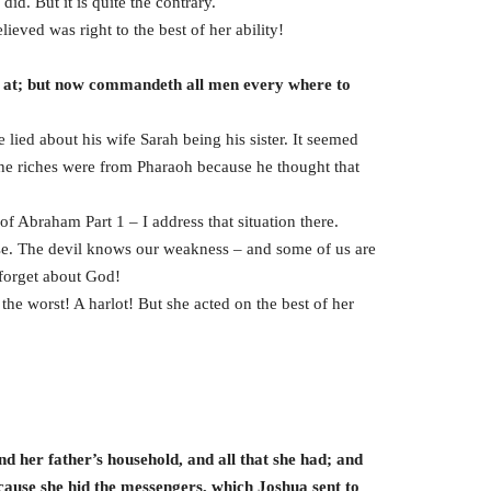
d. But it is quite the contrary.
ieved was right to the best of her ability!
d at; but now commandeth all men every where to
lied about his wife Sarah being his sister. It seemed
The riches were from Pharaoh because he thought that
of Abraham Part 1 – I address that situation there.
rse. The devil knows our weakness – and some of us are
 forget about God!
he worst! A harlot! But she acted on the best of her
d her father’s household, and all that she had; and
ecause she hid the messengers, which Joshua sent to