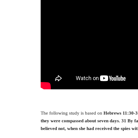
The following study is based on
Hebrews 11:30-31,
they were compassed about seven days. 31 By fai
believed not, when she had received the spies wi