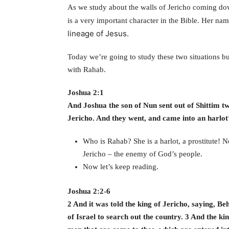
As we study about the walls of Jericho coming down
is a very important character in the Bible. Her na
lineage of Jesus.
Today we’re going to study these two situations but
with Rahab.
Joshua 2:1
And Joshua the son of Nun sent out of Shittim tw
Jericho. And they went, and came into an harlo
Who is Rahab? She is a harlot, a prostitute! N
Jericho – the enemy of God’s people.
Now let’s keep reading.
Joshua 2:2-6
2 And it was told the king of Jericho, saying, Be
of Israel to search out the country. 3 And the ki