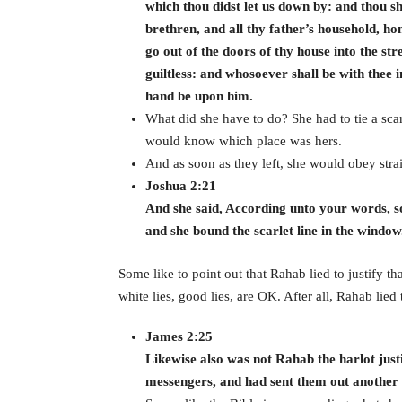
which thou didst let us down by: and thou sh
brethren, and all thy father’s household, ho
go out of the doors of thy house into the str
guiltless: and whosoever shall be with thee i
hand be upon him.
What did she have to do? She had to tie a sc
would know which place was hers.
And as soon as they left, she would obey stra
Joshua 2:21
And she said, According unto your words, so
and she bound the scarlet line in the window
Some like to point out that Rahab lied to justify tha
white lies, good lies, are OK. After all, Rahab lied
James 2:25
Likewise also was not Rahab the harlot just
messengers, and had sent them out anothe