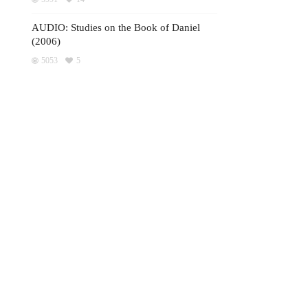
AUDIO: Studies on the Book of Daniel
(2006)
5053
5