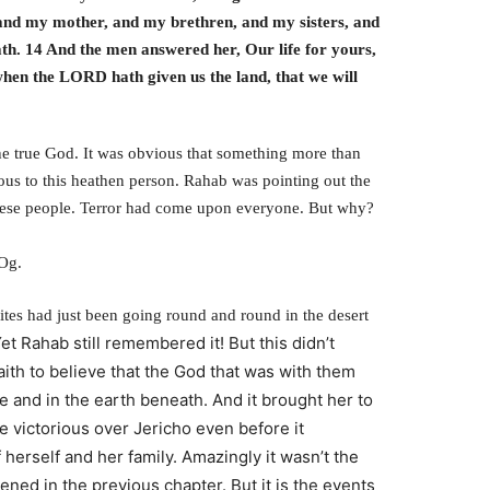
, and my mother, and my brethren, and my sisters, and
eath. 14 And the men answered her, Our life for yours,
, when the LORD hath given us the land, that we will
e true God. It was obvious that something more than
ous to this heathen person. Rahab was pointing out the
 these people. Terror had come upon everyone. But why?
 Og.
ites had just been going round and round in the desert
et Rahab still remembered it!
But this didn’t
aith to believe that the God that was with them
 and in the earth beneath.
And it brought her to
e victorious over Jericho even before it
 herself and her family.
Amazingly it wasn’t the
ened in the previous chapter. But it is the events