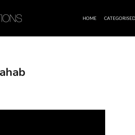
HOME
CATEGORISED
Rahab