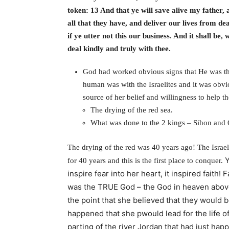
token: 13 And that ye will save alive my father
all that they have, and deliver our lives from d
if ye utter not this our business. And it shall be
deal kindly and truly with thee.
God had worked obvious signs that He was th
human was with the Israelites and it was obvi
source of her belief and willingness to help
The drying of the red sea.
What was done to the 2 kings – Sihon and
The drying of the red was 40 years ago! The Israel
Y
for 40 years and this is the first place to conquer.
inspire fear into her heart, i
t inspired faith!
F
was the TRUE God – the God in heaven above
the point that she believed that they would b
happened that she pwould lead for the life of
parting of the river Jordan that had just happ