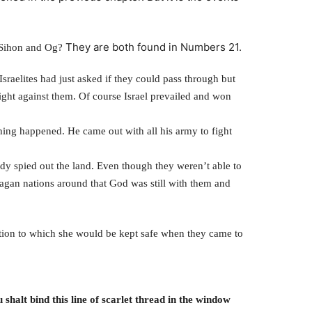
They are both found in Numbers 21.
 Sihon and Og?
sraelites had just asked if they could pass through but
ight against them. Of course Israel prevailed and won
ing happened. He came out with all his army to fight
eady spied out the land. Even though they weren’t able to
e pagan nations around that God was still with them and
ion to which she would be kept safe when they came to
shalt bind this line of scarlet thread in the window