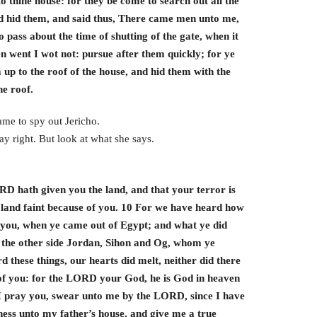
o thine house: for they be come to search out all the
d hid them, and said thus, There came men unto me,
 pass about the time of shutting of the gate, when it
n went I wot not: pursue after them quickly; for ye
up to the roof of the house, and hid them with the
he roof.
ame to spy out Jericho.
y right. But look at what she says.
RD hath given you the land, and that your terror is
he land faint because of you. 10 For we have heard how
 you, when ye came out of Egypt; and what ye did
n the other side Jordan, Sihon and Og, whom ye
 these things, our hearts did melt, neither did there
f you: for the LORD your God, he is God in heaven
 I pray you, swear unto me by the LORD, since I have
ness unto my father’s house, and give me a true