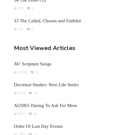
34 The Loud Cry
274
0
33 The Called, Chosen and Faithful
391
0
Most Viewed Articles
AV: Scripture Songs
11192
25
Doctrinal Studies: Next Life Series
6322
16
AUDIO: Daring To Ask For More
6074
46
Order Of Last Day Events
5991
14