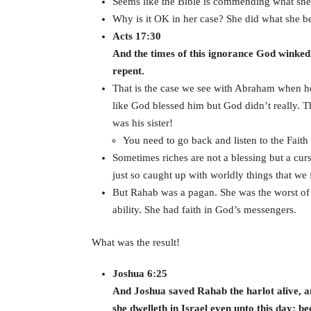
Seems like the Bible is commending what she di
Why is it OK in her case? She did what she bel
Acts 17:30
And the times of this ignorance God winke
repent.
That is the case we see with Abraham when he 
like God blessed him but God didn’t really. 
was his sister!
You need to go back and listen to the Faith 
Sometimes riches are not a blessing but a cu
just so caught up with worldly things that we
But Rahab was a pagan. She was the worst of t
ability. She had faith in God’s messengers.
What was the result!
Joshua 6:25
And Joshua saved Rahab the harlot alive, an
she dwelleth in Israel even unto this day; b