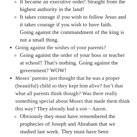
It became an executive order! Straight from the
highest authority in the land!
It takes courage if you wish to follow Jesus and
it takes courage if you wish to have faith.
Going against the commandment of the king is
not a small thing.
Going against the wishes of your parents?
Going against the order of your boss or teacher
at school? That’s nothing. Going against the
government? WOW!
Moses’ parents just thought that he was a proper
(beautiful) child so they kept him alive? Isn’t that
what all parents think though? Was there really
something special about Moses that made them think
this way? They already had a son – Aaron.
Obviously they must have remembered the
prophecies of Joseph and Abraham that we
studied last week. They must have been