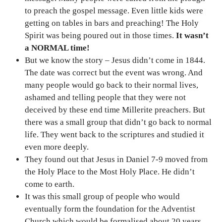
to preach the gospel message. Even little kids were
getting on tables in bars and preaching! The Holy
Spirit was being poured out in those times.
It wasn’t
a NORMAL time!
But we know the story – Jesus didn’t come in 1844.
The date was correct but the event was wrong. And
many people would go back to their normal lives,
ashamed and telling people that they were not
deceived by these end time Millerite preachers. But
there was a small group that didn’t go back to normal
life. They went back to the scriptures and studied it
even more deeply.
They found out that Jesus in Daniel 7-9 moved from
the Holy Place to the Most Holy Place. He didn’t
come to earth.
It was this small group of people who would
eventually form the foundation for the Adventist
Church which would be formalised about 20 years