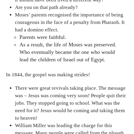
Are you on that path already?
Moses’ parents recognised the importance of being
courageous in the face of a penalty from Pharaoh. It
had a domino effect.
Parents were faithful.
As a result, the life of Moses was preserved.
Who eventually became the one who would
lead the children of Israel out of Egypt.
In 1844, the gospel was making strides!
There were great revivals taking place. The message
was – Jesus was coming very soon! People quit their
jobs. They stopped going to school. What was the
need for it? Jesus would be coming and taking them
to heaven!
William Miller was leading the charge for this
message. Many people were called from the plough