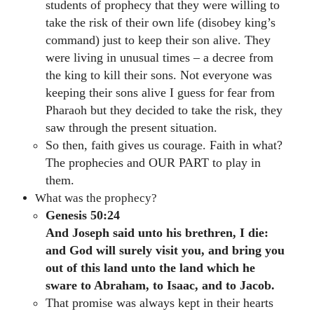
students of prophecy that they were willing to
take the risk of their own life (disobey king’s
command) just to keep their son alive. They
were living in unusual times – a decree from
the king to kill their sons. Not everyone was
keeping their sons alive I guess for fear from
Pharaoh but they decided to take the risk, they
saw through the present situation.
So then, faith gives us courage. Faith in what?
The prophecies and OUR PART to play in
them.
What was the prophecy?
Genesis 50:24
And Joseph said unto his brethren, I die:
and God will surely visit you, and bring you
out of this land unto the land which he
sware to Abraham, to Isaac, and to Jacob.
That promise was always kept in their hearts