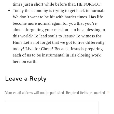
times just a short while before that. HE FORGOT!
Today the economy is trying to get back to normal.
We don’t want to be hit with harder times. Has life
become more normal again for you that you’re
almost forgetting your mission – to be a blessing to
this world? To lead souls to Jesus? To witness for
Him? Let’s not forget that we got to live differently
today! Live for Christ! Because Jesus is preparing
each of us to be instrumental in His closing work
here on earth.
Leave a Reply
Your email address will not be published.
Required fields are marked
*