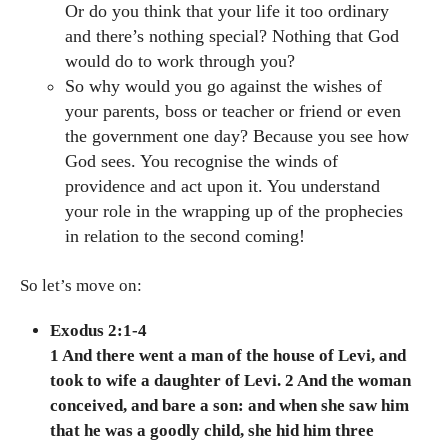
Or do you think that your life it too ordinary
and there’s nothing special? Nothing that God
would do to work through you?
So why would you go against the wishes of
your parents, boss or teacher or friend or even
the government one day? Because you see how
God sees. You recognise the winds of
providence and act upon it. You understand
your role in the wrapping up of the prophecies
in relation to the second coming!
So let’s move on:
Exodus 2:1-4
1 And there went a man of the house of Levi, and
took to wife a daughter of Levi. 2 And the woman
conceived, and bare a son: and when she saw him
that he was a goodly child, she hid him three