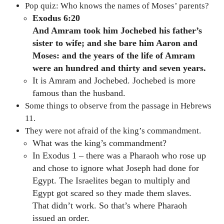
Pop quiz: Who knows the names of Moses’ parents?
Exodus 6:20
And Amram took him Jochebed his father’s
sister to wife; and she bare him Aaron and
Moses: and the years of the life of Amram
were an hundred and thirty and seven years.
It is Amram and Jochebed. Jochebed is more
famous than the husband.
Some things to observe from the passage in Hebrews
11.
They were not afraid of the king’s commandment.
What was the king’s commandment?
In Exodus 1 – there was a Pharaoh who rose up
and chose to ignore what Joseph had done for
Egypt. The Israelites began to multiply and
Egypt got scared so they made them slaves.
That didn’t work. So that’s where Pharaoh
issued an order.