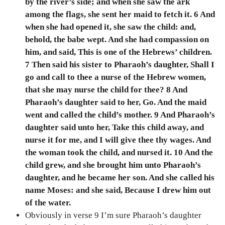
by the river’s side; and when she saw the ark
among the flags, she sent her maid to fetch it. 6 And
when she had opened it, she saw the child: and,
behold, the babe wept. And she had compassion on
him, and said, This is one of the Hebrews’ children.
7 Then said his sister to Pharaoh’s daughter, Shall I
go and call to thee a nurse of the Hebrew women,
that she may nurse the child for thee? 8 And
Pharaoh’s daughter said to her, Go. And the maid
went and called the child’s mother. 9 And Pharaoh’s
daughter said unto her, Take this child away, and
nurse it for me, and I will give thee thy wages. And
the woman took the child, and nursed it. 10 And the
child grew, and she brought him unto Pharaoh’s
daughter, and he became her son. And she called his
name Moses: and she said, Because I drew him out
of the water.
Obviously in verse 9 I’m sure Pharaoh’s daughter