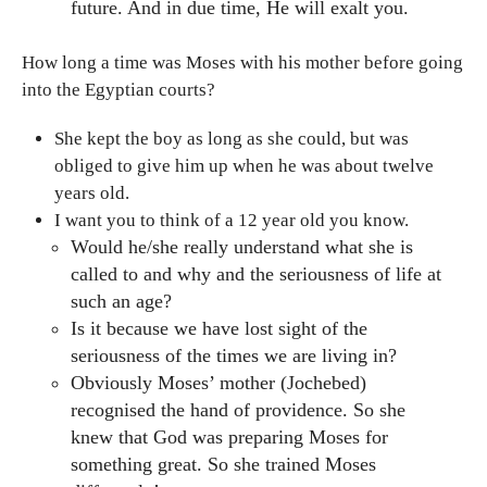
future. And in due time, He will exalt you.
How long a time was Moses with his mother before going
into the Egyptian courts?
She kept the boy as long as she could, but was
obliged to give him up when he was about twelve
years old.
I want you to think of a 12 year old you know.
Would he/she really understand what she is
called to and why and the seriousness of life at
such an age?
Is it because we have lost sight of the
seriousness of the times we are living in?
Obviously Moses’ mother (Jochebed)
recognised the hand of providence. So she
knew that God was preparing Moses for
something great. So she trained Moses