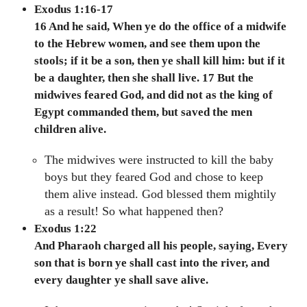
Exodus 1:16-17
16 And he said, When ye do the office of a midwife
to the Hebrew women, and see them upon the
stools; if it be a son, then ye shall kill him: but if it
be a daughter, then she shall live. 17 But the
midwives feared God, and did not as the king of
Egypt commanded them, but saved the men
children alive.
The midwives were instructed to kill the baby
boys but they feared God and chose to keep
them alive instead. God blessed them mightily
as a result! So what happened then?
Exodus 1:22
And Pharaoh charged all his people, saying, Every
son that is born ye shall cast into the river, and
every daughter ye shall save alive.