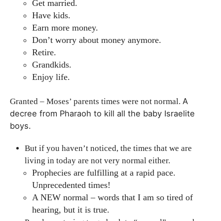
Get married.
Have kids.
Earn more money.
Don’t worry about money anymore.
Retire.
Grandkids.
Enjoy life.
A
Granted – Moses’ parents times were not normal.
decree from Pharaoh to kill all the baby Israelite
boys.
But if you haven’t noticed, the times that we are
living in today are not very normal either.
Prophecies are fulfilling at a rapid pace.
Unprecedented times!
A NEW normal – words that I am so tired of
hearing, but it is true.