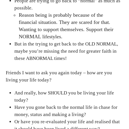
People are trying to go back to “normal” as much as
possible.
Reason being is probably because of the
financial situation. They are scared for that.
Wanting to support themselves. Support their
NORMAL lifestyles.
But in the trying to get back to the OLD NORMAL,
maybe you’re missing the need for greater faith in
these ABNORMAL times!
Friends I want to ask you again today – how are you
living your life today?
And really, how SHOULD you be living your life
today?
Have you gone back to the normal life in chase for
money, status and making a living?
Or have you re-evaluated your life and realised that
it should have been lived a different way?