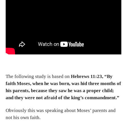
The following study is based on
Hebrews 11:23, “By
faith Moses, when he was born, was hid three months of
his parents, because they saw he was a proper child;
and they were not afraid of the king’s commandment.”
Obviously this was speaking about Moses’ parents and
not his own faith.