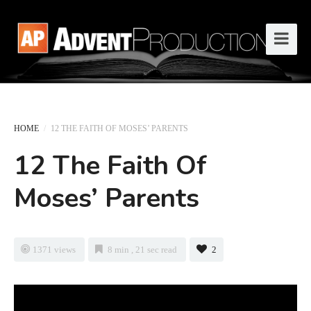
HOME
/
12 THE FAITH OF MOSES’ PARENTS
12 The Faith Of
Moses’ Parents
1371 views
8 min , 21 sec read
2