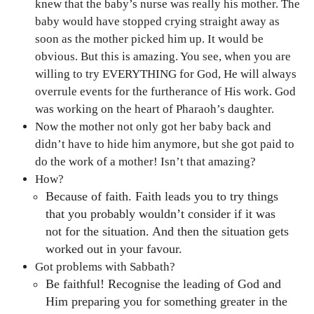
knew that the baby’s nurse was really his mother. The
baby would have stopped crying straight away as
soon as the mother picked him up. It would be
obvious. But this is amazing. You see, when you are
willing to try EVERYTHING for God, He will always
overrule events for the furtherance of His work. God
was working on the heart of Pharaoh’s daughter.
Now the mother not only got her baby back and
didn’t have to hide him anymore, but she got paid to
do the work of a mother! Isn’t that amazing?
How?
Because of faith. Faith leads you to try things
that you probably wouldn’t consider if it was
not for the situation. And then the situation gets
worked out in your favour.
Got problems with Sabbath?
Be faithful! Recognise the leading of God and
Him preparing you for something greater in the