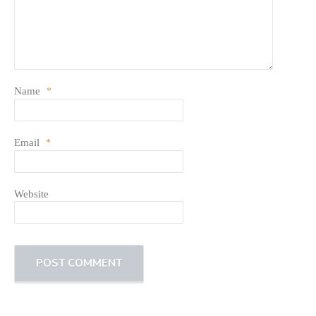
Name
*
Email
*
Website