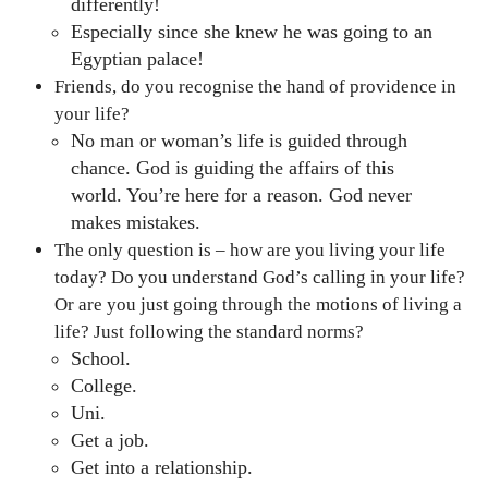
differently!
Especially since she knew he was going to an
Egyptian palace!
Friends, do you recognise the hand of providence in
your life?
No man or woman’s life is guided through
chance. God is guiding the affairs of this
world. You’re here for a reason. God never
makes mistakes.
The only question is – how are you living your life
today? Do you understand God’s calling in your life?
Or are you just going through the motions of living a
life? Just following the standard norms?
School.
College.
Uni.
Get a job.
Get into a relationship.