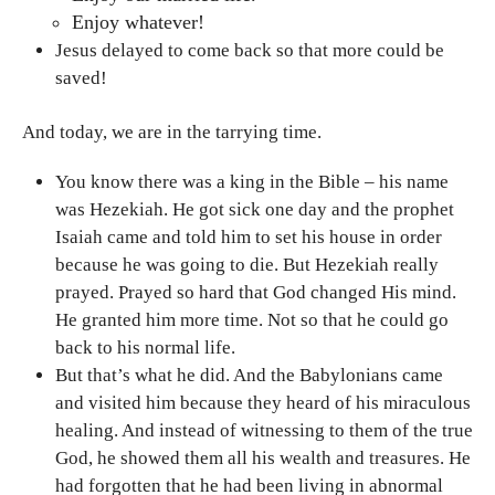
Enjoy whatever!
Jesus delayed to come back so that more could be
saved!
And today, we are in the tarrying time.
You know there was a king in the Bible – his name
was Hezekiah. He got sick one day and the prophet
Isaiah came and told him to set his house in order
because he was going to die. But Hezekiah really
prayed. Prayed so hard that God changed His mind.
He granted him more time. Not so that he could go
back to his normal life.
But that’s what he did. And the Babylonians came
and visited him because they heard of his miraculous
healing. And instead of witnessing to them of the true
God, he showed them all his wealth and treasures. He
had forgotten that he had been living in abnormal