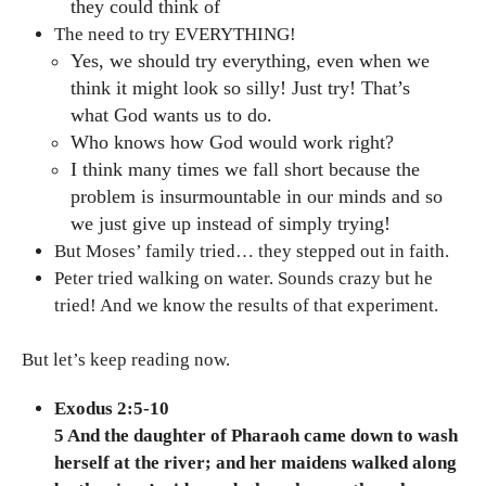
they could think of
The need to try EVERYTHING!
Yes, we should try everything, even when we
think it might look so silly! Just try! That’s
what God wants us to do.
Who knows how God would work right?
I think many times we fall short because the
problem is insurmountable in our minds and so
we just give up instead of simply trying!
But Moses’ family tried… they stepped out in faith.
Peter tried walking on water. Sounds crazy but he
tried! And we know the results of that experiment.
But let’s keep reading now.
Exodus 2:5-10
5 And the daughter of Pharaoh came down to wash
herself at the river; and her maidens walked along