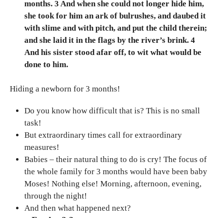
months. 3 And when she could not longer hide him,
she took for him an ark of bulrushes, and daubed it
with slime and with pitch, and put the child therein;
and she laid it in the flags by the river’s brink. 4
And his sister stood afar off, to wit what would be
done to him.
Hiding a newborn for 3 months!
Do you know how difficult that is? This is no small
task!
But extraordinary times call for extraordinary
measures!
Babies – their natural thing to do is cry! The focus of
the whole family for 3 months would have been baby
Moses! Nothing else! Morning, afternoon, evening,
through the night!
And then what happened next?