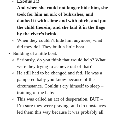
Exodus 2:3
And when she could not longer hide him, she
took for him an ark of bulrushes, and
daubed it with slime and with pitch, and put
the child therein; and she laid it in the flags
by the river’s brink.
When they couldn’t hide him anymore, what
did they do? They built a little boat.
Building of a little boat.
Seriously, do you think that would help? What
were they trying to achieve out of that?
He still had to be changed and fed. He was a
pampered baby you know because of the
circumstance. Couldn’t cry himself to sleep –
training of the baby!
This was called an act of desperation. BUT –
I’m sure they were praying, and circumstances
led them this way because it was probably all