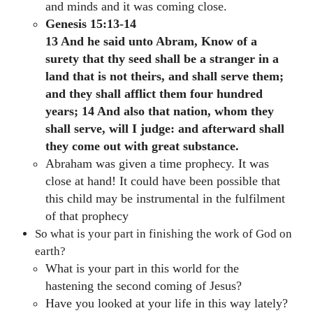
and minds and it was coming close.
Genesis 15:13-14
13 And he said unto Abram, Know of a
surety that thy seed shall be a stranger in a
land that is not theirs, and shall serve them;
and they shall afflict them four hundred
years; 14 And also that nation, whom they
shall serve, will I judge: and afterward shall
they come out with great substance.
Abraham was given a time prophecy. It was
close at hand! It could have been possible that
this child may be instrumental in the fulfilment
of that prophecy
So what is your part in finishing the work of God on
earth?
What is your part in this world for the
hastening the second coming of Jesus?
Have you looked at your life in this way lately?