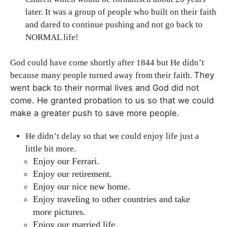
later. It was a group of people who built on their faith
and dared to continue pushing and not go back to
NORMAL life!
God could have come shortly after 1844 but He didn’t
They
because many people turned away from their faith.
went back to their normal lives and
God did not
come.
He granted probation to us so that we could
make a greater push to save more people.
He didn’t delay so that we could enjoy life just a
little bit more.
Enjoy our Ferrari.
Enjoy our retirement.
Enjoy our nice new home.
Enjoy traveling to other countries and take
more pictures.
Enjoy our married life.