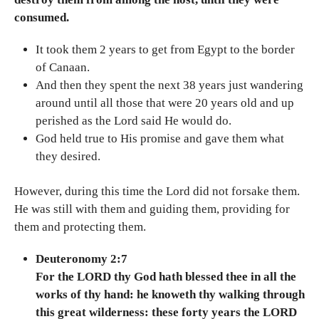
consumed.
It took them 2 years to get from Egypt to the border
of Canaan.
And then they spent the next 38 years just wandering
around until all those that were 20 years old and up
perished as the Lord said He would do.
God held true to His promise and gave them what
they desired.
However, during this time the Lord did not forsake them.
He was still with them and guiding them, providing for
them and protecting them.
Deuteronomy 2:7
For the LORD thy God hath blessed thee in all the
works of thy hand: he knoweth thy walking through
this great wilderness: these forty years the LORD