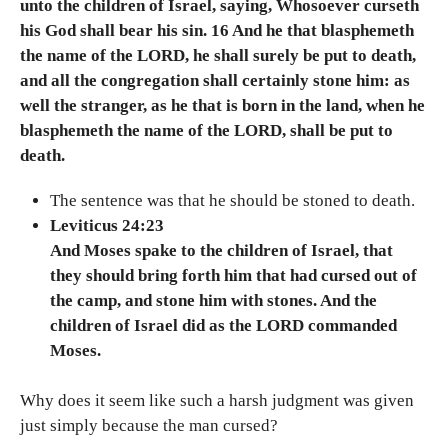
unto the children of Israel, saying, Whosoever curseth
his God shall bear his sin. 16 And he that blasphemeth
the name of the LORD, he shall surely be put to death,
and all the congregation shall certainly stone him: as
well the stranger, as he that is born in the land, when he
blasphemeth the name of the LORD, shall be put to
death.
The sentence was that he should be stoned to death.
Leviticus 24:23
And Moses spake to the children of Israel, that
they should bring forth him that had cursed out of
the camp, and stone him with stones. And the
children of Israel did as the LORD commanded
Moses.
Why does it seem like such a harsh judgment was given
just simply because the man cursed?