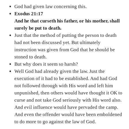
God had given law concerning this.
Exodus 21:17
And he that curseth his father, or his mother, shall
surely be put to death.
Just that the method of putting the person to death
had not been discussed yet. But ultimately
instruction was given from God that he should be
stoned to death.
But why does it seem so harsh?
Well God had already given the law. Just the
execution of it had to be established. And had God
not followed through with His word and left him
unpunished, then others would have thought it OK to
curse and not take God seriously with His word also.
And evil influence would have pervaded the camp.
And even the offender would have been emboldened
to do more to go against the law of God.