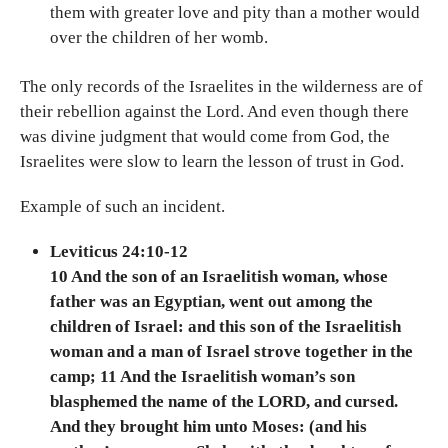
them with greater love and pity than a mother would
over the children of her womb.
The only records of the Israelites in the wilderness are of
their rebellion against the Lord. And even though there
was divine judgment that would come from God, the
Israelites were slow to learn the lesson of trust in God.
Example of such an incident.
Leviticus 24:10-12
10 And the son of an Israelitish woman, whose
father was an Egyptian, went out among the
children of Israel: and this son of the Israelitish
woman and a man of Israel strove together in the
camp; 11 And the Israelitish woman’s son
blasphemed the name of the LORD, and cursed.
And they brought him unto Moses: (and his