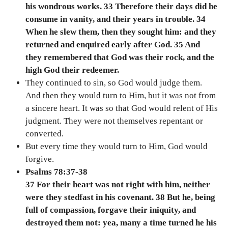
his wondrous works. 33 Therefore their days did he
consume in vanity, and their years in trouble. 34
When he slew them, then they sought him: and they
returned and enquired early after God. 35 And
they remembered that God was their rock, and the
high God their redeemer.
They continued to sin, so God would judge them.
And then they would turn to Him, but it was not from
a sincere heart. It was so that God would relent of His
judgment. They were not themselves repentant or
converted.
But every time they would turn to Him, God would
forgive.
Psalms 78:37-38
37 For their heart was not right with him, neither
were they stedfast in his covenant. 38 But he, being
full of compassion, forgave their iniquity, and
destroyed them not: yea, many a time turned he his