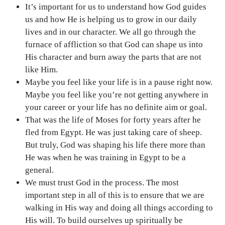
It’s important for us to understand how God guides
us and how He is helping us to grow in our daily
lives and in our character. We all go through the
furnace of affliction so that God can shape us into
His character and burn away the parts that are not
like Him.
Maybe you feel like your life is in a pause right now.
Maybe you feel like you’re not getting anywhere in
your career or your life has no definite aim or goal.
That was the life of Moses for forty years after he
fled from Egypt. He was just taking care of sheep.
But truly, God was shaping his life there more than
He was when he was training in Egypt to be a
general.
We must trust God in the process. The most
important step in all of this is to ensure that we are
walking in His way and doing all things according to
His will. To build ourselves up spiritually be