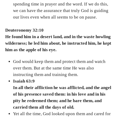
spending time in prayer and the word. If we do this,
we can have the assurance that truly God is guiding
our lives even when all seems to be on pause.
Deuteronomy 32:10
He found him in a desert land, and in the waste howling
wilderness; he led him about, he instructed him, he kept
him as the apple of his eye.
God would keep them and protect them and watch
over them. But at the same time He was also
instructing them and training them.
Isaiah 63:9
In all their affliction he was afflicted, and the angel
of his presence saved them: in his love and in his
pity he redeemed them; and he bare them, and
carried them all the days of old.
Yet all the time, God looked upon them and cared for