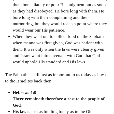
them immediately or pour His judgment out as soon
as they had disobeyed. He bore long with them. He
bore long with their complaining and their
murmuring, but they would reach a point where they
would wear our His patience.
When they went out to collect food on the Sabbath
when manna was first given, God was patient with
them. It was only when the laws were clearly given
and Israel went into covenant with God that God
would uphold His standard and His laws.
The Sabbath is still just as important to us today as it was
to the Israelites back then.
Hebrews 4:9
There remaineth therefore a rest to the people of
God.
His law is just as binding today as in the Old