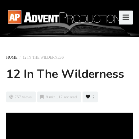
HOME
/
12 IN THE WILDERNESS
12 In The Wilderness
757 views
9 min , 17 sec read
2