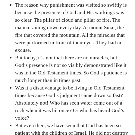
The reason why punishment was visited so swiftly is
because the presence of God and His workings was
so clear. The pillar of cloud and pillar of fire. The
manna raining down every day. At mount Sinai, the
fire that covered the mountain. All the miracles that
were performed in front of their eyes. They had no
excuse.
But today, it’s not that there are no miracles, but
God’s presence is not so visibly demonstrated like it
was in the Old Testament times. So God’s patience is
much longer than in times past.
Was it a disadvantage to be living in Old Testament
times because God’s judgment came down so fast?
Absolutely not! Who has seen water come out of a
rock when it was hit once? Or who has heard God’s
voice?
But even then, we have seen that God has been so
patient with the children of Israel. He did not destroy