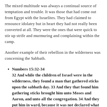
The mixed multitude was always a continual source of
temptation and trouble. It was those that had come out
from Egypt with the Israelites. They had claimed to
renounce idolatry but in heart they had not really been
converted at all. They were the ones that were quick to
stir up strife and murmuring and complaining within the
camp.
Another example of their rebellion in the wilderness was
concerning the Sabbath.
Numbers 15:32-34
32 And while the children of Israel were in the
wilderness, they found a man that gathered sticks
upon the sabbath day. 33 And they that found him
gathering sticks brought him unto Moses and
Aaron, and unto all the congregation. 34 And they
put him in ward, because it was not declared what