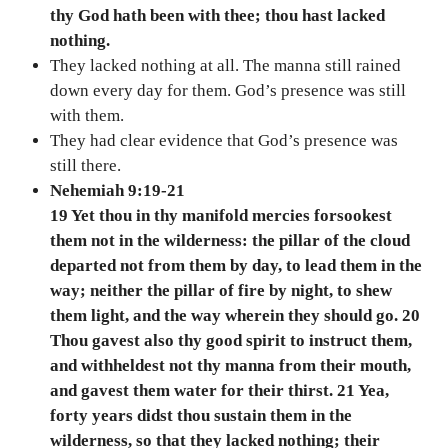
thy God hath been with thee; thou hast lacked
nothing.
They lacked nothing at all. The manna still rained
down every day for them. God’s presence was still
with them.
They had clear evidence that God’s presence was
still there.
Nehemiah 9:19-21
19 Yet thou in thy manifold mercies forsookest
them not in the wilderness: the pillar of the cloud
departed not from them by day, to lead them in the
way; neither the pillar of fire by night, to shew
them light, and the way wherein they should go. 20
Thou gavest also thy good spirit to instruct them,
and withheldest not thy manna from their mouth,
and gavest them water for their thirst. 21 Yea,
forty years didst thou sustain them in the
wilderness, so that they lacked nothing; their