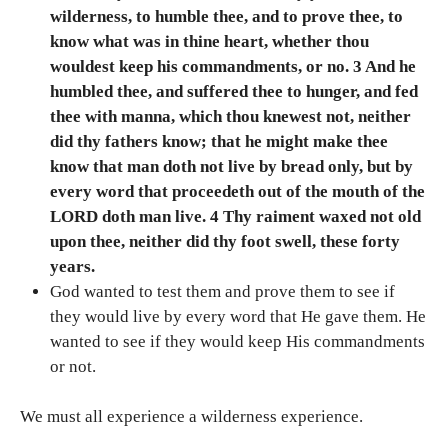
wilderness, to humble thee, and to prove thee, to
know what was in thine heart, whether thou
wouldest keep his commandments, or no. 3 And he
humbled thee, and suffered thee to hunger, and fed
thee with manna, which thou knewest not, neither
did thy fathers know; that he might make thee
know that man doth not live by bread only, but by
every word that proceedeth out of the mouth of the
LORD doth man live. 4 Thy raiment waxed not old
upon thee, neither did thy foot swell, these forty
years.
God wanted to test them and prove them to see if
they would live by every word that He gave them. He
wanted to see if they would keep His commandments
or not.
We must all experience a wilderness experience.