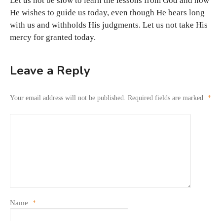
Let us not be slow to learn the lessons from God and how
He wishes to guide us today, even though He bears long
with us and withholds His judgments. Let us not take His
mercy for granted today.
Leave a Reply
Your email address will not be published.
Required fields are marked
*
Name
*