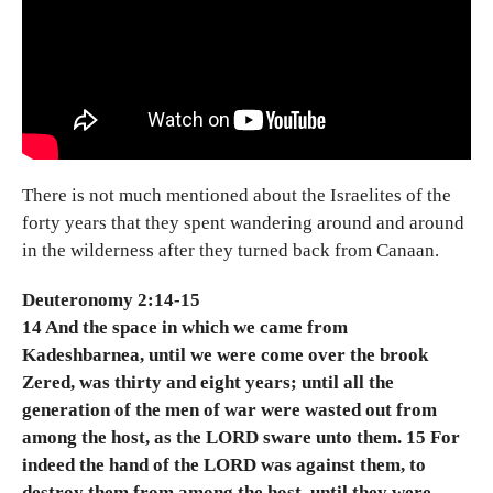
There is not much mentioned about the Israelites of the
forty years that they spent wandering around and around
in the wilderness after they turned back from Canaan.
Deuteronomy 2:14-15
14 And the space in which we came from
Kadeshbarnea, until we were come over the brook
Zered, was thirty and eight years; until all the
generation of the men of war were wasted out from
among the host, as the LORD sware unto them. 15 For
indeed the hand of the LORD was against them, to
destroy them from among the host, until they were