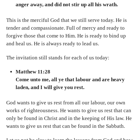
anger away, and did not stir up all his wrath.
This is the merciful God that we still serve today. He is
tender and compassionate. Full of mercy and ready to
forgive those that come to Him. He is ready to bind up
and heal us. He is always ready to lead us.
The invitation still stands for each of us today:
Matthew 11:28
Come unto me, all ye that labour and are heavy
laden, and I will give you rest.
God wants to give us rest from all our labour, our own
works of righteousness. He wants to give us rest that can
only be found in Christ and in the keeping of His law. He
wants to give us rest that can be found in the Sabbath.