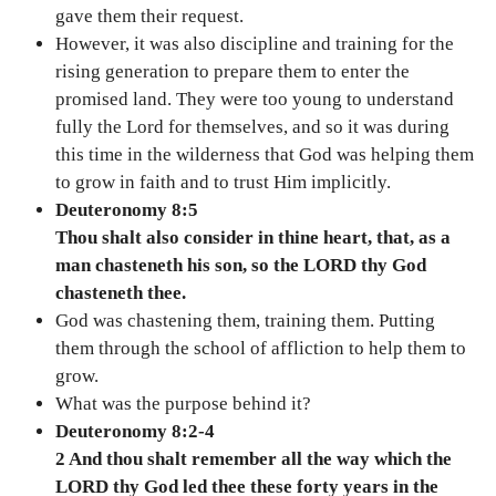
gave them their request.
However, it was also discipline and training for the
rising generation to prepare them to enter the
promised land. They were too young to understand
fully the Lord for themselves, and so it was during
this time in the wilderness that God was helping them
to grow in faith and to trust Him implicitly.
Deuteronomy 8:5
Thou shalt also consider in thine heart, that, as a
man chasteneth his son, so the LORD thy God
chasteneth thee.
God was chastening them, training them. Putting
them through the school of affliction to help them to
grow.
What was the purpose behind it?
Deuteronomy 8:2-4
2 And thou shalt remember all the way which the
LORD thy God led thee these forty years in the