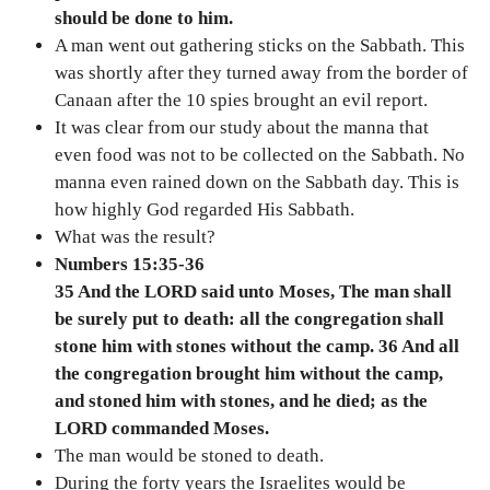
should be done to him.
A man went out gathering sticks on the Sabbath. This
was shortly after they turned away from the border of
Canaan after the 10 spies brought an evil report.
It was clear from our study about the manna that
even food was not to be collected on the Sabbath. No
manna even rained down on the Sabbath day. This is
how highly God regarded His Sabbath.
What was the result?
Numbers 15:35-36
35 And the LORD said unto Moses, The man shall
be surely put to death: all the congregation shall
stone him with stones without the camp. 36 And all
the congregation brought him without the camp,
and stoned him with stones, and he died; as the
LORD commanded Moses.
The man would be stoned to death.
During the forty years the Israelites would be