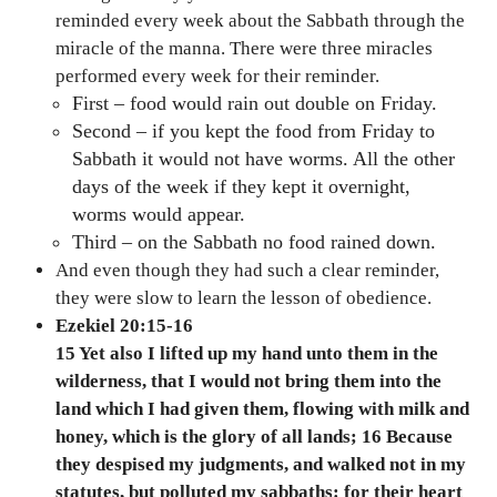
reminded every week about the Sabbath through the
miracle of the manna. There were three miracles
performed every week for their reminder.
First – food would rain out double on Friday.
Second – if you kept the food from Friday to
Sabbath it would not have worms. All the other
days of the week if they kept it overnight,
worms would appear.
Third – on the Sabbath no food rained down.
And even though they had such a clear reminder,
they were slow to learn the lesson of obedience.
Ezekiel 20:15-16
15 Yet also I lifted up my hand unto them in the
wilderness, that I would not bring them into the
land which I had given them, flowing with milk and
honey, which is the glory of all lands; 16 Because
they despised my judgments, and walked not in my
statutes, but polluted my sabbaths: for their heart