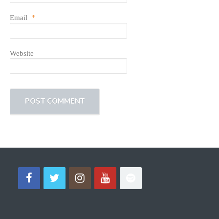
Email
*
Website