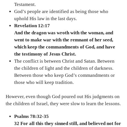
Testament.
God’s people are identified as being those who
uphold His law in the last days.
Revelation 12:17
And the dragon was wroth with the woman, and
went to make war with the remnant of her seed,
which keep the commandments of God, and have
the testimony of Jesus Christ.
The conflict is between Christ and Satan. Between
the children of light and the children of darkness.
Between those who keep God’s commandments or
those who will keep tradition.
However, even though God poured out His judgments on
the children of Israel, they were slow to learn the lessons.
Psalms 78:32-35
32 For all this they sinned still, and believed not for