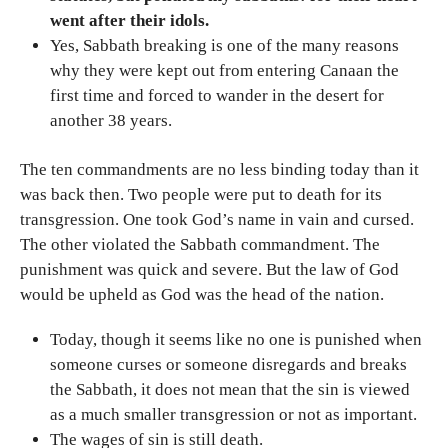
went after their idols.
Yes, Sabbath breaking is one of the many reasons
why they were kept out from entering Canaan the
first time and forced to wander in the desert for
another 38 years.
The ten commandments are no less binding today than it
was back then. Two people were put to death for its
transgression. One took God’s name in vain and cursed.
The other violated the Sabbath commandment. The
punishment was quick and severe. But the law of God
would be upheld as God was the head of the nation.
Today, though it seems like no one is punished when
someone curses or someone disregards and breaks
the Sabbath, it does not mean that the sin is viewed
as a much smaller transgression or not as important.
The wages of sin is still death.