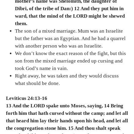
mother’s name was Shelomith, the daughter of
Dibri, of the tribe of Dan:) 12 And they put him in
ward, that the mind of the LORD might be shewed
them.
The son of a mixed marriage. Mum was an Israelite
but the father was an Egyptian. And he had a quarrel
with another person who was an Israelite.
We don’t know the exact reason of the fight, but this
son from the mixed marriage ended up cursing and
took God’s name in vain.
Right away, he was taken and they would discuss
what should be done.
Leviticus 24:13-16
13 And the LORD spake unto Moses, saying, 14 Bring
forth him that hath cursed without the camp; and let all
that heard him lay their hands upon his head, and let all
the congregation stone him. 15 And thou shalt speak