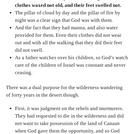
clothes waxed not old, and their feet swelled not.
The pillar of cloud by day and the pillar of fire by
night was a clear sign that God was with them.
And the fact that they had manna, and also water
provided for them. Even their clothes did not wear
out and with all the walking that they did their feet
did not swell.
As a father watches over his children, so God’s watch
care of the children of Israel was constant and never
ceasing.
There was a dual purpose for the wilderness wandering
of forty years in the desert though.
First, it was judgment on the rebels and murmurers.
They had requested to die in the wilderness and did
not want to take possession of the land of Canaan
when God gave them the opportunity, and so God