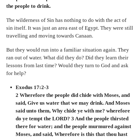
the people to drink.
The wilderness of Sin has nothing to do with the act of
sin itself. It was just an area east of Egypt. They were still
travelling and moving towards Canaan.
But they would run into a familiar situation again. They
ran out of water. What did they do? Did they learn their
lessons from last time? Would they turn to God and ask
for help?
Exodus 17:2-3
2 Wherefore the people did chide with Moses, and
said, Give us water that we may drink. And Moses
said unto them, Why chide ye with me? wherefore
do ye tempt the LORD? 3 And the people thirsted
there for water; and the people murmured against
Moses, and said, Wherefore is this that thou hast