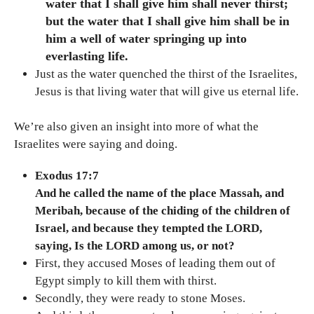
water that I shall give him shall never thirst;
but the water that I shall give him shall be in
him a well of water springing up into
everlasting life.
Just as the water quenched the thirst of the Israelites,
Jesus is that living water that will give us eternal life.
We’re also given an insight into more of what the
Israelites were saying and doing.
Exodus 17:7
And he called the name of the place Massah, and
Meribah, because of the chiding of the children of
Israel, and because they tempted the LORD,
saying, Is the LORD among us, or not?
First, they accused Moses of leading them out of
Egypt simply to kill them with thirst.
Secondly, they were ready to stone Moses.