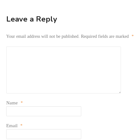
Leave a Reply
Your email address will not be published.
Required fields are marked
*
Name
*
Email
*