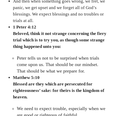
And then when something goes wrong, we fret, we
panic, we get upset and we forget all of God’s
blessings. We expect blessings and no troubles or
trials at all.
1 Peter 4:12
Beloved, think it not strange concerning the fiery
trial which is to try you, as though some strange
thing happened unto you:
Peter tells us not to be surprised when trials
come upon us. That should be our mindset.
That should be what we prepare for.
Matthew 5:10
Blessed are they which are persecuted for
righteousness’ sake: for theirs is the kingdom of
heaven.
We need to expect trouble, especially when we
are good or righteous of faithful.