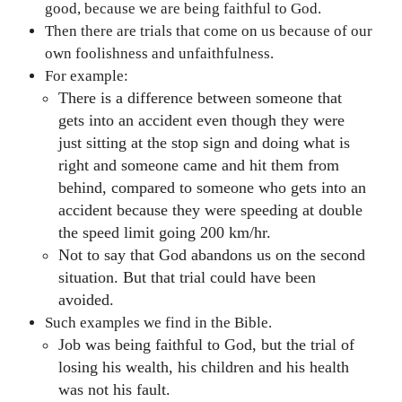
good, because we are being faithful to God.
Then there are trials that come on us because of our
own foolishness and unfaithfulness.
For example:
There is a difference between someone that
gets into an accident even though they were
just sitting at the stop sign and doing what is
right and someone came and hit them from
behind, compared to someone who gets into an
accident because they were speeding at double
the speed limit going 200 km/hr.
Not to say that God abandons us on the second
situation. But that trial could have been
avoided.
Such examples we find in the Bible.
Job was being faithful to God, but the trial of
losing his wealth, his children and his health
was not his fault.