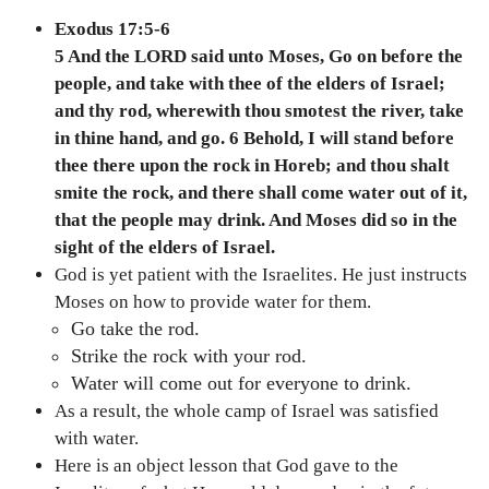
Exodus 17:5-6
5 And the LORD said unto Moses, Go on before the
people, and take with thee of the elders of Israel;
and thy rod, wherewith thou smotest the river, take
in thine hand, and go. 6 Behold, I will stand before
thee there upon the rock in Horeb; and thou shalt
smite the rock, and there shall come water out of it,
that the people may drink. And Moses did so in the
sight of the elders of Israel.
God is yet patient with the Israelites. He just instructs
Moses on how to provide water for them.
Go take the rod.
Strike the rock with your rod.
Water will come out for everyone to drink.
As a result, the whole camp of Israel was satisfied
with water.
Here is an object lesson that God gave to the