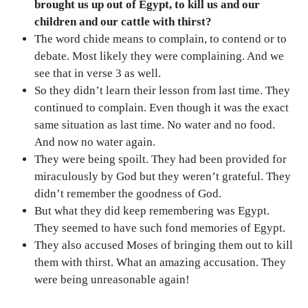
brought us up out of Egypt, to kill us and our
children and our cattle with thirst?
The word chide means to complain, to contend or to
debate. Most likely they were complaining. And we
see that in verse 3 as well.
So they didn’t learn their lesson from last time. They
continued to complain. Even though it was the exact
same situation as last time. No water and no food.
And now no water again.
They were being spoilt. They had been provided for
miraculously by God but they weren’t grateful. They
didn’t remember the goodness of God.
But what they did keep remembering was Egypt.
They seemed to have such fond memories of Egypt.
They also accused Moses of bringing them out to kill
them with thirst. What an amazing accusation. They
were being unreasonable again!