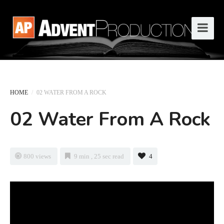
HOME
/
02 WATER FROM A ROCK
02 Water From A Rock
800 views
9 min , 25 sec read
4