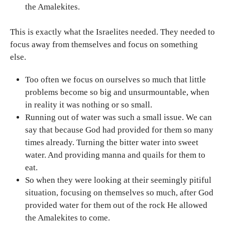
the Amalekites.
This is exactly what the Israelites needed. They needed to
focus away from themselves and focus on something
else.
Too often we focus on ourselves so much that little
problems become so big and unsurmountable, when
in reality it was nothing or so small.
Running out of water was such a small issue. We can
say that because God had provided for them so many
times already. Turning the bitter water into sweet
water. And providing manna and quails for them to
eat.
So when they were looking at their seemingly pitiful
situation, focusing on themselves so much, after God
provided water for them out of the rock He allowed
the Amalekites to come.