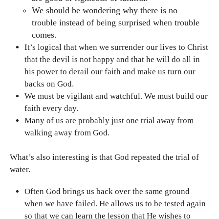
We should be wondering why there is no
trouble instead of being surprised when trouble
comes.
It’s logical that when we surrender our lives to Christ
that the devil is not happy and that he will do all in
his power to derail our faith and make us turn our
backs on God.
We must be vigilant and watchful. We must build our
faith every day.
Many of us are probably just one trial away from
walking away from God.
What’s also interesting is that God repeated the trial of
water.
Often God brings us back over the same ground
when we have failed. He allows us to be tested again
so that we can learn the lesson that He wishes to