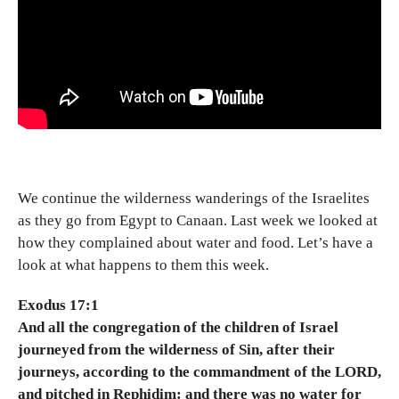
We continue the wilderness wanderings of the Israelites
as they go from Egypt to Canaan. Last week we looked at
how they complained about water and food. Let’s have a
look at what happens to them this week.
Exodus 17:1
And all the congregation of the children of Israel
journeyed from the wilderness of Sin, after their
journeys, according to the commandment of the LORD,
and pitched in Rephidim: and there was no water for