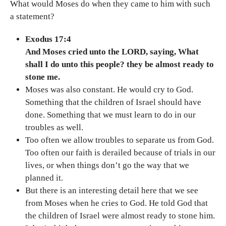
What would Moses do when they came to him with such
a statement?
Exodus 17:4
And Moses cried unto the LORD, saying, What
shall I do unto this people? they be almost ready to
stone me.
Moses was also constant. He would cry to God.
Something that the children of Israel should have
done. Something that we must learn to do in our
troubles as well.
Too often we allow troubles to separate us from God.
Too often our faith is derailed because of trials in our
lives, or when things don’t go the way that we
planned it.
But there is an interesting detail here that we see
from Moses when he cries to God. He told God that
the children of Israel were almost ready to stone him.