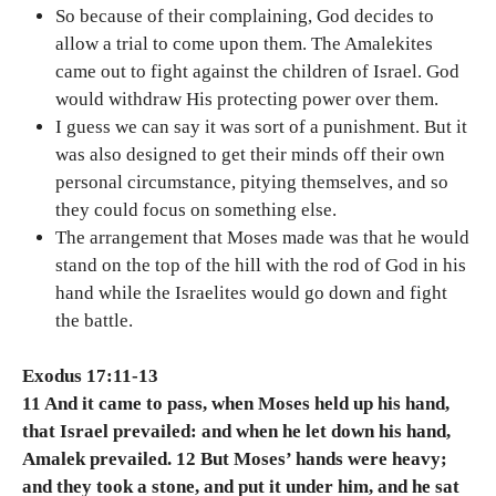
So because of their complaining, God decides to
allow a trial to come upon them. The Amalekites
came out to fight against the children of Israel. God
would withdraw His protecting power over them.
I guess we can say it was sort of a punishment. But it
was also designed to get their minds off their own
personal circumstance, pitying themselves, and so
they could focus on something else.
The arrangement that Moses made was that he would
stand on the top of the hill with the rod of God in his
hand while the Israelites would go down and fight
the battle.
Exodus 17:11-13
11 And it came to pass, when Moses held up his hand,
that Israel prevailed: and when he let down his hand,
Amalek prevailed. 12 But Moses’ hands were heavy;
and they took a stone, and put it under him, and he sat