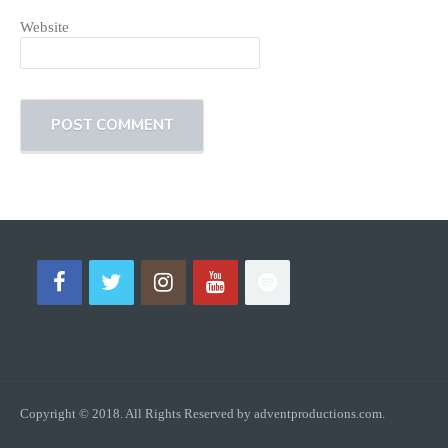
Website
Copyright © 2018. All Rights Reserved by adventproductions.com.