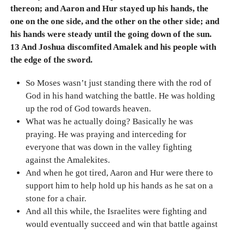
thereon; and Aaron and Hur stayed up his hands, the
one on the one side, and the other on the other side; and
his hands were steady until the going down of the sun.
13 And Joshua discomfited Amalek and his people with
the edge of the sword.
So Moses wasn’t just standing there with the rod of
God in his hand watching the battle. He was holding
up the rod of God towards heaven.
What was he actually doing? Basically he was
praying. He was praying and interceding for
everyone that was down in the valley fighting
against the Amalekites.
And when he got tired, Aaron and Hur were there to
support him to help hold up his hands as he sat on a
stone for a chair.
And all this while, the Israelites were fighting and
would eventually succeed and win that battle against