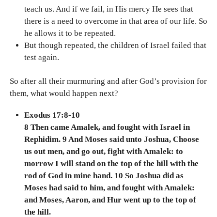
teach us. And if we fail, in His mercy He sees that
there is a need to overcome in that area of our life. So
he allows it to be repeated.
But though repeated, the children of Israel failed that
test again.
So after all their murmuring and after God’s provision for
them, what would happen next?
Exodus 17:8-10
8 Then came Amalek, and fought with Israel in
Rephidim. 9 And Moses said unto Joshua, Choose
us out men, and go out, fight with Amalek: to
morrow I will stand on the top of the hill with the
rod of God in mine hand. 10 So Joshua did as
Moses had said to him, and fought with Amalek:
and Moses, Aaron, and Hur went up to the top of
the hill.