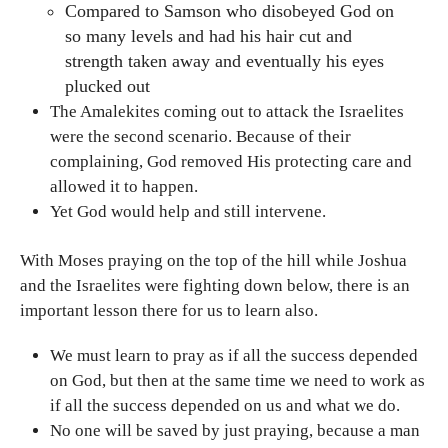
Compared to Samson who disobeyed God on
so many levels and had his hair cut and
strength taken away and eventually his eyes
plucked out
The Amalekites coming out to attack the Israelites
were the second scenario. Because of their
complaining, God removed His protecting care and
allowed it to happen.
Yet God would help and still intervene.
With Moses praying on the top of the hill while Joshua
and the Israelites were fighting down below, there is an
important lesson there for us to learn also.
We must learn to pray as if all the success depended
on God, but then at the same time we need to work as
if all the success depended on us and what we do.
No one will be saved by just praying, because a man