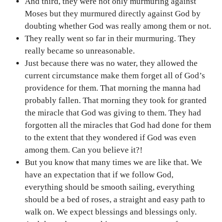
And third, they were not only murmuring against
Moses but they murmured directly against God by
doubting whether God was really among them or not.
They really went so far in their murmuring. They
really became so unreasonable.
Just because there was no water, they allowed the
current circumstance make them forget all of God’s
providence for them. That morning the manna had
probably fallen. That morning they took for granted
the miracle that God was giving to them. They had
forgotten all the miracles that God had done for them
to the extent that they wondered if God was even
among them. Can you believe it?!
But you know that many times we are like that. We
have an expectation that if we follow God,
everything should be smooth sailing, everything
should be a bed of roses, a straight and easy path to
walk on. We expect blessings and blessings only.