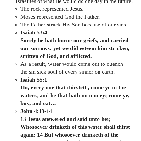
Israelites of what He would do one day in the future.
The rock represented Jesus.
Moses represented God the Father.
The Father struck His Son because of our sins.
Isaiah 53:4
Surely he hath borne our griefs, and carried
our sorrows: yet we did esteem him stricken,
smitten of God, and afflicted.
As a result, water would come out to quench
the sin sick soul of every sinner on earth.
Isaiah 55:1
Ho, every one that thirsteth, come ye to the
waters, and he that hath no money; come ye,
buy, and eat…
John 4:13-14
13 Jesus answered and said unto her,
Whosoever drinketh of this water shall thirst
again: 14 But whosoever drinketh of the