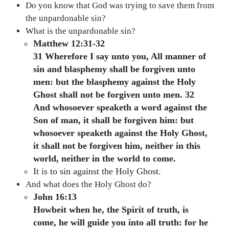
Do you know that God was trying to save them from
the unpardonable sin?
What is the unpardonable sin?
Matthew 12:31-32
31 Wherefore I say unto you, All manner of
sin and blasphemy shall be forgiven unto
men: but the blasphemy against the Holy
Ghost shall not be forgiven unto men. 32
And whosoever speaketh a word against the
Son of man, it shall be forgiven him: but
whosoever speaketh against the Holy Ghost,
it shall not be forgiven him, neither in this
world, neither in the world to come.
It is to sin against the Holy Ghost.
And what does the Holy Ghost do?
John 16:13
Howbeit when he, the Spirit of truth, is
come, he will guide you into all truth: for he