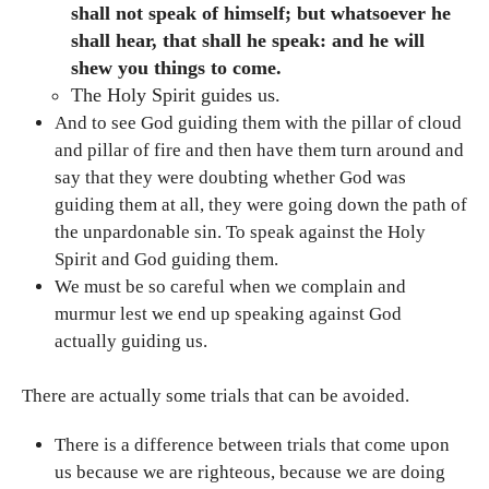
shall not speak of himself; but whatsoever he
shall hear, that shall he speak: and he will
shew you things to come.
The Holy Spirit guides us.
And to see God guiding them with the pillar of cloud
and pillar of fire and then have them turn around and
say that they were doubting whether God was
guiding them at all, they were going down the path of
the unpardonable sin. To speak against the Holy
Spirit and God guiding them.
We must be so careful when we complain and
murmur lest we end up speaking against God
actually guiding us.
There are actually some trials that can be avoided.
There is a difference between trials that come upon
us because we are righteous, because we are doing