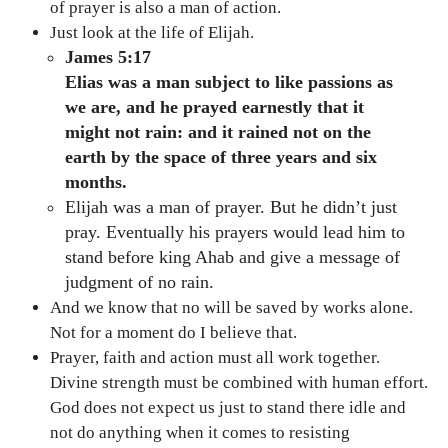
of prayer is also a man of action.
Just look at the life of Elijah.
James 5:17
Elias was a man subject to like passions as
we are, and he prayed earnestly that it
might not rain: and it rained not on the
earth by the space of three years and six
months.
Elijah was a man of prayer. But he didn’t just
pray. Eventually his prayers would lead him to
stand before king Ahab and give a message of
judgment of no rain.
And we know that no will be saved by works alone.
Not for a moment do I believe that.
Prayer, faith and action must all work together.
Divine strength must be combined with human effort.
God does not expect us just to stand there idle and
not do anything when it comes to resisting