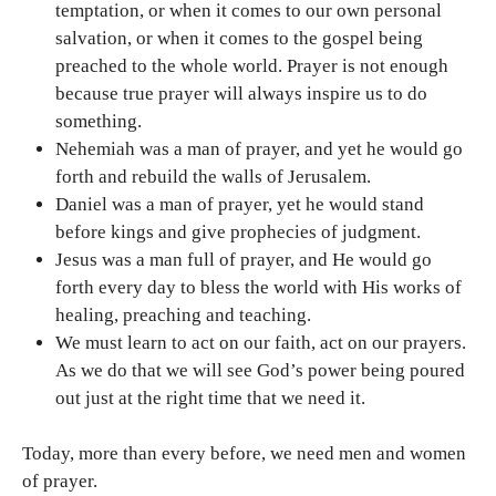
temptation, or when it comes to our own personal
salvation, or when it comes to the gospel being
preached to the whole world. Prayer is not enough
because true prayer will always inspire us to do
something.
Nehemiah was a man of prayer, and yet he would go
forth and rebuild the walls of Jerusalem.
Daniel was a man of prayer, yet he would stand
before kings and give prophecies of judgment.
Jesus was a man full of prayer, and He would go
forth every day to bless the world with His works of
healing, preaching and teaching.
We must learn to act on our faith, act on our prayers.
As we do that we will see God’s power being poured
out just at the right time that we need it.
Today, more than every before, we need men and women
of prayer.