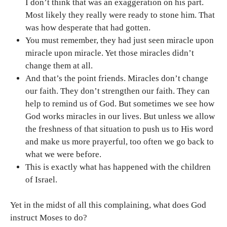
I don’t think that was an exaggeration on his part.
Most likely they really were ready to stone him. That
was how desperate that had gotten.
You must remember, they had just seen miracle upon
miracle upon miracle. Yet those miracles didn’t
change them at all.
And that’s the point friends. Miracles don’t change
our faith. They don’t strengthen our faith. They can
help to remind us of God. But sometimes we see how
God works miracles in our lives. But unless we allow
the freshness of that situation to push us to His word
and make us more prayerful, too often we go back to
what we were before.
This is exactly what has happened with the children
of Israel.
Yet in the midst of all this complaining, what does God
instruct Moses to do?