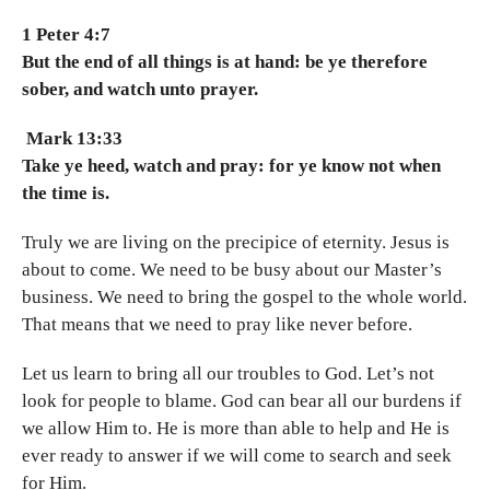
1 Peter 4:7
But the end of all things is at hand: be ye therefore
sober, and watch unto prayer.
Mark 13:33
Take ye heed, watch and pray: for ye know not when
the time is.
Truly we are living on the precipice of eternity. Jesus is
about to come. We need to be busy about our Master’s
business. We need to bring the gospel to the whole world.
That means that we need to pray like never before.
Let us learn to bring all our troubles to God. Let’s not
look for people to blame. God can bear all our burdens if
we allow Him to. He is more than able to help and He is
ever ready to answer if we will come to search and seek
for Him.