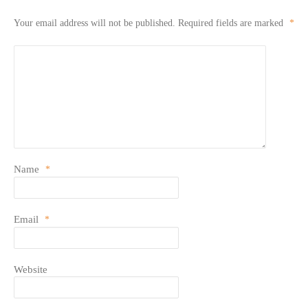
Your email address will not be published.
Required fields are marked
*
Name
*
Email
*
Website