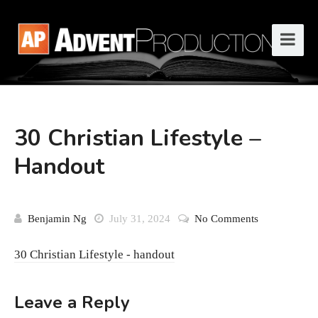
30 Christian Lifestyle –
Handout
Benjamin Ng
July 31, 2024
No Comments
30 Christian Lifestyle - handout
Leave a Reply