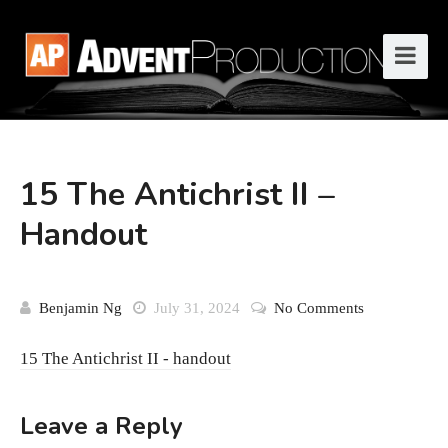
15 The Antichrist II –
Handout
Benjamin Ng
July 31, 2024
No Comments
15 The Antichrist II - handout
Leave a Reply