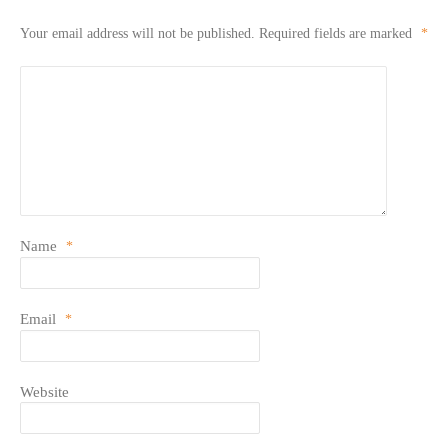
Your email address will not be published.
Required fields are marked
*
Name
*
Email
*
Website