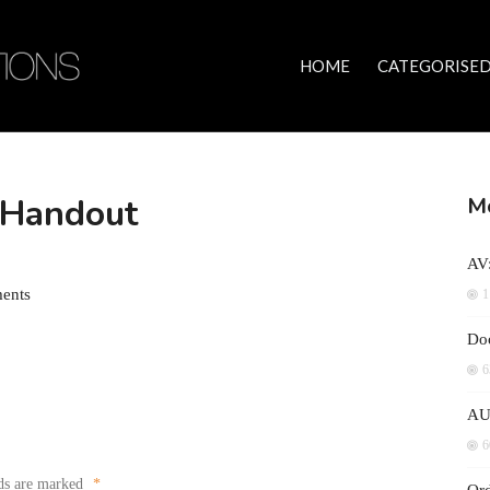
HOME
CATEGORISED
– Handout
Mo
AV:
ents
1
Doc
6
AU
6
lds are marked
*