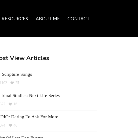
 RESOURCES
ABOUT ME
CONTACT
st View Articles
 Scripture Songs
1192
25
trinal Studies: Next Life Series
322
16
DIO: Daring To Ask For More
074
46