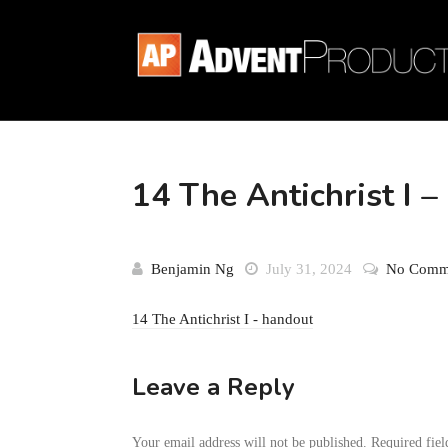
14 The Antichrist I 
Benjamin Ng
July 31, 2024
No Comm
14 The Antichrist I - handout
Leave a Reply
Your email address will not be published.
Required fie