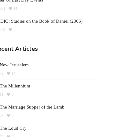
er Of Last Day Events
991
14
IO: Studies on the Book of Daniel (2006)
053
5
cent Articles
 New Jerusalem
79
14
The Millennium
11
0
The Marriage Supper of the Lamb
97
0
 The Loud Cry
74
0