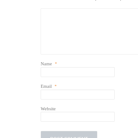
Name
*
Email
*
Website