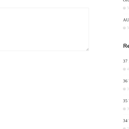
Ord
5
AUD
5
Re
37
4
36 
3
35 
3
34
2