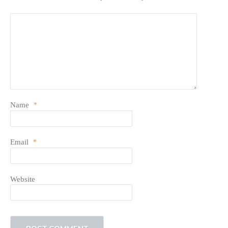
Name
*
Email
*
Website