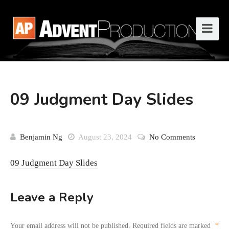
09 Judgment Day Slides
Benjamin Ng
August 23, 2024
No Comments
09 Judgment Day Slides
Leave a Reply
Your email address will not be published.
Required fields are marked
*