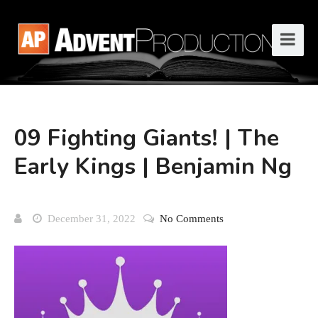
09 Fighting Giants! | The
Early Kings | Benjamin Ng
December 31, 2022
No Comments