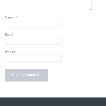
Name
*
Email
*
Website