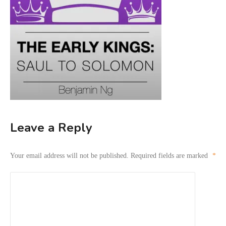
Leave a Reply
Your email address will not be published.
Required fields are marked
*