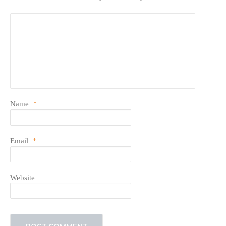
Name
*
Email
*
Website