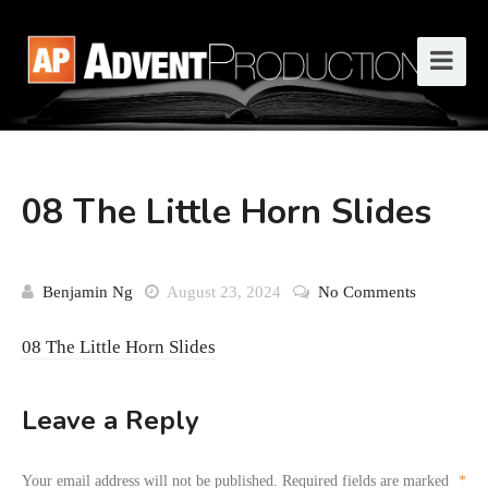
08 The Little Horn Slides
Benjamin Ng
August 23, 2024
No Comments
08 The Little Horn Slides
Leave a Reply
Your email address will not be published.
Required fields are marked
*