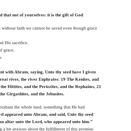
that not of yourselves: it is the gift of God
en without faith we cannot be saved even though grace
d His sacrifice.
f grace.
n:
nt with Abram, saying, Unto thy seed have I given
great river, the river Euphrates: 19 The Kenites, and
the Hittites, and the Perizzites, and the Rephaims, 21
he Girgashites, and the Jebusites.
 Abraham the whole land, something that He had
rd appeared unto Abram, and said, Unto thy seed
he an altar unto the Lord, who appeared unto him.”
a bit anxious about the fulfillment of this promise.