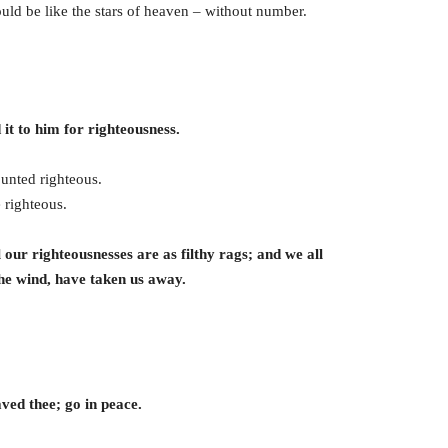
ld be like the stars of heaven – without number.
it to him for righteousness.
ounted righteous.
 righteous.
l our righteousnesses are as filthy rags; and we all
 the wind, have taken us away.
ved thee; go in peace.