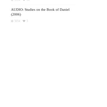
AUDIO: Studies on the Book of Daniel
(2006)
5054
5