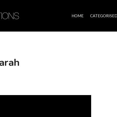
HOME
CATEGORISED
Sarah