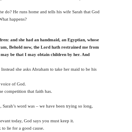
 he do? He runs home and tells his wife Sarah that God
 What happens?
dren: and she had an handmaid, an Egyptian, whose
ram, Behold now, the Lord hath restrained me from
t may be that I may obtain children by her. And
 Instead she asks Abraham to take her maid to be his
e voice of God.
the competition that faith has.
, Sarah’s word was – we have been trying so long,
vant today, God says you must keep it.
 to lie for a good cause.