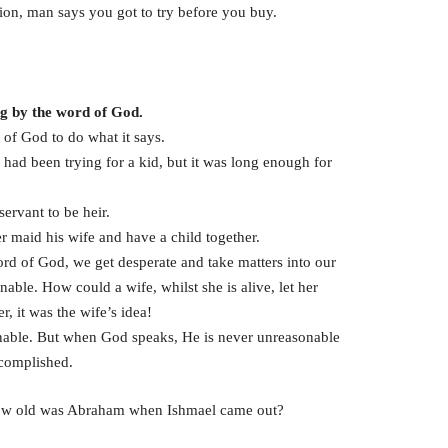
ion, man says you got to try before you buy.
ng by the word of God.
of God to do what it says.
d been trying for a kid, but it was long enough for
ervant to be heir.
maid his wife and have a child together.
rd of God, we get desperate and take matters into our
ble. How could a wife, whilst she is alive, let her
it was the wife’s idea!
able. But when God speaks, He is never unreasonable
ccomplished.
 How old was Abraham when Ishmael came out?