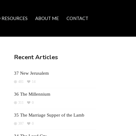
 RESOURCES
ABOUT ME
CONTACT
Recent Articles
37 New Jerusalem
481
14
36 The Millennium
311
0
35 The Marriage Supper of the Lamb
397
0