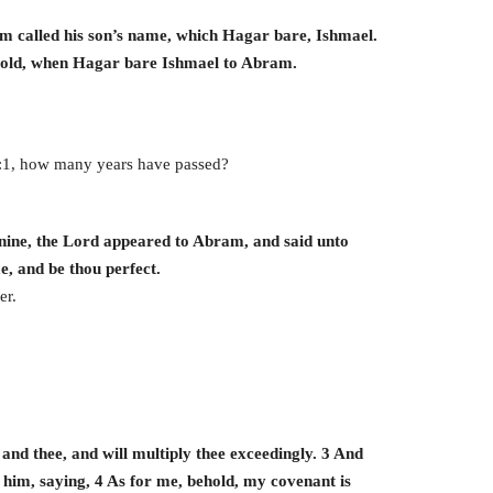
 called his son’s name, which Hagar bare, Ishmael.
 old, when Hagar bare Ishmael to Abram.
:1, how many years have passed?
ine, the Lord appeared to Abram, and said unto
, and be thou perfect.
er.
nd thee, and will multiply thee exceedingly. 3 And
 him, saying, 4 As for me, behold, my covenant is