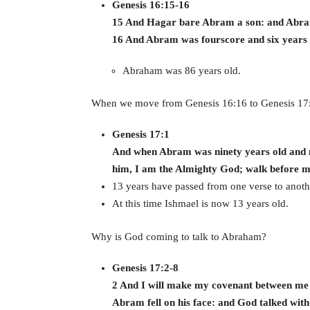
Genesis 16:15-16
15 And Hagar bare Abram a son: and Abram
16 And Abram was fourscore and six years
Abraham was 86 years old.
When we move from Genesis 16:16 to Genesis 17
Genesis 17:1
And when Abram was ninety years old and n
him, I am the Almighty God; walk before me
13 years have passed from one verse to anoth
At this time Ishmael is now 13 years old.
Why is God coming to talk to Abraham?
Genesis 17:2-8
2 And I will make my covenant between me a
Abram fell on his face: and God talked with