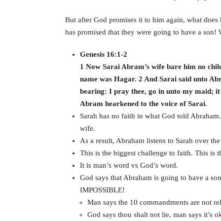
But after God promises it to him again, what does
has promised that they were going to have a son!
Genesis 16:1-2
1 Now Sarai Abram’s wife bare him no chil
name was Hagar. 2 And Sarai said unto Ab
bearing: I pray thee, go in unto my maid; i
Abram hearkened to the voice of Sarai.
Sarah has no faith in what God told Abraham.
wife.
As a result, Abraham listens to Sarah over th
This is the biggest challenge to faith. This is 
It is man’s word vs God’s word.
God says that Abraham is going to have a son
IMPOSSIBLE!
Man says the 10 commandments are not rele
God says thou shalt not lie, man says it’s ok