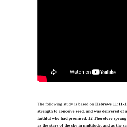
The following study is based on
Hebrews 11:11-12
strength to conceive seed, and was delivered of 
faithful who had promised. 12 Therefore sprang
as the stars of the sky in multitude, and as the 