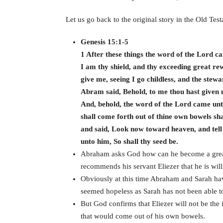
Let us go back to the original story in the Old Tes
Genesis 15:1-5
1 After these things the word of the Lord c
I am thy shield, and thy exceeding great r
give me, seeing I go childless, and the stew
Abram said, Behold, to me thou hast given n
And, behold, the word of the Lord came unto 
shall come forth out of thine own bowels sha
and said, Look now toward heaven, and tell 
unto him, So shall thy seed be.
Abraham asks God how can he become a great
recommends his servant Eliezer that he is will
Obviously at this time Abraham and Sarah hav
seemed hopeless as Sarah has not been able t
But God confirms that Eliezer will not be the 
that would come out of his own bowels.