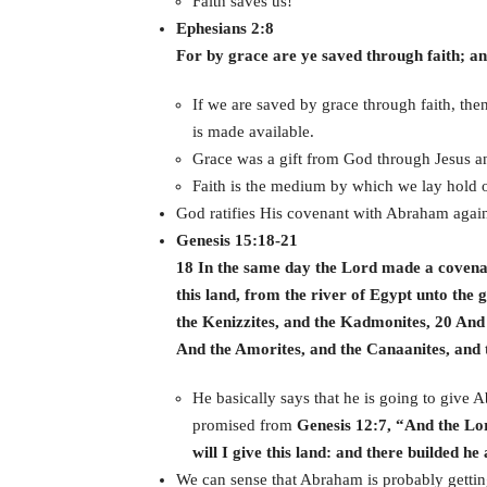
Faith saves us!
Ephesians 2:8
For by grace are ye saved through faith; and 
If we are saved by grace through faith, th
is made available.
Grace was a gift from God through Jesus an
Faith is the medium by which we lay hold o
God ratifies His covenant with Abraham agai
Genesis 15:18-21
18 In the same day the Lord made a covena
this land, from the river of Egypt unto the 
the Kenizzites, and the Kadmonites, 20 And 
And the Amorites, and the Canaanites, and t
He basically says that he is going to give
promised from
Genesis 12:7, “And the Lo
will I give this land: and there builded 
We can sense that Abraham is probably getting 