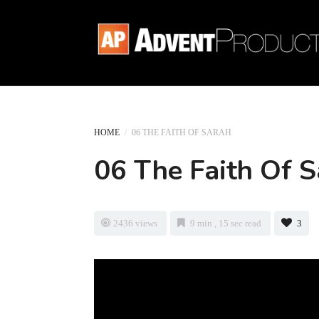
HOME
/
06 THE FAITH OF SARAH
06 The Faith Of 
2436 views
9 min , 15 sec read
3