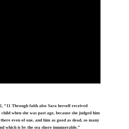
, “11 Through faith also Sara herself received
a child when she was past age, because she judged him
 there even of one, and him as good as dead, so many
sand which is by the sea shore innumerable.”