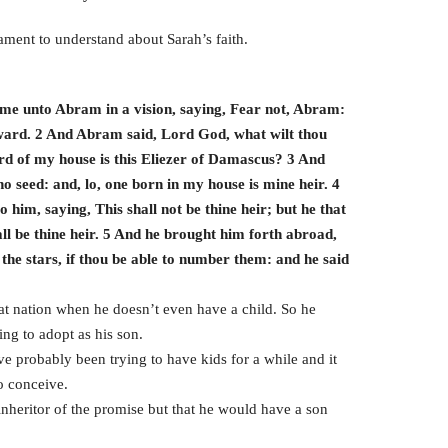
tament to understand about Sarah’s faith.
ame unto Abram in a vision, saying, Fear not, Abram:
eward. 2 And Abram said, Lord God, what wilt thou
ard of my house is this Eliezer of Damascus? 3 And
o seed: and, lo, one born in my house is mine heir. 4
him, saying, This shall not be thine heir; but he that
ll be thine heir. 5 And he brought him forth abroad,
the stars, if thou be able to number them: and he said
 nation when he doesn’t even have a child. So he
ing to adopt as his son.
e probably been trying to have kids for a while and it
o conceive.
inheritor of the promise but that he would have a son