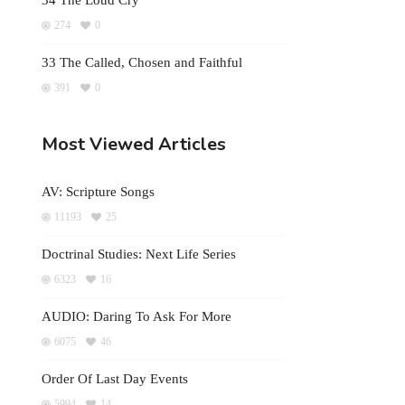
34 The Loud Cry
274
0
33 The Called, Chosen and Faithful
391
0
Most Viewed Articles
AV: Scripture Songs
11193
25
Doctrinal Studies: Next Life Series
6323
16
AUDIO: Daring To Ask For More
6075
46
Order Of Last Day Events
5994
14