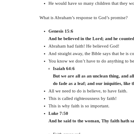
He would have so many children that they wou
What is Abraham’s response to God’s promise?
Genesis 15:6
And he believed in the Lord; and he counted 
Abraham had faith! He believed God!
And straight away, the Bible says that he is c
You know we don’t have to do anything to be
Isaiah 64:6
But we are all as an unclean thing, and al
do fade as a leaf; and our iniquities, like
All we need to do is believe, to have faith.
This is called righteousness by faith!
This is why faith is so important.
Luke 7:50
And he said to the woman, Thy faith hath sa