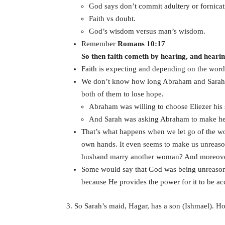
God says don’t commit adultery or fornicat
Faith vs doubt.
God’s wisdom versus man’s wisdom.
Remember
Romans 10:17
So then faith cometh by hearing, and heari
Faith is expecting and depending on the word 
We don’t know how long Abraham and Sarah ha
both of them to lose hope.
Abraham was willing to choose Eliezer his s
And Sarah was asking Abraham to make her 
That’s what happens when we let go of the wo
own hands. It even seems to make us unreasona
husband marry another woman? And moreover, 
Some would say that God was being unreason
because He provides the power for it to be a
3. So Sarah’s maid, Hagar, has a son (Ishmael).