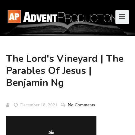
The Lord's Vineyard | The
Parables Of Jesus |
Benjamin Ng
December 18, 2021
No Comments