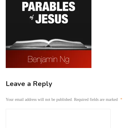
Leave a Reply
Your email address will not be published.
Required fields are marked
*