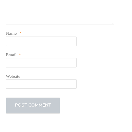
Name
*
Email
*
Website