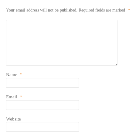
Your email address will not be published.
Required fields are marked
*
Name
*
Email
*
Website