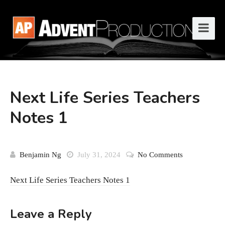
Next Life Series Teachers
Notes 1
Benjamin Ng
July 31, 2024
No Comments
Next Life Series Teachers Notes 1
Leave a Reply