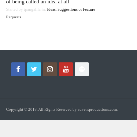
of being called an idea at all
Started by
tpangalila
in:
Ideas, Suggestions or Feature
Requests
Copyright © 2018. All Rights Reserved by adventproductions.com.