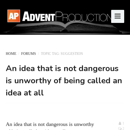
HOME
/
FORUMS
/
TOPIC TAG: SUGGESTION
An idea that is not dangerous
is unworthy of being called an
idea at all
An idea that is not dangerous is unworthy
1
2