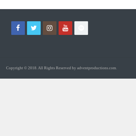
Copyright © 2018. All Rights Reserved by adventproductions.com.