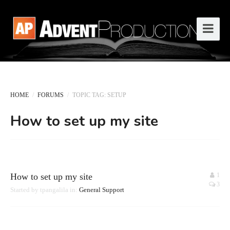
HOME
/
FORUMS
/
TOPIC TAG: SETUP
How to set up my site
How to set up my site
1
3
Started by
tpangalila
in:
General Support