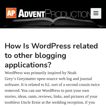
How Is WordPress related
to other blogging
applications?
WordPress was primarily inspired by
Noah
Grey
‘s
Greymatter
open-source web log and journal
software. It is related to
b2
, sort of a second cousin twice
removed. You can use WordPress to post your own
stories, ideas, rants, reviews, links, and pictures of your
toothless Uncle Ernie at the wedding reception, if you