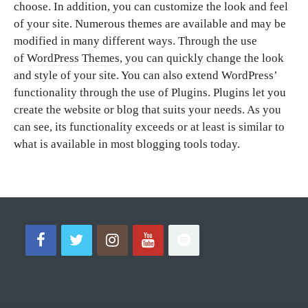
choose. In addition, you can customize the look and feel
of your site. Numerous themes are available and may be
modified in many different ways. Through the use
of
WordPress Themes
, you can quickly change the look
and style of your site. You can also extend WordPress’
functionality through the use of
Plugins
. Plugins let you
create the website or blog that suits your needs. As you
can see, its functionality exceeds or at least is similar to
what is available in most blogging tools today.