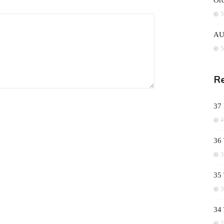
Ord
5
AUD
5
Re
37
4
36 
3
35 
3
34
2