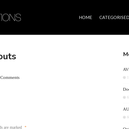
HOME
CATEGORISED
outs
Mo
AV:
 Comments
1
Doc
6
AU
6
lds are marked
*