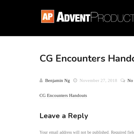
CG Encounters Hand
Benjamin Ng
November 27, 2018
No
CG Encounters Handouts
Leave a Reply
Your email address will not be published.
Required fie