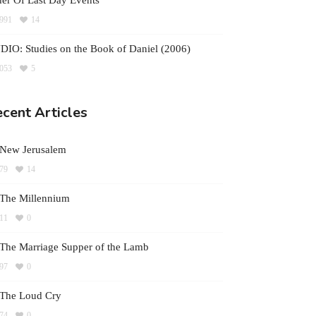
er Of Last Day Events
991
14
IO: Studies on the Book of Daniel (2006)
053
5
cent Articles
 New Jerusalem
79
14
The Millennium
11
0
The Marriage Supper of the Lamb
97
0
 The Loud Cry
74
0