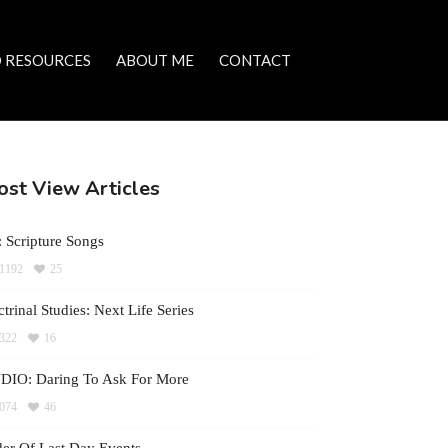
 RESOURCES
ABOUT ME
CONTACT
st View Articles
 Scripture Songs
1192
25
trinal Studies: Next Life Series
322
16
DIO: Daring To Ask For More
074
46