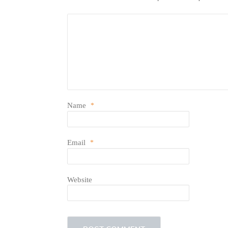
Name
*
Email
*
Website